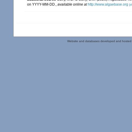
on YYYY-MM-DD.
,
available online at
http://www.algaebase.org
[d
Website and databases developed and hosted