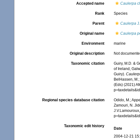
Accepted name
Caulerpa c
Rank
Species
Parent
Caulerpa
J
Original name
Caulerpa pe
Environment
marine
Original description
Not documente
Taxonomic citation
Guiry, M.D. & G
of Ireland, Gal
Guiry).
Caulerp
BelHassen, M.; 
(Eds) (2021) Af
p=taxdetails&
Regional species database citation
Odido, M.; Appe
Zamouri, N. Jid
J.V.Lamouroux,
p=taxdetails&
Taxonomic edit history
Date
2004-12-21 15