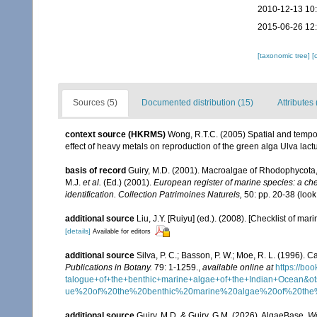
2010-12-13 10
2015-06-26 12
[taxonomic tree]
[
Sources (5)
Documented distribution (15)
Attributes 
context source (HKRMS)
Wong, R.T.C. (2005) Spatial and tempo
effect of heavy metals on reproduction of the green alga Ulva lac
basis of record
Guiry, M.D. (2001). Macroalgae of Rhodophycota
M.J.
et al.
(Ed.) (2001).
European register of marine species: a chec
identification. Collection Patrimoines Naturels,
50: pp. 20-38
(look
additional source
Liu, J.Y. [Ruiyu] (ed.). (2008). [Checklist of mar
[details]
Available for editors
additional source
Silva, P. C.; Basson, P. W.; Moe, R. L. (1996).
Publications in Botany.
79: 1-1259.
,
available online at
https://b
talogue+of+the+benthic+marine+algae+of+the+Indian+Ocea
ue%20of%20the%20benthic%20marine%20algae%20of%20th
additional source
Guiry, M.D. & Guiry, G.M. (2026). AlgaeBase.
Wo