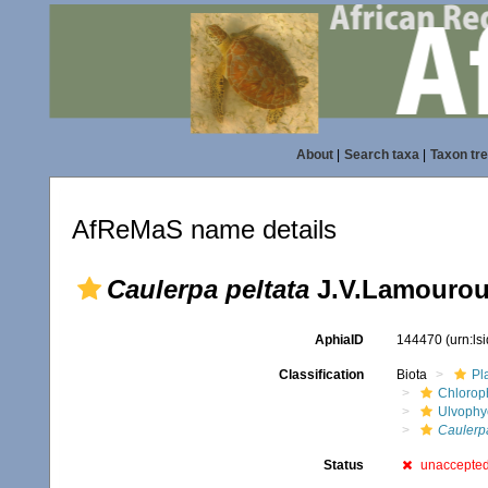
About
|
Search taxa
|
Taxon tr
AfReMaS name details
Caulerpa peltata
J.V.Lamourou
AphiaID
144470
(urn:l
Classification
Biota
Pl
Chlorop
Ulvophy
Caulerp
Status
unaccepte