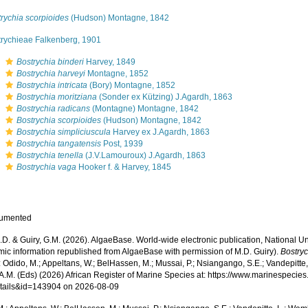
rychia scorpioides
(Hudson) Montagne, 1842
trychieae Falkenberg, 1901
s
Bostrychia binderi
Harvey, 1849
s
Bostrychia harveyi
Montagne, 1852
s
Bostrychia intricata
(Bory) Montagne, 1852
s
Bostrychia moritziana
(Sonder ex Kützing) J.Agardh, 1863
s
Bostrychia radicans
(Montagne) Montagne, 1842
s
Bostrychia scorpioides
(Hudson) Montagne, 1842
s
Bostrychia simpliciuscula
Harvey ex J.Agardh, 1863
s
Bostrychia tangatensis
Post, 1939
s
Bostrychia tenella
(J.V.Lamouroux) J.Agardh, 1863
s
Bostrychia vaga
Hooker f. & Harvey, 1845
cumented
.D. & Guiry, G.M. (2026). AlgaeBase. World-wide electronic publication, National Un
mic information republished from AlgaeBase with permission of M.D. Guiry).
Bostry
 Odido, M.; Appeltans, W.; BelHassen, M.; Mussai, P.; Nsiangango, S.E.; Vandepitte,
 A.M. (Eds) (2026) African Register of Marine Species at: https://www.marinespecie
tails&id=143904 on 2026-08-09