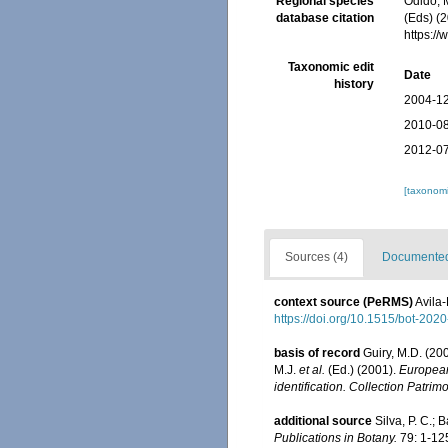
Regional species
Odido, M
database citation
(Eds) (2
https:/
Taxonomic edit
Date
history
2004-12
2010-08
2012-07
[taxonomi
Sources (4)
Documented 
context source (PeRMS)
Avila-
https://doi.org/10.1515/bot-202
basis of record
Guiry, M.D. (2
M.J.
et al.
(Ed.) (2001).
European 
identification. Collection Patrim
additional source
Silva, P. C.;
Publications in Botany.
79: 1-12