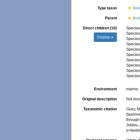
Type taxon
Bost
Parent
Bos
Direct children (10)
Specie
Specie
Display
Specie
Specie
Specie
Specie
Specie
Specie
Specie
Specie
Environment
marine
Original description
Not do
Taxonomic citation
Guiry, M
(taxono
through:
Jiddou,
p=taxde