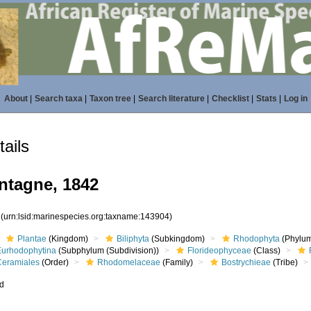
About
|
Search taxa
|
Taxon tree
|
Search literature
|
Checklist
|
Stats
|
Log in
ails
tagne, 1842
4
(urn:lsid:marinespecies.org:taxname:143904)
Plantae
(Kingdom)
Biliphyta
(Subkingdom)
Rhodophyta
(Phylum
Eurhodophytina
(Subphylum (Subdivision))
Florideophyceae
(Class)
Ceramiales
(Order)
Rhodomelaceae
(Family)
Bostrychieae
(Tribe)
ed