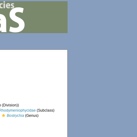
 (Division))
Rhodymeniophycidae
(Subclass)
Bostrychia
(Genus)