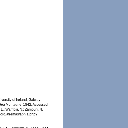
iversity of Ireland, Galway
chia
Montagne, 1842. Accessed
 L.; Wambiji, N.; Zamouri, N.
s.org/afremas/aphia.php?