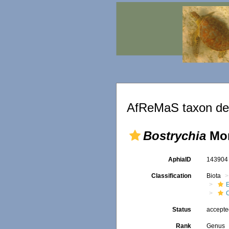
AfReMaS taxon det
Bostrychia
Mon
AphiaID
14390
Classification
Biota
Status
accept
Rank
Genus