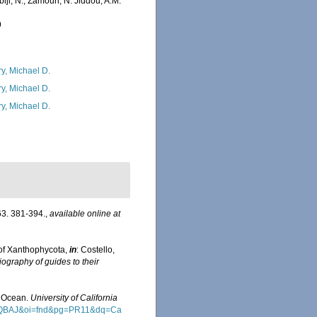
iji, N.; Zamouri, N. Jiddou, A.M.
9
ry, Michael D.
ry, Michael D.
ry, Michael D.
3. 381-394.
,
available online at
of Xanthophycota,
in
: Costello,
iography of guides to their
an Ocean.
University of California
wAAQBAJ&oi=fnd&pg=PR11&dq=Ca