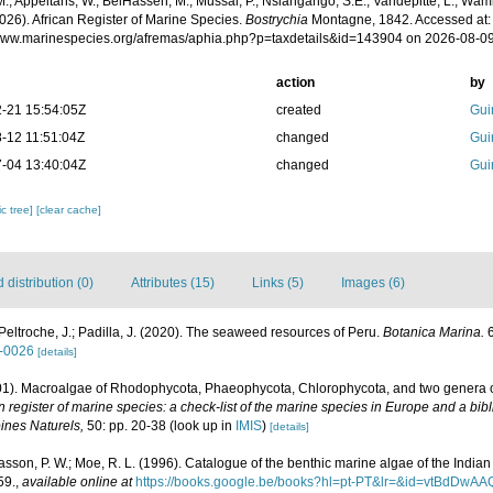
.; Appeltans, W.; BelHassen, M.; Mussai, P.; Nsiangango, S.E.; Vandepitte, L.; Wamb
026). African Register of Marine Species.
Bostrychia
Montagne, 1842. Accessed at:
/www.marinespecies.org/afremas/aphia.php?p=taxdetails&id=143904 on 2026-08-0
action
by
-21 15:54:05Z
created
Gui
-12 11:51:04Z
changed
Gui
-04 13:40:04Z
changed
Gui
c tree]
[clear cache]
distribution (0)
Attributes (15)
Links (5)
Images (6)
Peltroche, J.; Padilla, J. (2020). The seaweed resources of Peru.
Botanica Marina.
6
0-0026
[details]
001). Macroalgae of Rhodophycota, Phaeophycota, Chlorophycota, and two genera 
register of marine species: a check-list of the marine species in Europe and a bibl
oines Naturels,
50: pp. 20-38
(look up in
IMIS
)
[details]
 Basson, P. W.; Moe, R. L. (1996). Catalogue of the benthic marine algae of the Indi
59.
,
available online at
https://books.google.be/books?hl=pt-PT&lr=&id=vtBdD