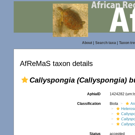
About
|
Search taxa
|
Taxon tr
AfReMaS taxon details
Callyspongia (Callyspongia) b
AphiaID
1424282
(urn:
Classification
Biota
An
Heteros
Callysp
Callyspo
Callyspo
Status
accepted