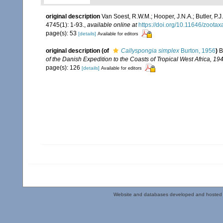
original description
Van Soest, R.W.M.; Hooper, J.N.A.; Butler, 
4745(1): 1-93.
,
available online at
https://doi.org/10.11646/zootax
page(s): 53
[details]
Available for editors
original description
(of
Callyspongia simplex
Burton, 1956
)
B
of the Danish Expedition to the Coasts of Tropical West Africa, 
page(s): 126
[details]
Available for editors
Website and databases developed and hosted