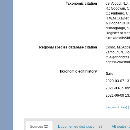
Taxonomic citation
de Voogd, N.J.;
R.; Goodwin, C.;
C.; Pinheiro, U.
R.W.M.; Xavier,
& Hooper, 2020.
Nsiangango, S.E
Register of Mar
p=taxdetails&
Regional species database citation
Odido, M.; Appe
Zamouri, N. Jid
(Callyspongia) 
https://www.ma
Taxonomic edit history
Date
2020-03-07 13
2021-03-15 09
2021-06-09 13
[taxonomic tree]
[
Sources (2)
Documented distribution (2)
Attributes (