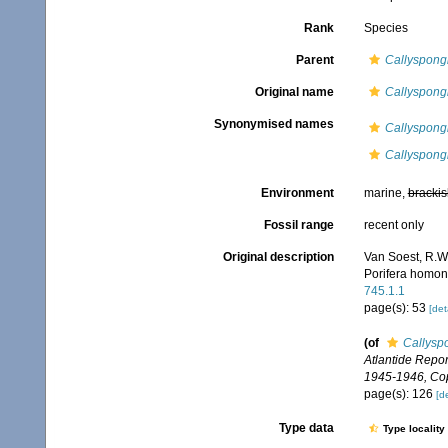
Rank
Species
Parent
Callyspongi
Original name
Callyspong
Synonymised names
Callyspongi
Callyspong
Environment
marine,
brackis
Fossil range
recent only
Original description
Van Soest, R.W.
Porifera homo
745.1.1
page(s): 53
[det
(of
Callysp
Atlantide Report
1945-1946, Co
page(s): 126
[de
Type data
Type locality