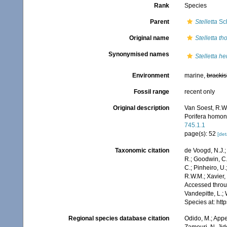
Rank
Species
Parent
Stelletta
Sch
Original name
Stelletta t
Synonymised names
Stelletta h
Environment
marine,
brackis
Fossil range
recent only
Original description
Van Soest, R.W.
Porifera homo
745.1.1
page(s): 52
[det
Taxonomic citation
de Voogd, N.J.;
R.; Goodwin, C.;
C.; Pinheiro, U.
R.W.M.; Xavier,
Accessed throug
Vandepitte, L.;
Species at: ht
Regional species database citation
Odido, M.; Appe