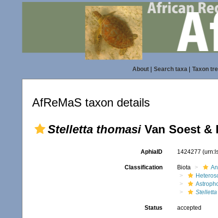
About
|
Search taxa
|
Taxon tr
AfReMaS taxon details
Stelletta thomasi
Van Soest & 
AphiaID
1424277
(urn:
Classification
Biota
An
Heteros
Astroph
Stellett
Status
accepted