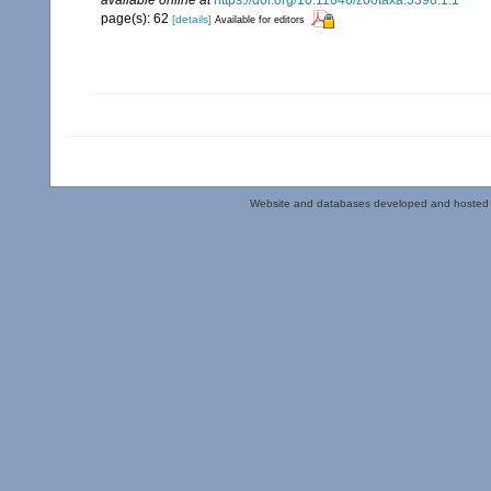
page(s): 62
[details]
Available for editors
Website and databases developed and hosted