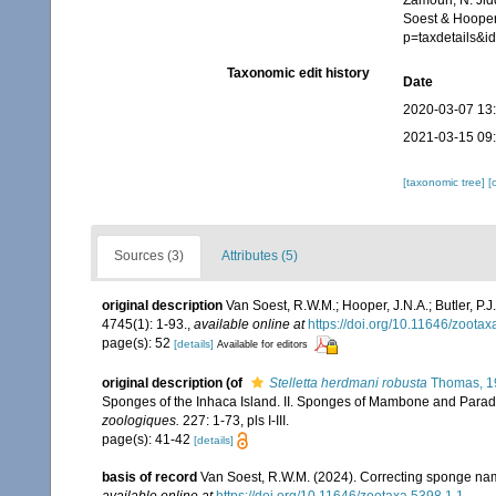
Zamouri, N. Jid
Soest & Hooper
p=taxdetails&
Taxonomic edit history
Date
2020-03-07 13
2021-03-15 09
[taxonomic tree]
[
Sources (3)
Attributes (5)
original description
Van Soest, R.W.M.; Hooper, J.N.A.; Butler, 
4745(1): 1-93.
,
available online at
https://doi.org/10.11646/zootax
page(s): 52
[details]
Available for editors
original description
(of
Stelletta herdmani robusta
Thomas, 1
Sponges of the Inhaca Island. II. Sponges of Mambone and Parad
zoologiques.
227: 1-73, pls I-III.
page(s): 41-42
[details]
basis of record
Van Soest, R.W.M. (2024). Correcting sponge nam
available online at
https://doi.org/10.11646/zootaxa.5398.1.1