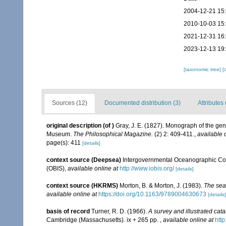
2004-12-21 15
2010-10-03 15
2021-12-31 16
2023-12-13 19
[taxonomic tree]
[
Sources (12)
Documented distribution (3)
Attributes 
original description
(of
)
Gray, J. E. (1827). Monograph of the ge
Museum.
The Philosophical Magazine.
(2) 2: 409-411.
,
available 
page(s): 411
[details]
context source (Deepsea)
Intergovernmental Oceanographic Co
(OBIS)
,
available online at
http://www.iobis.org/
[details]
context source (HKRMS)
Morton, B. & Morton, J. (1983).
The sea
available online at
https://doi.org/10.1163/9789004630673
[details]
basis of record
Turner, R. D. (1966).
A survey and illustrated cat
Cambridge (Massachusetts). ix + 265 pp.
,
available online at
http