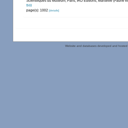
Scientifiques du Muséum, Paris, IRD Éditions, Marseille (Faune et
ft48
page(s): 1002
[details]
Website and databases developed and hosted