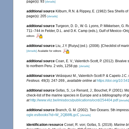
page(s): 93
[details]
additional source
Kilburn, R.N. & Rippey, E. (1982) Sea Shells of
page(s): 205
[details]
additional source
Turgeon, D. D., W. G. Lyons, P. Mikkelsen, G. R
711–744 in Felder, D.L. and D.K. Camp (eds.), Gulf of Mexico–Orig
editors
additional source
Liu, J.Y. [Ruiyu] (ed.). (2008). [Checklist of mar
[details]
Available for editors
additional source
Coan, E. V.; Valentich-Scott, P. (2012). Bivalve
to northern Peru. 2 vols, 1258 pp.
[details]
additional source
Velásquez M., Valentich-Scott P. & Capelo J.C.
Festivus.
49(3): 247-269.
,
available online at
https://doi.org/10.5
additional source
Gofas, S.; Le Renard, J.; Bouchet, P. (2001). Mo
check-list of the marine species in Europe and a bibliography of gui
at
http://www.vliz.be/imisdocs/publications/ocrd/254404.pdf
[details
additional source
Branch, G. M. (2002). Two Oceans. 5th impress
ogle.es/books?id=W_2QB8ftLgcC
[details]
identification resource
Cosel, R. von; Gofas, S. (2019).
Marine bi