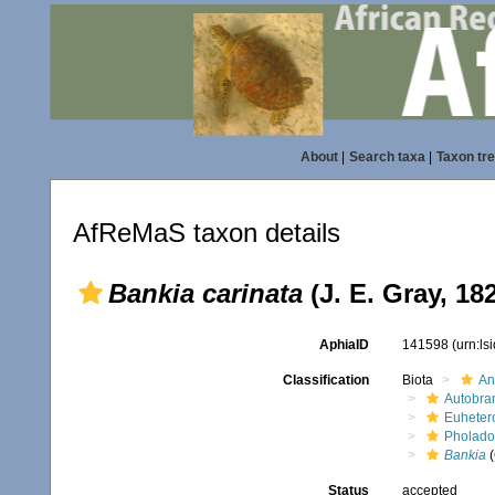
About
|
Search taxa
|
Taxon tr
AfReMaS taxon details
Bankia carinata
(J. E. Gray, 18
AphiaID
141598
(urn:l
Classification
Biota
An
Autobra
Euheter
Pholado
Bankia
(
Status
accepted