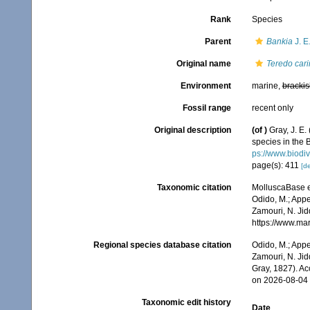
Rank
Species
Parent
Bankia
J. E
Original name
Teredo cari
Environment
marine,
brackis
Fossil range
recent only
Original description
(of
)
Gray, J. E
species in the 
ps://www.biodiv
page(s): 411
[de
Taxonomic citation
MolluscaBase e
Odido, M.; Appe
Zamouri, N. Jid
https://www.ma
Regional species database citation
Odido, M.; Appe
Zamouri, N. Jid
Gray, 1827). A
on 2026-08-04
Taxonomic edit history
Date