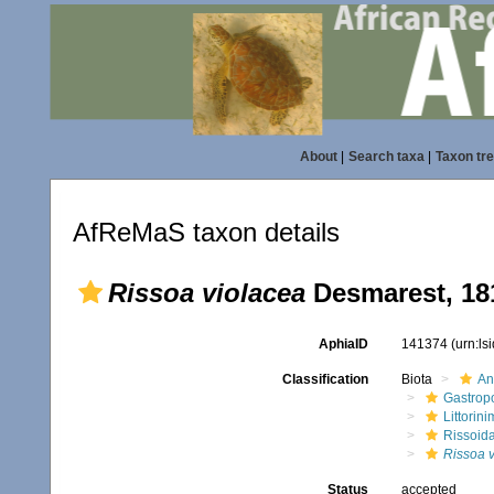
About
|
Search taxa
|
Taxon tr
AfReMaS taxon details
Rissoa violacea
Desmarest, 18
AphiaID
141374
(urn:l
Classification
Biota
An
Gastrop
Littorin
Rissoid
Rissoa 
Status
accepted