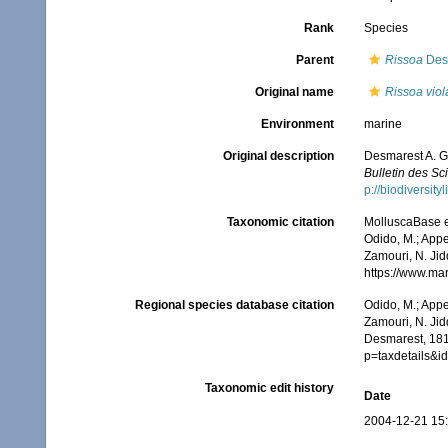
Rank
Species
Parent
Rissoa
Des
Original name
Rissoa vio
Environment
marine
Original description
Desmarest A. G.
Bulletin des Sc
p://biodiversit
Taxonomic citation
MolluscaBase e
Odido, M.; Appe
Zamouri, N. Jid
https://www.ma
Regional species database citation
Odido, M.; Appe
Zamouri, N. Jid
Desmarest, 181
p=taxdetails&
Taxonomic edit history
Date
2004-12-21 15