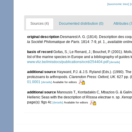
[taxonomic tree]
[
Sources (4)
Documented distribution (0)
Attributes (
original description
Desmarest A. G. (1814). Description des coq
la Société Philomatique de Paris.
1814: 7-9, pl. 1.
,
available onlin
basis of record
Gofas, S.; Le Renard, J.; Bouchet, P. (2001). Moll
list of the marine species in Europe and a bibliography of guides to
www.vliz.be/imisdocs/publications/ocrd/254404.pdf
[details]
additional source
Hayward, P.J. & J.S. Ryland (Eds.). (1990). The
protozoans to arthropods.
Clarendon Press: Oxford, UK.
627 pp.
(
01.0001
[details]
Available for editors
additional source
Manousis T., Kontadakis C, Mbazios G. & Galin
Hellenic Seas with the description of
Rissoa electrae
n. sp.
Xenop
page(s): figs 4c
[details]
Available for editors