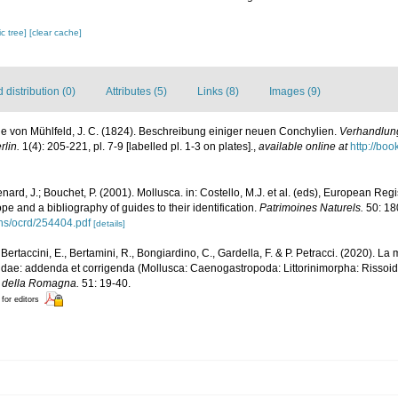
c tree]
[clear cache]
distribution (0)
Attributes (5)
Links (8)
Images (9)
e von Mühlfeld, J. C. (1824). Beschreibung einiger neuen Conchylien.
Verhandlung
lin.
1(4): 205-221, pl. 7-9 [labelled pl. 1-3 on plates].
,
available online at
http://bo
nard, J.; Bouchet, P. (2001). Mollusca. in: Costello, M.J. et al. (eds), European Reg
ope and a bibliography of guides to their identification.
Patrimoines Naturels.
50: 18
ons/ocrd/254404.pdf
[details]
, Bertaccini, E., Bertamini, R., Bongiardino, C., Gardella, F. & P. Petracci. (2020). 
idae: addenda et corrigenda (Mollusca: Caenogastropoda: Littorinimorpha: Rissoid
le della Romagna.
51: 19-40.
 for editors