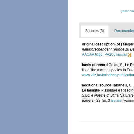
[taxonomi
Sources (3)
Documented 
original description
(of
)
Megerl
naturforschender Freunde zu Ber
AAQAAJ&pg=PA206
[details]
basis of record
Gofas, S.; Le Re
list of the marine species in Eur
www.vliz.be/imisdocs/publicati
additional source
Tabanelli, C.
Le famiglie Rissoidae e Rissoin
Studi e Notizie di Stiria Natura
page(s): 22, fig. 3
[details]
Available