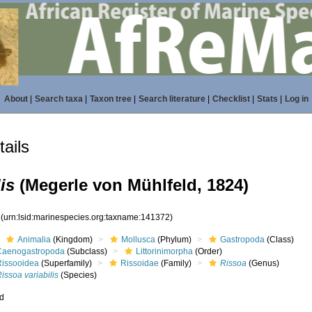
About
|
Search taxa
|
Taxon tree
|
Search literature
|
Checklist
|
Stats
|
Log in
ails
is
(Megerle von Mühlfeld, 1824)
2
(urn:lsid:marinespecies.org:taxname:141372)
Animalia
(Kingdom)
Mollusca
(Phylum)
Gastropoda
(Class)
Caenogastropoda
(Subclass)
Littorinimorpha
(Order)
Rissooidea
(Superfamily)
Rissoidae
(Family)
Rissoa
(Genus)
issoa variabilis
(Species)
ed