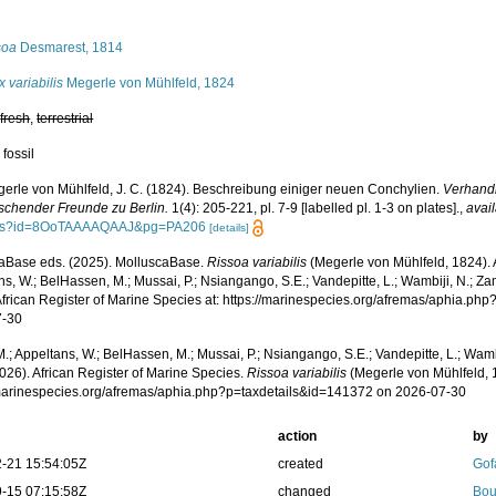
s
soa
Desmarest, 1814
x variabilis
Megerle von Mühlfeld, 1824
,
fresh
,
terrestrial
 fossil
erle von Mühlfeld, J. C. (1824). Beschreibung einiger neuen Conchylien.
Verhandl
rschender Freunde zu Berlin.
1(4): 205-221, pl. 7-9 [labelled pl. 1-3 on plates].
,
avail
ks?id=8OoTAAAAQAAJ&pg=PA206
[details]
aBase eds. (2025). MolluscaBase.
Rissoa variabilis
(Megerle von Mühlfeld, 1824). 
s, W.; BelHassen, M.; Mussai, P.; Nsiangango, S.E.; Vandepitte, L.; Wambiji, N.; Za
African Register of Marine Species at: https://marinespecies.org/afremas/aphia.p
7-30
.; Appeltans, W.; BelHassen, M.; Mussai, P.; Nsiangango, S.E.; Vandepitte, L.; Wamb
026). African Register of Marine Species.
Rissoa variabilis
(Megerle von Mühlfeld, 
/marinespecies.org/afremas/aphia.php?p=taxdetails&id=141372 on 2026-07-30
action
by
-21 15:54:05Z
created
Gof
-15 07:15:58Z
changed
Bou