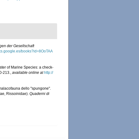
en der Gesellschaft
oks.google.es/books?id=8OoTAA
ister of Marine Species: a check-
0-213.
,
available online at
http://
La malacofauna dello "spungone".
ae, Rissoinidae).
Quaderni di