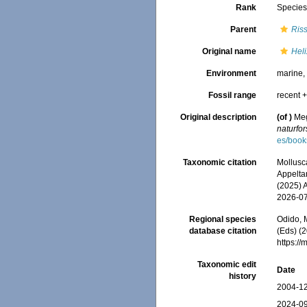
Rank
Specie
Parent
Ris
Original name
Heli
Environment
marine
Fossil range
recent +
Original description
(of
)
Meg
naturfo
es/boo
Taxonomic citation
Mollusc
Appeltan
(2025) 
2026-0
Regional species
Odido, M
database citation
(Eds) (2
https:/
Taxonomic edit
Date
history
2004-12
2024-09