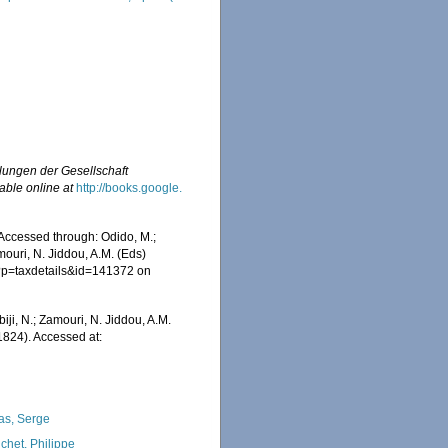
ungen der Gesellschaft
able online at
http://books.google.
Accessed through: Odido, M.;
mouri, N. Jiddou, A.M. (Eds)
hp?p=taxdetails&id=141372 on
iji, N.; Zamouri, N. Jiddou, A.M.
1824). Accessed at:
as, Serge
chet, Philippe