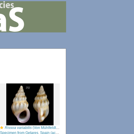
Rissoa variabilis
(Von Mühlfeldt, 1824)
Specimen from Getares, Spain (actual size 6.7 mm).