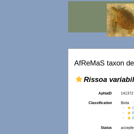
AfReMaS taxon det
Rissoa variabil
AphiaID
14137
Classification
Biota
R
Status
accept