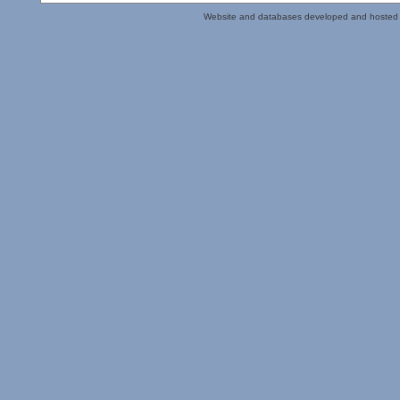
Website and databases developed and hosted