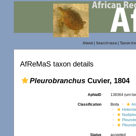
About
|
Search taxa
|
Taxon tr
AfReMaS taxon details
Pleurobranchus
Cuvier, 1804
AphiaID
138364
(urn:l
Classification
Biota
An
Heterob
Nudiple
Pleurob
Pleurob
Status
accepted