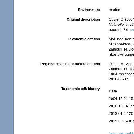
Environment
marine
Original description
Cuvier G. (1804
Naturelle.
5: 26
page(s): 275
[de
Taxonomic citation
MolluscaBase e
M.; Appeltans, 
Zamouri, N. Jid
https://www.ma
Regional species database citation
Odido, M.; Appe
Zamouri, N. Jid
1804. Accessed
2026-08-02
Taxonomic edit history
Date
2004-12-21 15
2010-10-16 15
2013-01-17 20
2019-03-14 01
[taxonomic tree]
[