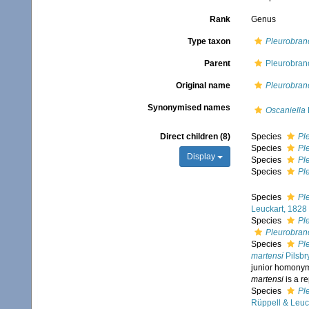
Rank
Genus
Type taxon
Pleurobran
Parent
Pleurobranc
Original name
Pleurobran
Synonymised names
Oscaniella
Direct children (8)
Species
Pl
Species
Pl
Display
Species
Pl
Species
Pl
Species
Pl
Leuckart, 1828
Species
Pl
Pleurobranc
Species
Pl
martensi
Pilsbr
junior homony
martensi
is a r
Species
Pl
Rüppell & Leuc