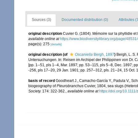
Sources (3)
Documented distribution (0)
Attributes (
original description
Cuvier G. (1804). Mémoire sur la phyllidie et
available online at
https://www.biodiversitylibrary.org/page/4853
page(s): 275
[details]
original description
(of
Oscaniella
Bergh, 1897
)
Bergh, L. S.
Untersuchungen. In: Reisen im Archipel der Philippinen von Dr. Ca
[pp. 1--51, pls 1--4, Mar. 1897; pp. 53--115, pls 5--8, Dec. 1897; 
-256, pls 17--20, 29 Jan. 1901; pp. 257--312, pls. 21--24, 15 Oct. 
basis of record
Goodheart J., Camacho-García Y., Padula V., Schr
biogeography of
Pleurobranchus
Cuvier, 1804, sea slugs (Hetero
Society.
174: 322-362.
,
available online at
https://doi.org/10.1111