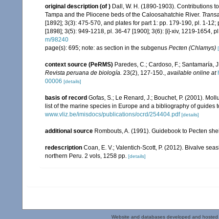
original description
(of
)
Dall, W. H. (1890-1903). Contributions to
Tampa and the Pliocene beds of the Caloosahatchie River.
Transa
[1892]; 3(3): 475-570, and plates for part 1: pp. 179-190, pl. 1-12; pl
[1898]; 3(5): 949-1218, pl. 36-47 [1900]; 3(6): [i]-xiv, 1219-1654, 
m/98240
page(s): 695; note: as section in the subgenus
Pecten (Chlamys)
context source (PeRMS)
Paredes, C.; Cardoso, F.; Santamaría, J.
Revista peruana de biología.
23(2), 127-150.
,
available online at
00006
[details]
basis of record
Gofas, S.; Le Renard, J.; Bouchet, P. (2001). Moll
list of the marine species in Europe and a bibliography of guides to
www.vliz.be/imisdocs/publications/ocrd/254404.pdf
[details]
additional source
Rombouts, A. (1991). Guidebook to Pecten shel
redescription
Coan, E. V.; Valentich-Scott, P. (2012). Bivalve sea
northern Peru. 2 vols, 1258 pp.
[details]
Website and databases developed and hosted