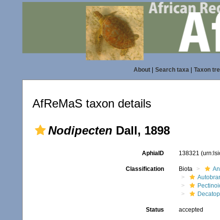
About
|
Search taxa
|
Taxon tr
AfReMaS taxon details
Nodipecten
Dall, 1898
AphiaID
138321
(urn:l
Classification
Biota
An
Autobra
Pectino
Decatope
Status
accepted