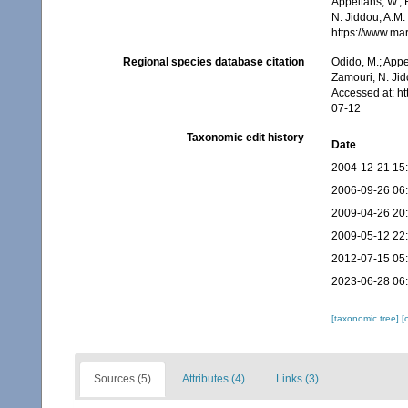
Appeltans, W.; 
N. Jiddou, A.M.
https://www.ma
Regional species database citation
Odido, M.; Appe
Zamouri, N. Jid
Accessed at: h
07-12
Taxonomic edit history
Date
2004-12-21 15
2006-09-26 06
2009-04-26 20
2009-05-12 22
2012-07-15 05
2023-06-28 06
[taxonomic tree]
[
Sources (5)
Attributes (4)
Links (3)