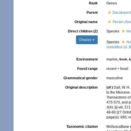
Rank
Genus
Parent
Decatopecti
Original name
Pecten (No
Direct children (2)
Species
No
Display
Species
No
nodulifera
(G. B
Environment
marine,
fresh
,
t
Fossil range
recent + fossil
Grammatical gender
masculine
Original description
(of
)
Dall, W. H.
to the Miocene 
Transactions of
475-570, and pla
3(4): [i]-viii, 5
48-60 [27 Octo
page(s): 695; n
Taxonomic citation
MolluscaBase e