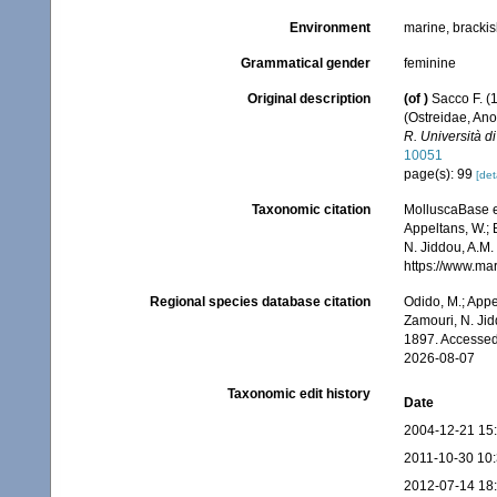
Environment
marine, bracki
Grammatical gender
feminine
Original description
(of
)
Sacco F. (1
(Ostreidae, An
R. Università di
10051
page(s): 99
[det
Taxonomic citation
MolluscaBase e
Appeltans, W.; 
N. Jiddou, A.M.
https://www.ma
Regional species database citation
Odido, M.; Appe
Zamouri, N. Jid
1897. Accessed
2026-08-07
Taxonomic edit history
Date
2004-12-21 15
2011-10-30 10
2012-07-14 18