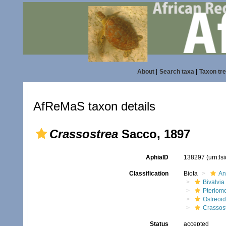
About
|
Search taxa
|
Taxon tr
AfReMaS taxon details
Crassostrea
Sacco, 1897
AphiaID
138297
(urn:l
Classification
Biota
An
Bivalvia
Pteriom
Ostreoi
Crassos
Status
accepted