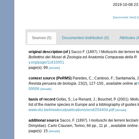
2019-10-08 23
[taxonomic tree]
[
Sources (5)
Documented distribution (0)
Attributes (
original description
(of
)
Sacco F. (1897). I Molluschi dei terreni 
Bollettino dei Musei di Zoologia ed Anatomia Comparata della R. U
y.org/page/11810051
page(s): 99
[details]
context source (PeRMS)
Paredes, C.; Cardoso, F.; Santamaría, J.
Revista peruana de biología.
23(2), 127-150.
,
available online at
00006
[details]
basis of record
Gofas, S.; Le Renard, J.; Bouchet, P. (2001). Moll
list of the marine species in Europe and a bibliography of guides to
www.vliz.be/imisdocs/publications/ocrd/254404.pdf
[details]
additional source
Sacco, F. (1897). I molluschi dei terreni terzia
Dimyidae). Carlo Clausen, Torino, 66 pp., 11 pl.
,
available online 
page(s): 15
[details]