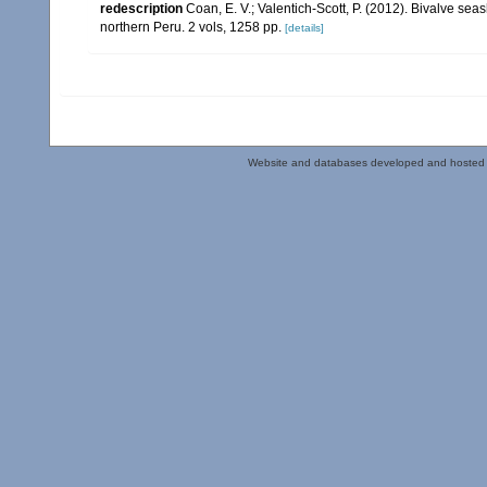
redescription
Coan, E. V.; Valentich-Scott, P. (2012). Bivalve sea
northern Peru. 2 vols, 1258 pp.
[details]
Website and databases developed and hosted