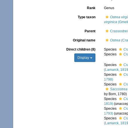
Rank
Genus
Type taxon
Ostrea virg
virginica
(Gmeli
Parent
Crassostrei
Original name
Ostrea (Cra
Direct children (8)
Species
Cr
Species
Cr
Display
Species
Cr
(Lamarck, 1819
Species
Cr
1798)
Species
Cr
Saccostrea 
by Born, 1780)
Species
Cr
1819)
(
unaccep
Species
Cr
1793)
(
unaccep
Species
Cr
(Lamarck, 1819