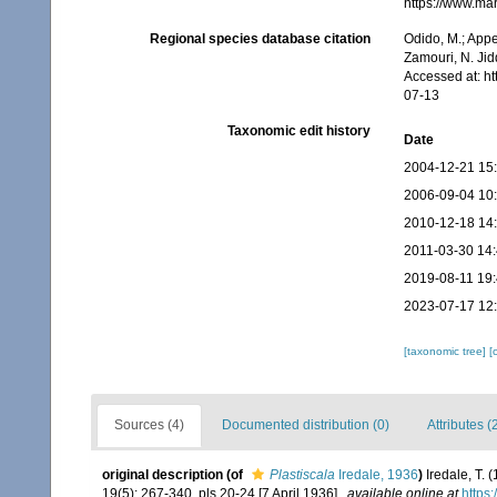
https://www.ma
Regional species database citation
Odido, M.; Appe
Zamouri, N. Jid
Accessed at: h
07-13
Taxonomic edit history
Date
2004-12-21 15
2006-09-04 10
2010-12-18 14
2011-03-30 14
2019-08-11 19
2023-07-17 12
[taxonomic tree]
[
Sources (4)
Documented distribution (0)
Attributes (
original description
(of
Plastiscala
Iredale, 1936
)
Iredale, T. 
19(5): 267-340, pls 20-24 [7 April 1936].
,
available online at
https