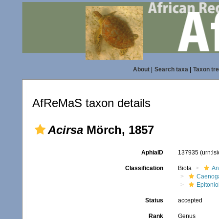
About
|
Search taxa
|
Taxon tr
AfReMaS taxon details
Acirsa
Mörch, 1857
AphiaID
137935
(urn:l
Classification
Biota
An
Caenoga
Epitonio
Status
accepted
Rank
Genus