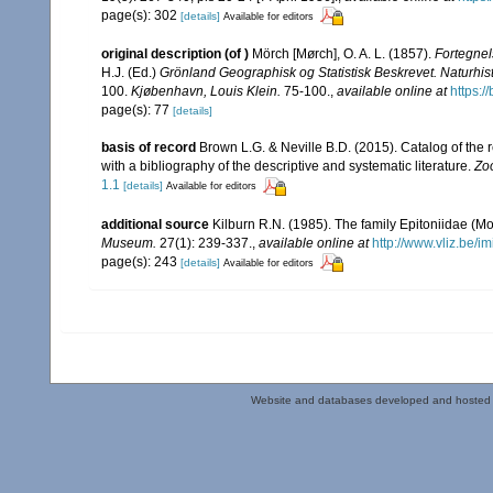
page(s): 302
[details]
Available for editors
original description
(of
)
Mörch [Mørch], O. A. L. (1857).
Fortegnel
H.J. (Ed.)
Grönland Geographisk og Statistisk Beskrevet. Naturhist
100.
Kjøbenhavn, Louis Klein.
75-100.
,
available online at
https:/
page(s): 77
[details]
basis of record
Brown L.G. & Neville B.D. (2015). Catalog of the 
with a bibliography of the descriptive and systematic literature.
Zo
1.1
[details]
Available for editors
additional source
Kilburn R.N. (1985). The family Epitoniidae (
Museum.
27(1): 239-337.
,
available online at
http://www.vliz.be/i
page(s): 243
[details]
Available for editors
Website and databases developed and hosted