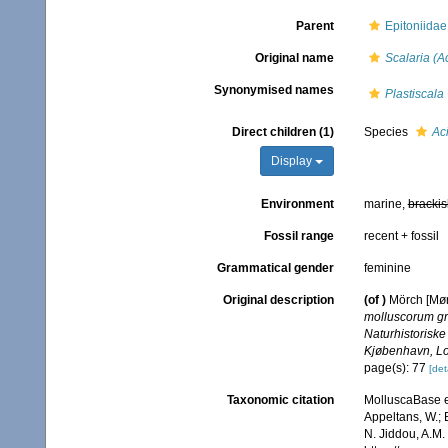
Parent
Epitoniidae
Original name
Scalaria (A
Synonymised names
Plastiscala
Direct children (1)
Species
Ac
Display
Environment
marine,
brackis
Fossil range
recent + fossil
Grammatical gender
feminine
Original description
(of
)
Mörch [Mørc
molluscorum g
Naturhistoriske
Kjøbenhavn, Lo
page(s): 77
[det
Taxonomic citation
MolluscaBase e
Appeltans, W.; 
N. Jiddou, A.M.