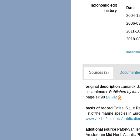
Taxonomic edit
Date
history
2004-12
2006-03
2011-10
2018-08
[taxonomi
Sources (3)
Documented 
original description
Lamarck, J.
ces animaux.
Published by the a
page(s): 98
[details]
basis of record
Gofas, S.; Le Re
list of the marine species in Eur
www.vliz.be/imisdocs/publicati
additional source
Pafort-van Ie
Amsterdam Mid North Atlantic P