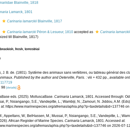
nariidae Blainville, 1818
naria
Lamarck, 1801
s
Carinaria lamarckii
Blainville, 1817
s
Carinaria lamarcki
Péron & Lesueur, 1810
accepted as
Carinaria lamarcki
nized till Blainville, 1817)
,
brackish
,
fresh
,
terrestrial
e
, J. B. de. (1801). Système des animaux sans vertèbres, ou tableau général des cl
animaux.
Published by the author and Deterville, Paris.
: viii + 432 pp.
,
available onl
4117719
: 98
[details]
aBase eds. (2025). MolluscaBase.
Carinaria
Lamarck, 1801. Accessed through: Odi
ai, P.; Nsiangango, S.E.; Vandepitte, L.; Wambiji, N.; Zamouri, N. Jiddou, A.M. (Eds
 at: https://www.marinespecies.org/afremas/aphia.php?p=taxdetails&id=137746 o
.; Appeltans, W.; BelHassen, M.; Mussai, P.; Nsiangango, S.E.; Vandepitte, L.; Wamb
026). African Register of Marine Species.
Carinaria
Lamarck, 1801. Accessed at:
/www.marinespecies.org/afremas/aphia.php?p=taxdetails&id=137746 on 2026-07-1