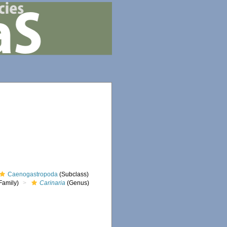
Caenogastropoda
(Subclass)
Family)
Carinaria
(Genus)