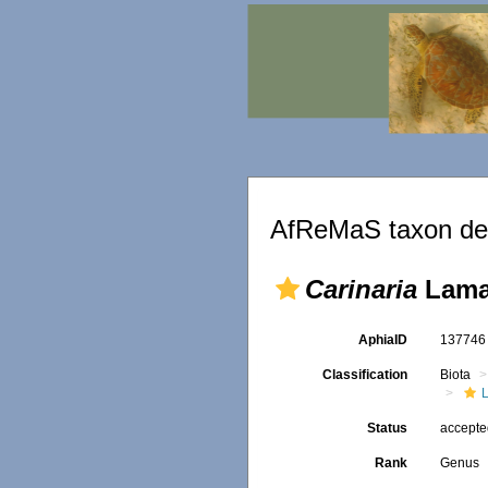
AfReMaS taxon det
Carinaria
Lama
AphiaID
13774
Classification
Biota
L
Status
accept
Rank
Genus