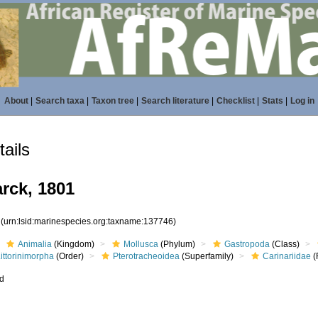
About
|
Search taxa
|
Taxon tree
|
Search literature
|
Checklist
|
Stats
|
Log in
ails
rck, 1801
6
(urn:lsid:marinespecies.org:taxname:137746)
Animalia
(Kingdom)
Mollusca
(Phylum)
Gastropoda
(Class)
ittorinimorpha
(Order)
Pterotracheoidea
(Superfamily)
Carinariidae
(
ed