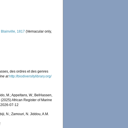
i
Blainville, 1817
(Vernacular only,
asses, des ordres et des genres
ine at
http://biodiversitylibrary.org/
do, M.; Appeltans, W.; BelHassen,
) (2025) African Register of Marine
n 2026-07-12
iji, N.; Zamouri, N. Jiddou, A.M.
2