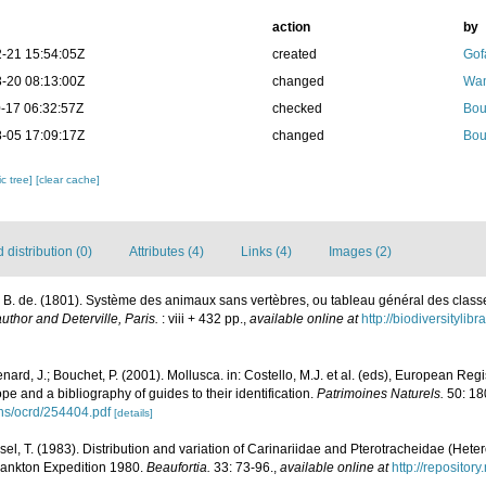
action
by
-21 15:54:05Z
created
Gof
-20 08:13:00Z
changed
Wam
-17 06:32:57Z
checked
Bou
-05 17:09:17Z
changed
Bou
c tree]
[clear cache]
distribution (0)
Attributes (4)
Links (4)
Images (2)
 B. de. (1801). Système des animaux sans vertèbres, ou tableau général des class
uthor and Deterville, Paris.
: viii + 432 pp.
,
available online at
http://biodiversityli
nard, J.; Bouchet, P. (2001). Mollusca. in: Costello, M.J. et al. (eds), European Reg
ope and a bibliography of guides to their identification.
Patrimoines Naturels.
50: 18
ons/ocrd/254404.pdf
[details]
rsel, T. (1983). Distribution and variation of Carinariidae and Pterotracheidae (Het
lankton Expedition 1980.
Beaufortia.
33: 73-96.
,
available online at
http://repositor