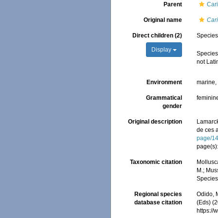
Parent
Cari
Original name
Cari
Direct children (2)
Specie
Display
Specie
not Lati
Environment
marine
Grammatical
feminin
gender
Original description
Lamarck
de ces 
page/1
page(s)
Taxonomic citation
Mollusc
M.; Muss
Species
Regional species
Odido, M
database citation
(Eds) (2
https:/