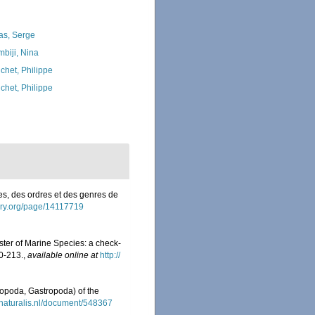
as, Serge
biji, Nina
chet, Philippe
chet, Philippe
es, des ordres et des genres de
brary.org/page/14117719
ister of Marine Species: a check-
0-213.
,
available online at
http://
eropoda, Gastropoda) of the
y.naturalis.nl/document/548367