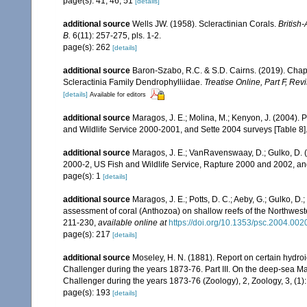
page(s): 41, 46, 51
[details]
additional source
Wells JW. (1958). Scleractinian Corals.
British
B.
6(11): 257-275, pls. 1-2.
page(s): 262
[details]
additional source
Baron-Szabo, R.C. & S.D. Cairns. (2019). Chapt
Scleractinia Family Dendrophylliidae.
Treatise Online, Part F, Rev
[details]
Available for editors
additional source
Maragos, J. E.; Molina, M.; Kenyon, J. (2004).
and Wildlife Service 2000-2001, and Sette 2004 surveys [Tab
additional source
Maragos, J. E.; VanRavenswaay, D.; Gulko, D.
2000-2, US Fish and Wildlife Service, Rapture 2000 and 2002, 
page(s): 1
[details]
additional source
Maragos, J. E.; Potts, D. C.; Aeby, G.; Gulko, 
assessment of coral (Anthozoa) on shallow reefs of the Northwester
211-230
,
available online at
https://doi.org/10.1353/psc.2004.002
page(s): 217
[details]
additional source
Moseley, H. N. (1881). Report on certain hydro
Challenger during the years 1873-76. Part III. On the deep-sea Ma
Challenger during the years 1873-76 (Zoology), 2, Zoology, 3, (1
page(s): 193
[details]