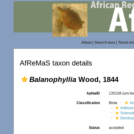
About
|
Search taxa
|
Taxon tr
AfReMaS taxon details
Balanophyllia
Wood, 1844
AphiaID
135108
(urn:l
Classification
Biota
An
Anthozo
Scleract
Dendrop
Status
accepted