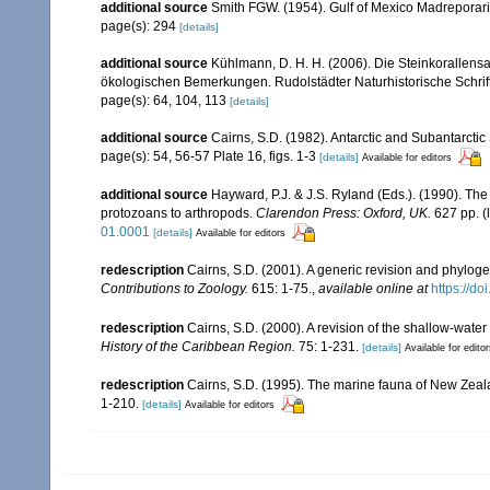
additional source
Smith FGW. (1954). Gulf of Mexico Madreporar
page(s): 294
[details]
additional source
Kühlmann, D. H. H. (2006). Die Steinkorallen
ökologischen Bemerkungen. Rudolstädter Naturhistorische Schrif
page(s): 64, 104, 113
[details]
additional source
Cairns, S.D. (1982). Antarctic and Subantarctic 
page(s): 54, 56-57 Plate 16, figs. 1-3
[details]
Available for editors
additional source
Hayward, P.J. & J.S. Ryland (Eds.). (1990). The
protozoans to arthropods.
Clarendon Press: Oxford, UK.
627 pp.
(
01.0001
[details]
Available for editors
redescription
Cairns, S.D. (2001). A generic revision and phyloge
Contributions to Zoology.
615: 1-75.
,
available online at
https://d
redescription
Cairns, S.D. (2000). A revision of the shallow-water
History of the Caribbean Region.
75: 1-231.
[details]
Available for edito
redescription
Cairns, S.D. (1995). The marine fauna of New Zeal
1-210.
[details]
Available for editors