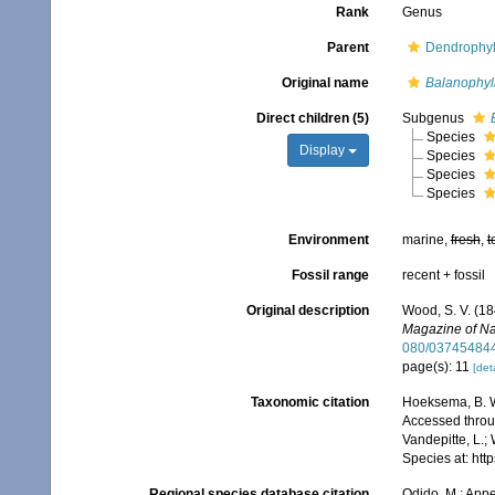
Rank
Genus
Parent
Dendrophyl
Original name
Balanophyl
Direct children (5)
Subgenus
Species
Display
Species
Species
Species
Environment
marine,
fresh
,
t
Fossil range
recent + fossil
Original description
Wood, S. V. (18
Magazine of Nat
080/03745484
page(s): 11
[deta
Taxonomic citation
Hoeksema, B. W.
Accessed throug
Vandepitte, L.;
Species at: ht
Regional species database citation
Odido, M.; Appe