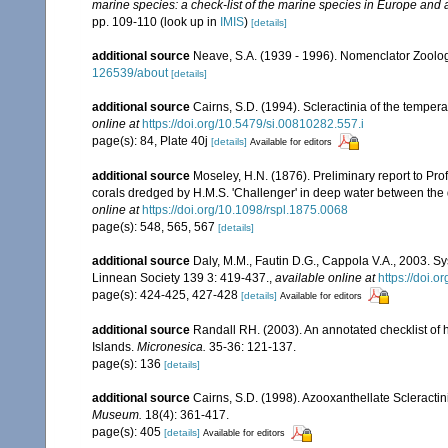
marine species: a check-list of the marine species in Europe and a 
pp. 109-110
(look up in
IMIS
)
[details]
additional source
Neave, S.A. (1939 - 1996). Nomenclator Zoologi
126539/about
[details]
additional source
Cairns, S.D. (1994). Scleractinia of the tempera
online at
https://doi.org/10.5479/si.00810282.557.i
page(s): 84, Plate 40j
[details]
Available for editors
additional source
Moseley, H.N. (1876). Preliminary report to Profe
corals dredged by H.M.S. 'Challenger' in deep water between the
online at
https://doi.org/10.1098/rspl.1875.0068
page(s): 548, 565, 567
[details]
additional source
Daly, M.M., Fautin D.G., Cappola V.A., 2003. Sy
Linnean Society 139 3: 419-437.
,
available online at
https://doi.
page(s): 424-425, 427-428
[details]
Available for editors
additional source
Randall RH. (2003). An annotated checklist of
Islands.
Micronesica.
35-36: 121-137.
page(s): 136
[details]
additional source
Cairns, S.D. (1998). Azooxanthellate Scleractin
Museum.
18(4): 361-417.
page(s): 405
[details]
Available for editors