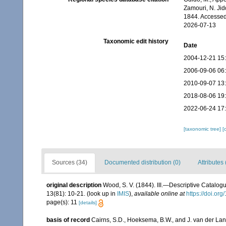
Zamouri, N. Jid
1844. Accessed
2026-07-13
Taxonomic edit history
Date
2004-12-21 15
2006-09-06 06
2010-09-07 13
2018-08-06 19
2022-06-24 17
[taxonomic tree]
[
Sources (34)
Documented distribution (0)
Attributes 
original description
Wood, S. V. (1844). III.—Descriptive Catalog
13(81): 10-21.
(look up in
IMIS
),
available online at
https://doi.o
page(s): 11
[details]
basis of record
Cairns, S.D., Hoeksema, B.W., and J. van der Lan