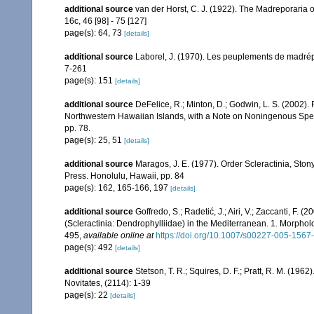
additional source
van der Horst, C. J. (1922). The Madreporaria
16c, 46 [98] - 75 [127]
page(s): 64, 73
[details]
additional source
Laborel, J. (1970). Les peuplements de madrépor
7-261
page(s): 151
[details]
additional source
DeFelice, R.; Minton, D.; Godwin, L. S. (2002)
Northwestern Hawaiian Islands, with a Note on Noningenous Speci
pp. 78.
page(s): 25, 51
[details]
additional source
Maragos, J. E. (1977). Order Scleractinia, St
Press. Honolulu, Hawaii, pp. 84
page(s): 162, 165-166, 197
[details]
additional source
Goffredo, S.; Radetić, J.; Airi, V.; Zaccanti, F.
(Scleractinia: Dendrophylliidae) in the Mediterranean. 1. Morpho
495
,
available online at
https://doi.org/10.1007/s00227-005-1567
page(s): 492
[details]
additional source
Stetson, T. R.; Squires, D. F.; Pratt, R. M. (1
Novitates, (2114): 1-39
page(s): 22
[details]