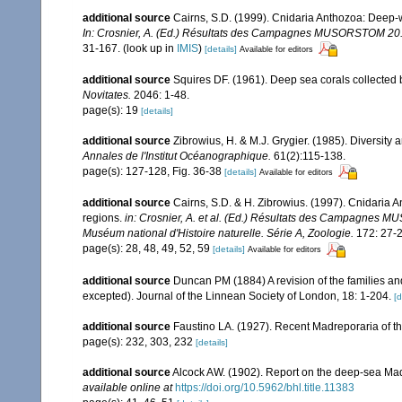
additional source
Cairns, S.D. (1999). Cnidaria Anthozoa: Deep-w
In: Crosnier, A. (Ed.) Résultats des Campagnes MUSORSTOM 20. M
31-167.
(look up in
IMIS
)
[details]
Available for editors
additional source
Squires DF. (1961). Deep sea corals collected 
Novitates.
2046: 1-48.
page(s): 19
[details]
additional source
Zibrowius, H. & M.J. Grygier. (1985). Diversity
Annales de l'Institut Océanographique.
61(2):115-138.
page(s): 127-128, Fig. 36-38
[details]
Available for editors
additional source
Cairns, S.D. & H. Zibrowius. (1997). Cnidaria 
regions.
in: Crosnier, A. et al. (Ed.) Résultats des Campag
Muséum national d'Histoire naturelle. Série A, Zoologie.
172: 27-2
page(s): 28, 48, 49, 52, 59
[details]
Available for editors
additional source
Duncan PM (1884) A revision of the families an
excepted). Journal of the Linnean Society of London, 18: 1-204.
[d
additional source
Faustino LA. (1927). Recent Madreporaria of th
page(s): 232, 303, 232
[details]
additional source
Alcock AW. (1902). Report on the deep-sea Mad
available online at
https://doi.org/10.5962/bhl.title.11383