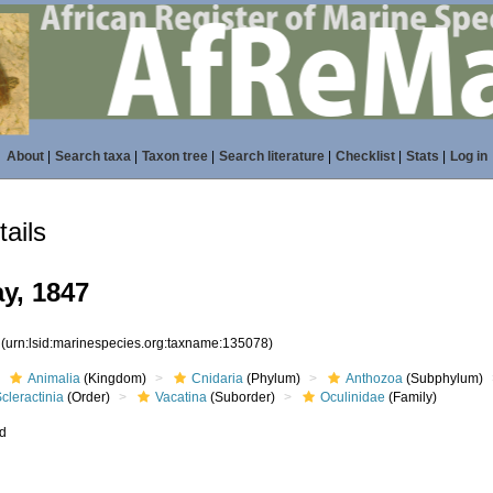
About
|
Search taxa
|
Taxon tree
|
Search literature
|
Checklist
|
Stats
|
Log in
ails
y, 1847
8
(urn:lsid:marinespecies.org:taxname:135078)
Animalia
(Kingdom)
Cnidaria
(Phylum)
Anthozoa
(Subphylum)
cleractinia
(Order)
Vacatina
(Suborder)
Oculinidae
(Family)
ed