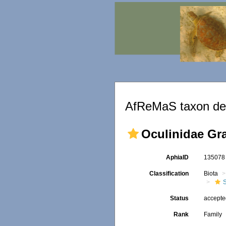
AfReMaS taxon det
Oculinidae Gra
AphiaID
13507
Classification
Biota
S
Status
accept
Rank
Family