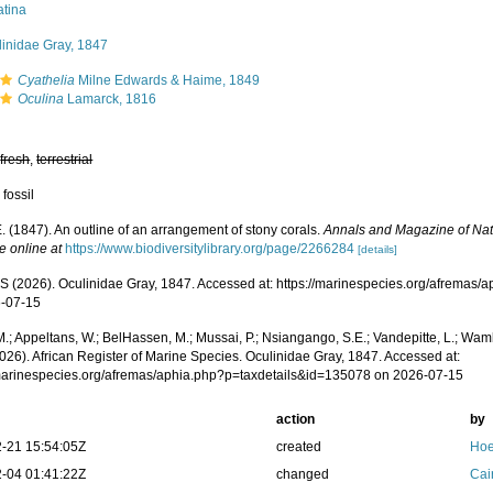
atina
linidae Gray, 1847
Cyathelia
Milne Edwards & Haime, 1849
Oculina
Lamarck, 1816
,
fresh
,
terrestrial
 fossil
. (1847). An outline of an arrangement of stony corals.
Annals and Magazine of Natu
e online at
https://www.biodiversitylibrary.org/page/2266284
[details]
 (2026). Oculinidae Gray, 1847. Accessed at: https://marinespecies.org/afremas
-07-15
.; Appeltans, W.; BelHassen, M.; Mussai, P.; Nsiangango, S.E.; Vandepitte, L.; Wamb
026). African Register of Marine Species. Oculinidae Gray, 1847. Accessed at:
/marinespecies.org/afremas/aphia.php?p=taxdetails&id=135078 on 2026-07-15
action
by
-21 15:54:05Z
created
Hoe
-04 01:41:22Z
changed
Cai