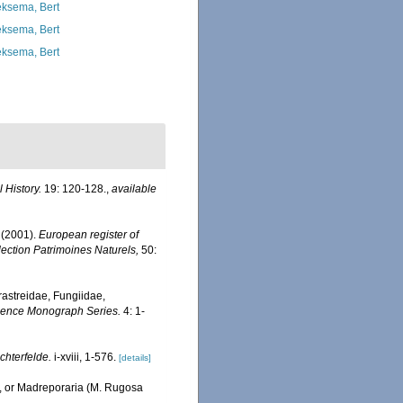
ksema, Bert
ksema, Bert
ksema, Bert
 History.
19: 120-128.
,
available
 (2001).
European register of
llection Patrimoines Naturels,
50:
erastreidae, Fungiidae,
Science Monograph Series.
4: 1-
chterfelde.
i-xviii, 1-576.
[details]
., or Madreporaria (M. Rugosa