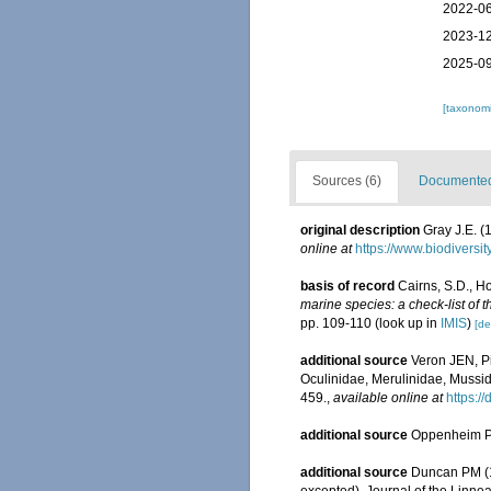
2022-06
2023-12
2025-09
[taxonomi
Sources (6)
Documented 
original description
Gray J.E. (
online at
https://www.biodiversi
basis of record
Cairns, S.D., H
marine species: a check-list of 
pp. 109-110
(look up in
IMIS
)
[de
additional source
Veron JEN, Pi
Oculinidae, Merulinidae, Mussid
459.
,
available online at
https:/
additional source
Oppenheim P.
additional source
Duncan PM (18