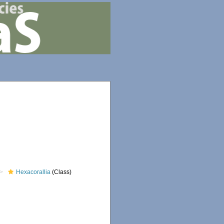
Hexacorallia
(Class)