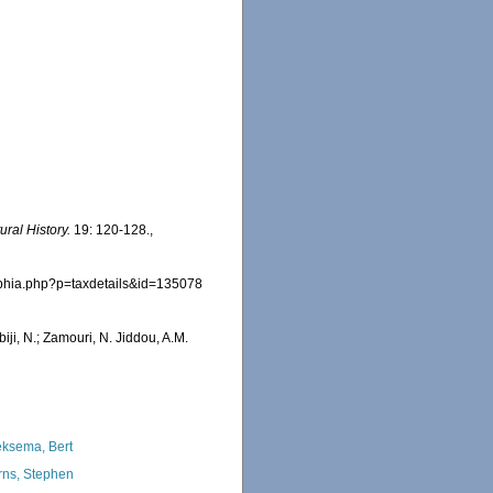
ral History.
19: 120-128.
,
/aphia.php?p=taxdetails&id=135078
iji, N.; Zamouri, N. Jiddou, A.M.
ksema, Bert
rns, Stephen