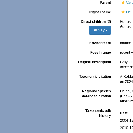
Parent
Vac
Original name
Ocu
Direct children (2)
Genus
Genus
Display
Environment
marine
Fossil range
recent +
Original description
Gray J.E
availabl
Taxonomic citation
AfReMaS
on 2026
Regional species
Odido, M
database citation
(Eds) (2
https:/
Taxonomic edit
Date
history
2004-12
2010-12