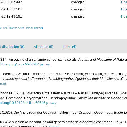
-25 08:07:44Z
changed
Hoe
-09 16:57:16Z
changed
Hoe
-28 12:43:19Z
changed
Hoe
c tree]
[list species]
[clear cache]
distribution (0)
Attributes (9)
Links (4)
1847). An outline of an arrangement of stony corals.
Annals and Magazine of Natural
tylibrary.org/page/2266284
[details]
oeksema, B.W., and J. van der Land, 2001. Scleractinia,
in
: Costello, M.J.
et al.
(Ed.)
the marine species in Europe and a bibliography of guides to their identification. Co
tails]
chon M. (1980). Scleractinia of Eastern Australia – Part III. Family Agariciidae, Sid
ae, Pectinidae, Caryophyllidae, Dendrophylliidae.
Australian Institute of Marine 
/doi.org/10.5962/bhl.title.60646
[details]
 (1930). Die Anthozoen der Gosauschichten in der Ostalpen.
Oppenheim, Berlin-Li
84) A revision of the families and genera of the sclerodermic Zoantharia, Ed. & H