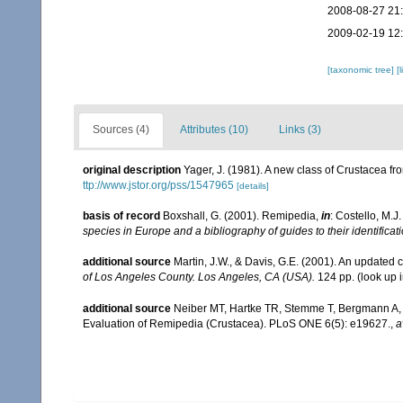
2008-08-27 21
2009-02-19 12
[taxonomic tree]
[
Sources (4)
Attributes (10)
Links (3)
original description
Yager, J. (1981). A new class of Crustacea f
ttp://www.jstor.org/pss/1547965
[details]
basis of record
Boxshall, G. (2001). Remipedia,
in
: Costello, M.J
species in Europe and a bibliography of guides to their identificat
additional source
Martin, J.W., & Davis, G.E. (2001). An updated c
of Los Angeles County. Los Angeles, CA (USA).
124 pp.
(look up 
additional source
Neiber MT, Hartke TR, Stemme T, Bergmann A, R
Evaluation of Remipedia (Crustacea). PLoS ONE 6(5): e19627.
,
a