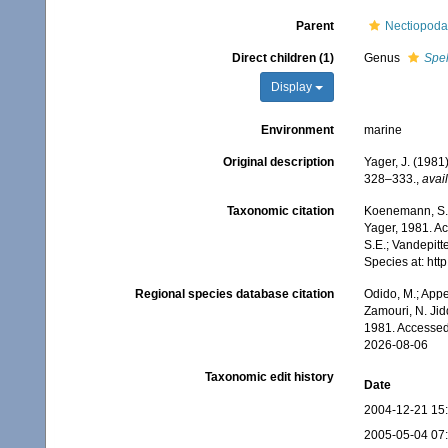
Parent
Nectiopoda
Direct children (1)
Genus
Spe
Display
Environment
marine
Original description
Yager, J. (1981
328–333.
,
avail
Taxonomic citation
Koenemann, S.;
Yager, 1981. Ac
S.E.; Vandepitt
Species at: ht
Regional species database citation
Odido, M.; Appe
Zamouri, N. Jid
1981. Accessed
2026-08-06
Taxonomic edit history
Date
2004-12-21 15
2005-05-04 07