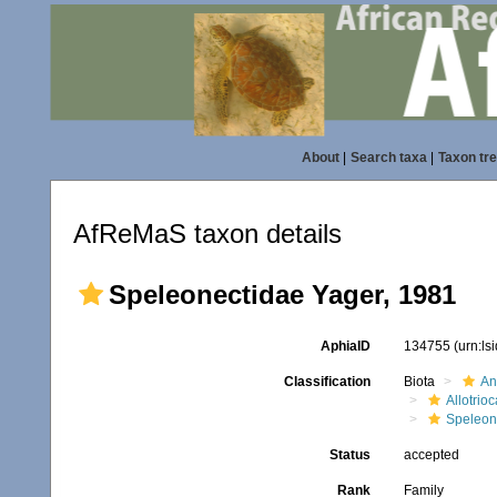
About
|
Search taxa
|
Taxon tr
AfReMaS taxon details
Speleonectidae Yager, 1981
AphiaID
134755
(urn:l
Classification
Biota
An
Allotrioc
Speleon
Status
accepted
Rank
Family