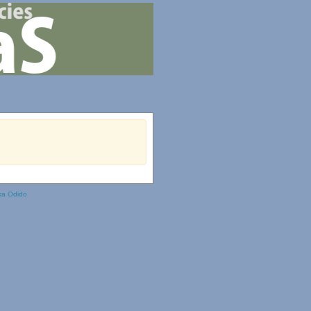
ka Odido