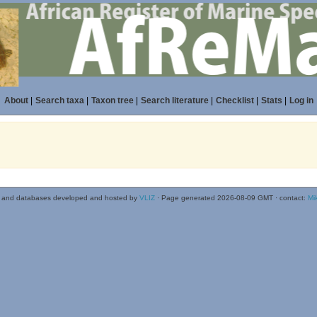
About
|
Search taxa
|
Taxon tree
|
Search literature
|
Checklist
|
Stats
|
Log in
 and databases developed and hosted by
VLIZ
· Page generated 2026-08-09 GMT · contact:
Mi