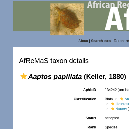
About
|
Search taxa
|
Taxon tr
AfReMaS taxon details
Aaptos papillata
(Keller, 1880)
AphiaID
134242
(urn:l
Classification
Biota
An
Heteros
Aaptos
(
Status
accepted
Rank
Species