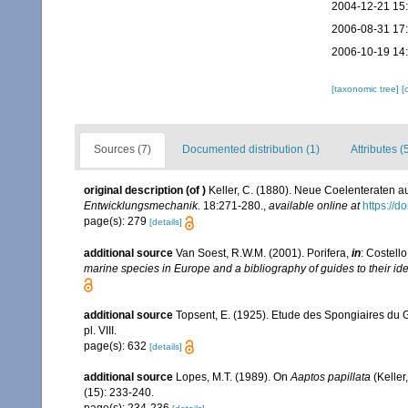
2004-12-21 15
2006-08-31 17
2006-10-19 14
[taxonomic tree]
[
Sources (7)
Documented distribution (1)
Attributes (
original description
(of
)
Keller, C. (1880). Neue Coelenteraten 
Entwicklungsmechanik.
18:271-280.
,
available online at
https://
page(s): 279
[details]
additional source
Van Soest, R.W.M. (2001). Porifera,
in
: Costello
marine species in Europe and a bibliography of guides to their iden
additional source
Topsent, E. (1925). Etude des Spongiaires du 
pl. VIII.
page(s): 632
[details]
additional source
Lopes, M.T. (1989). On
Aaptos papillata
(Keller
(15): 233-240.