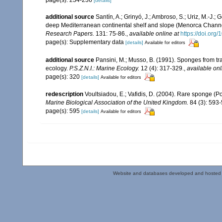
page(s): 234-236
[details]
additional source
Santín, A.; Grinyó, J.; Ambroso, S.; Uriz, M.-J.
deep Mediterranean continental shelf and slope (Menorca Chann
Research Papers.
131: 75-86.
,
available online at
https://doi.org
page(s): Supplementary data
[details]
Available for editors
additional source
Pansini, M.; Musso, B. (1991). Sponges from tra
ecology.
P.S.Z.N.I.: Marine Ecology.
12 (4): 317-329.
,
available onl
page(s): 320
[details]
Available for editors
redescription
Voultsiadou, E.; Vafidis, D. (2004). Rare sponge 
Marine Biological Association of the United Kingdom.
84 (3): 593-
page(s): 595
[details]
Available for editors
Website and databases developed and hosted