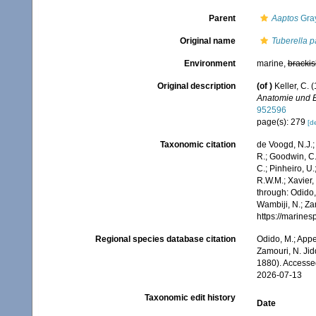
Parent
Aaptos
Gray
Original name
Tuberella p
Environment
marine,
brackis
Original description
(of
)
Keller, C.
Anatomie und 
952596
page(s): 279
[de
Taxonomic citation
de Voogd, N.J.;
R.; Goodwin, C.;
C.; Pinheiro, U.
R.W.M.; Xavier,
through: Odido,
Wambiji, N.; Za
https://marine
Regional species database citation
Odido, M.; Appe
Zamouri, N. Jid
1880). Accesse
2026-07-13
Taxonomic edit history
Date