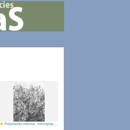
Polymastia radiosa , micrograph from the type specimen of the cortex