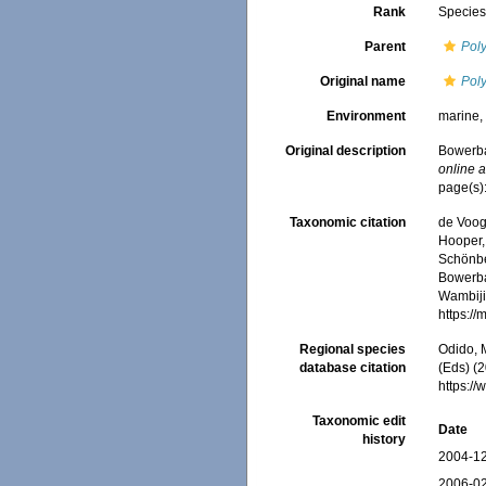
Rank
Specie
Parent
Pol
Original name
Pol
Environment
marine
Original description
Bowerba
online a
page(s)
Taxonomic citation
de Voogd
Hooper, 
Schönber
Bowerba
Wambiji,
https:/
Regional species
Odido, M
database citation
(Eds) (2
https:/
Taxonomic edit
Date
history
2004-12
2006-02