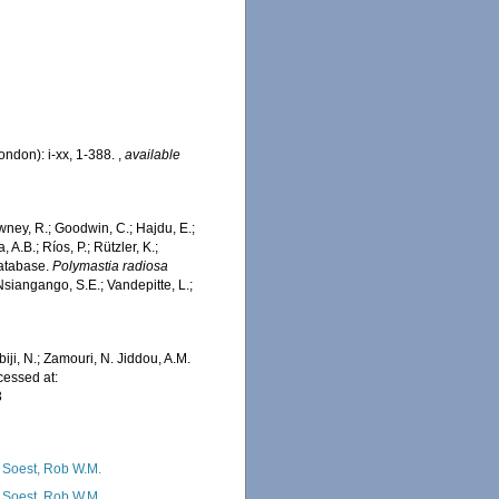
ondon): i-xx, 1-388.
,
available
wney, R.; Goodwin, C.; Hajdu, E.;
 A.B.; Ríos, P.; Rützler, K.;
Database.
Polymastia radiosa
siangango, S.E.; Vandepitte, L.;
iji, N.; Zamouri, N. Jiddou, A.M.
essed at:
3
 Soest, Rob W.M.
 Soest, Rob W.M.