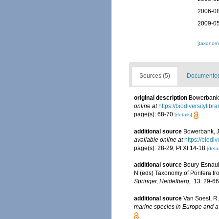
2006-08
2009-05
[taxonomi
Sources (5)
Documented 
original description
Bowerbank, 
online at
https://biodiversitylib
page(s): 68-70
[details]
additional source
Bowerbank, J.
available online at
https://biodi
page(s): 28-29, Pl XI 14-18
[detai
additional source
Boury-Esnaul
N (eds) Taxonomy of Porifera fr
Springer, Heidelberg,.
13: 29-66
additional source
Van Soest, R.
marine species in Europe and a b