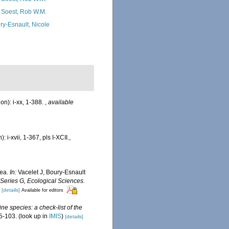
 Soest, Rob W.M.
ry-Esnault, Nicole
n): i-xx, 1-388.
,
available
i-xvii, 1-367, pls I-XCII.
,
rea.
In:
Vacelet J, Boury-Esnault
Series G, Ecological Sciences.
[details]
Available for editors
ne species: a check-list of the
5-103.
(look up in
IMIS
)
[details]