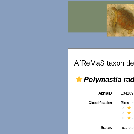
AfReMaS taxon det
Polymastia ra
AphiaID
13420
Classification
Biota
Status
accept