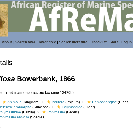
About
|
Search taxa
|
Taxon tree
|
Search literature
|
Checklist
|
Stats
|
Log in
ails
diosa
Bowerbank, 1866
9
(urn:lsid:marinespecies.org:taxname:134209)
Animalia
(Kingdom)
Porifera
(Phylum)
Demospongiae
(Class)
Heteroscleromorpha
(Subclass)
Polymastiida
(Order)
Polymastiidae
(Family)
Polymastia
(Genus)
Polymastia radiosa
(Species)
ed