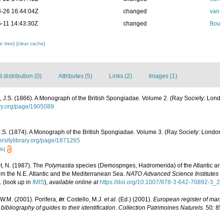
-26 16:44:04Z
changed
van
-11 14:43:30Z
changed
Bou
c tree]
[clear cache]
distribution (0)
Attributes (5)
Links (2)
Images (1)
J.S. (1866). A Monograph of the British Spongiadae. Volume 2. (Ray Society: Londo
rary.org/page/1905089
S. (1874). A Monograph of the British Spongiadae. Volume 3. (Ray Society: London): 
versitylibrary.org/page/1871265
ls]
t, N. (1987). The
Polymastia
species (Demospnges, Hadromerida) of the Atlantic a
om the N.E. Atlantic and the Mediterranean Sea.
NATO Advanced Science Institutes 
.
(look up in
IMIS
),
available online at
https://doi.org/10.1007/978-3-642-70892-3_2
W.M. (2001). Porifera,
in
: Costello, M.J.
et al.
(Ed.) (2001).
European register of mari
ibliography of guides to their identification
.
Collection Patrimoines Naturels.
50: 8