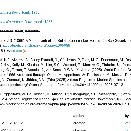
s
ymastia
Bowerbank, 1862
ymastia radiosa
Bowerbank, 1866
,
brackish
,
fresh
,
terrestrial
nk, J.S. (1866). A Monograph of the British Spongiadae. Volume 2. (Ray Society: L
t
https://biodiversitylibrary.org/page/1905089
: 68-70
[details]
, N.J.; Alvarez, B.; Boury-Esnault, N.; Cárdenas, P.; Díaz, M.-C.; Dohrmann, M.; Do
J.N.A.; Kelly, M.; Klautau, M.; Lim, S.C.; Manconi, R.; Morrow, C.; Pinheiro, U.; Pisera,
g, C.; Turner, T.; Vacelet, J.; van Soest, R.W.M.; Xavier, J. (2025). World Porifera 
nk, 1866. Accessed through: Odido, M.; Appeltans, W.; BelHassen, M.; Mussai, P.; N
 N.; Zamouri, N. Jiddou, A.M. (Eds) (2025) African Register of Marine Species at:
/marinespecies.org/afremas/aphia.php?p=taxdetails&id=134209 on 2026-07-13
.; Appeltans, W.; BelHassen, M.; Mussai, P.; Nsiangango, S.E.; Vandepitte, L.; Wamb
026). African Register of Marine Species.
Polymastia radiosa
Bowerbank, 1866. Acc
/www.marinespecies.org/afremas/aphia.php?p=taxdetails&id=134209 on 2026-07-1
action
by
-21 15:54:05Z
created
van
-22 14:37:42Z
changed
van