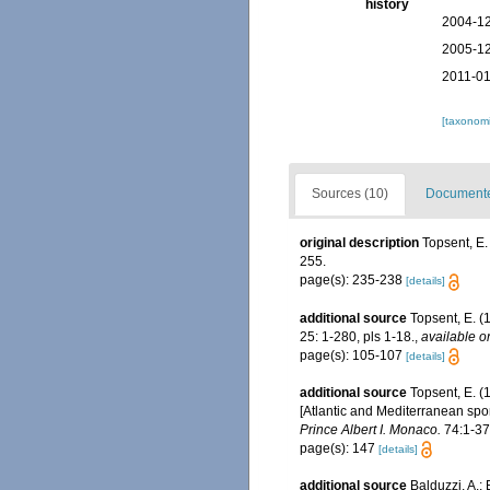
history
2004-12
2005-12
2011-01
[taxonomi
Sources (10)
Documented
original description
Topsent, E.
255.
page(s): 235-238
[details]
additional source
Topsent, E. (
25: 1-280, pls 1-18.
,
available o
page(s): 105-107
[details]
additional source
Topsent, E. (
[Atlantic and Mediterranean spon
Prince Albert I. Monaco.
74:1-376
page(s): 147
[details]
additional source
Balduzzi, A.;