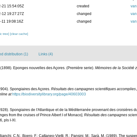
-21 15:54:05Z
created
van
-12 19:27:27Z
changed
van
-11 19:08:16Z
changed
van
c tree]
[clear cache]
 distribution (1)
Links (4)
 (1898). Eponges nouvelles des Açores. (Première serie).
Mémoires de la Société 
1904). Spongiaires des Açores.
Résultats des campagnes scientifiques accomplies p
nline at
https://biodiversitylibrary.org/page/40603003
1928). Spongiaires de l'Atlantique et de la Méditerranée provenant des croisières d
ges from the cruises of Prince Albert I of Monaco].
Résultats des campagnes scient
, pls I-XI.
 Bianchi, C.N.; Boero, F.; Cattaneo-Vietti, R.; Pansini, M.; Sarà, M. (1989). The sus