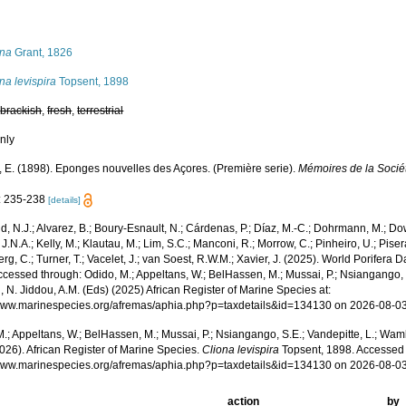
s
ona
Grant, 1826
na levispira
Topsent, 1898
,
brackish
,
fresh
,
terrestrial
nly
, E. (1898). Eponges nouvelles des Açores. (Première serie).
Mémoires de la Socié
: 235-238
[details]
, N.J.; Alvarez, B.; Boury-Esnault, N.; Cárdenas, P.; Díaz, M.-C.; Dohrmann, M.; Do
J.N.A.; Kelly, M.; Klautau, M.; Lim, S.C.; Manconi, R.; Morrow, C.; Pinheiro, U.; Pisera,
g, C.; Turner, T.; Vacelet, J.; van Soest, R.W.M.; Xavier, J. (2025). World Porifera 
cessed through: Odido, M.; Appeltans, W.; BelHassen, M.; Mussai, P.; Nsiangango, S
 N. Jiddou, A.M. (Eds) (2025) African Register of Marine Species at:
/www.marinespecies.org/afremas/aphia.php?p=taxdetails&id=134130 on 2026-08-0
.; Appeltans, W.; BelHassen, M.; Mussai, P.; Nsiangango, S.E.; Vandepitte, L.; Wamb
026). African Register of Marine Species.
Cliona levispira
Topsent, 1898. Accessed 
/www.marinespecies.org/afremas/aphia.php?p=taxdetails&id=134130 on 2026-08-0
action
by