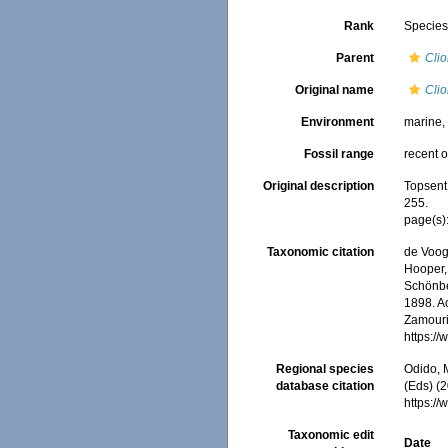
Rank
Specie
Parent
Cli
Original name
Clio
Environment
marine
Fossil range
recent o
Original description
Topsent
255.
page(s)
Taxonomic citation
de Voogd
Hooper, 
Schönber
1898. Ac
Zamouri,
https:/
Regional species
Odido, M
database citation
(Eds) (2
https:/
Taxonomic edit
Date