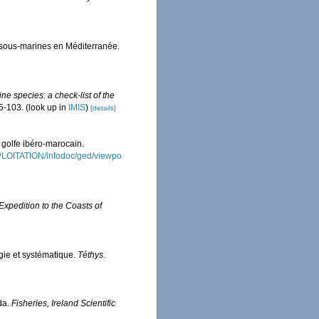
 sous-marines en Méditerranée.
ne species: a check-list of the
5-103.
(look up in
IMIS
)
[details]
 golfe ibéro-marocain.
XPLOITATION/infodoc/ged/viewpo
 Expedition to the Coasts of
gie et systématique.
Téthys.
ida.
Fisheries, Ireland Scientific