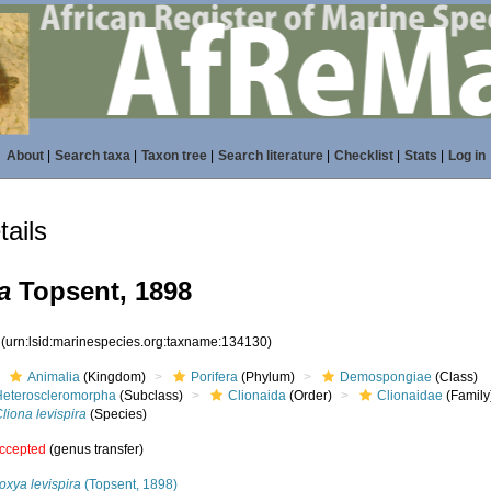
About
|
Search taxa
|
Taxon tree
|
Search literature
|
Checklist
|
Stats
|
Log in
ails
a
Topsent, 1898
0
(urn:lsid:marinespecies.org:taxname:134130)
Animalia
(Kingdom)
Porifera
(Phylum)
Demospongiae
(Class)
Heteroscleromorpha
(Subclass)
Clionaida
(Order)
Clionaidae
(Family
liona levispira
(Species)
ccepted
(genus transfer)
oxya levispira
(Topsent, 1898)