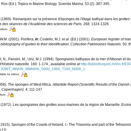
D. Ros (Ed.). Topics in Marine Biology.
Scientia Marina.
53 (2): 387-395.
 (1969). Remarques sur la présence d'éponges de l'étage bathyal dans les grottes
des séances de l'Académie des sciences de Paris.
268, 1324-1326.
editors
W.M. (2001). Porifera,
in
: Costello, M.J.
et al.
(Ed.) (2001).
European register of mari
ibliography of guides to their identification
.
Collection Patrimoines Naturels.
50: 8
, N.; Pansini, M.; Uriz, M.J. (1994). Spongiaires bathyaux de la mer d'Alboran et du
Histoire naturelle.
160: 1-174.
,
available online at
http://bibliotheques.mnhn.fr/E
D_FICJOINT_MNHN_MMNHN_S000_1994_T160_N000_1
lable for editors
956). The sponges of West Africa.
Atlantide Report (Scientific Results of the Danish
6, Copenhagen).
4: 111-147.
itors
 (1972). Les spongiaires des grottes sous-marines de la région de Marseille: Ecolo
(1915). Sponges of the Coasts of Ireland. I.- The Triaxonia and part of the Tetraxon
 I-V.