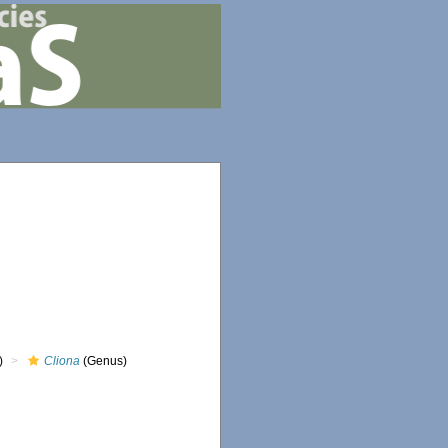
)
Cliona
(Genus)