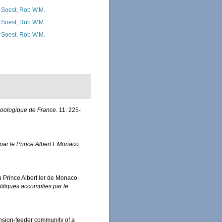
 Soest, Rob W.M.
 Soest, Rob W.M.
 Soest, Rob W.M.
zoologique de France.
11: 225-
ar le Prince Albert I. Monaco.
u Prince Albert ler de Monaco.
ifiques accomplies par le
pension-feeder community of a