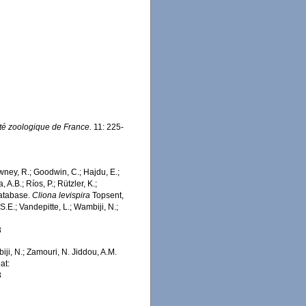
té zoologique de France.
11: 225-
wney, R.; Goodwin, C.; Hajdu, E.;
 A.B.; Ríos, P.; Rützler, K.;
Database.
Cliona levispira
Topsent,
.E.; Vandepitte, L.; Wambiji, N.;
3
iji, N.; Zamouri, N. Jiddou, A.M.
at:
3