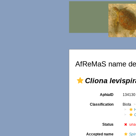
AfReMaS name det
Cliona levispir
AphiaID
13413
Classification
Biota
C
Status
una
Accepted name
Spir