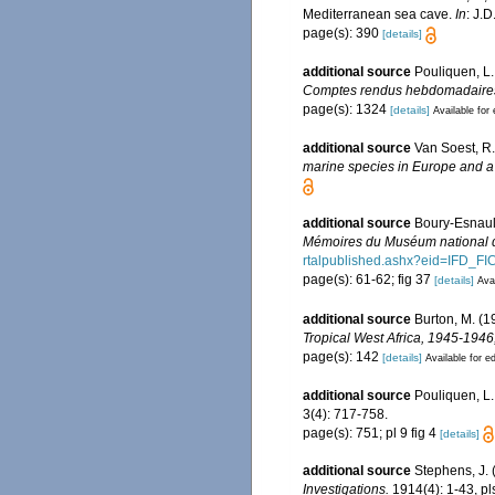
Mediterranean sea cave.
In
: J.
page(s): 390
[details]
additional source
Pouliquen, L.
Comptes rendus hebdomadaires 
page(s): 1324
[details]
Available for 
additional source
Van Soest, R.
marine species in Europe and a b
additional source
Boury-Esnault
Mémoires du Muséum national d'
rtalpublished.ashx?eid=IF
page(s): 61-62; fig 37
[details]
Avai
additional source
Burton, M. (1
Tropical West Africa, 1945-194
page(s): 142
[details]
Available for ed
additional source
Pouliquen, L.
3(4): 717-758.
page(s): 751; pl 9 fig 4
[details]
additional source
Stephens, J. 
Investigations.
1914(4): 1-43, pls