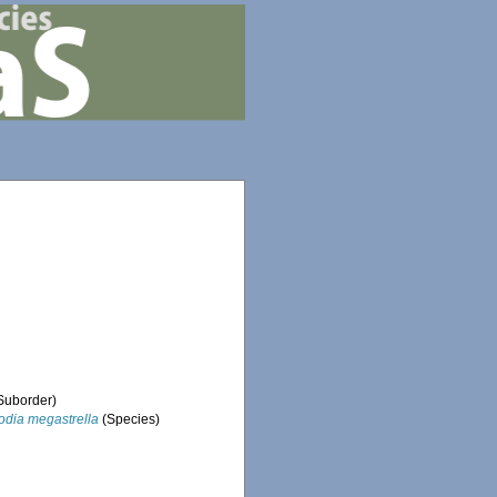
Suborder)
odia megastrella
(Species)