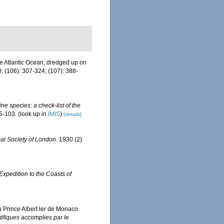
he Atlantic Ocean, dredged up on
; (106): 307-324; (107): 388-
ne species: a check-list of the
5-103.
(look up in
IMIS
)
[details]
al Society of London.
1930 (2):
 Expedition to the Coasts of
u Prince Albert ler de Monaco.
ifiques accomplies par le