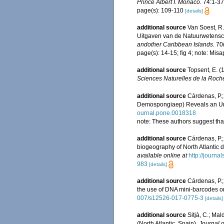
Prince Albert I. Monaco.
74:1-376
page(s): 109-110
[details]
additional source
Van Soest, R
Uitgaven van de Natuurwetensch
andother Caribbean Islands.
70(
page(s): 14-15; fig 4; note: Mis
additional source
Topsent, E. 
Sciences Naturelles de la Roche
additional source
Cárdenas, P.;
Demospongiaep) Reveals an Un
ournal.pone.0018318
note: These authors suggest tha
additional source
Cárdenas, P.;
biogeography of North Atlantic
available online at
http://journ
983
[details]
additional source
Cárdenas, P.;
the use of DNA mini-barcodes
007/s12526-017-0775-3
[details]
additional source
Sitjà, C.; Ma
(North Atlantic, Spain).
Journal o