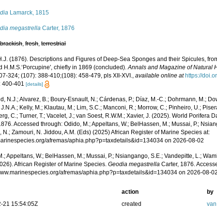
dia
Lamarck, 1815
dia megastrella
Carter, 1876
,
brackish
,
fresh
,
terrestrial
 H.J. (1876). Descriptions and Figures of Deep-Sea Sponges and their Spicules, fro
d H.M.S.‘Porcupine', chiefly in 1869 (concluded).
Annals and Magazine of Natural H
07-324; (107): 388-410;(108): 458-479, pls XII-XVI.
,
available online at
https://doi
: 400-401
[details]
, N.J.; Alvarez, B.; Boury-Esnault, N.; Cárdenas, P.; Díaz, M.-C.; Dohrmann, M.; Do
J.N.A.; Kelly, M.; Klautau, M.; Lim, S.C.; Manconi, R.; Morrow, C.; Pinheiro, U.; Pisera,
g, C.; Turner, T.; Vacelet, J.; van Soest, R.W.M.; Xavier, J. (2025). World Porifera 
1876. Accessed through: Odido, M.; Appeltans, W.; BelHassen, M.; Mussai, P.; Nsiang
 N.; Zamouri, N. Jiddou, A.M. (Eds) (2025) African Register of Marine Species at:
/marinespecies.org/afremas/aphia.php?p=taxdetails&id=134034 on 2026-08-02
.; Appeltans, W.; BelHassen, M.; Mussai, P.; Nsiangango, S.E.; Vandepitte, L.; Wamb
026). African Register of Marine Species.
Geodia megastrella
Carter, 1876. Accesse
/www.marinespecies.org/afremas/aphia.php?p=taxdetails&id=134034 on 2026-08-0
action
by
-21 15:54:05Z
created
van