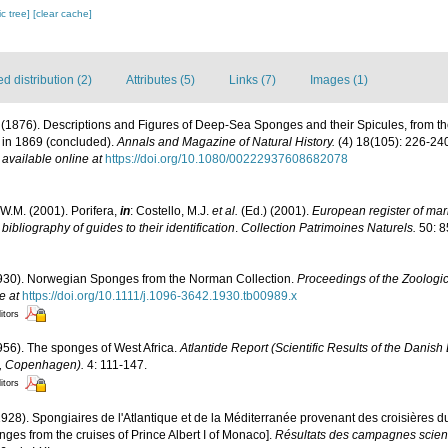
c tree]
[clear cache]
 distribution (2)
Attributes (5)
Links (7)
Images (1)
. (1876). Descriptions and Figures of Deep-Sea Sponges and their Spicules, from t
y in 1869 (concluded).
Annals and Magazine of Natural History.
(4) 18(105): 226-240
,
available online at
https://doi.org/10.1080/00222937608682078
W.M. (2001). Porifera,
in
: Costello, M.J.
et al.
(Ed.) (2001).
European register of mari
ibliography of guides to their identification
.
Collection Patrimoines Naturels.
50: 8
1930). Norwegian Sponges from the Norman Collection.
Proceedings of the Zoologic
e at
https://doi.org/10.1111/j.1096-3642.1930.tb00989.x
itors
956). The sponges of West Africa.
Atlantide Report (Scientific Results of the Danish
6, Copenhagen).
4: 111-147.
itors
1928). Spongiaires de l'Atlantique et de la Méditerranée provenant des croisières d
ges from the cruises of Prince Albert I of Monaco].
Résultats des campagnes scient