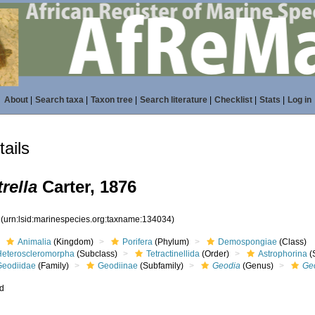
About
|
Search taxa
|
Taxon tree
|
Search literature
|
Checklist
|
Stats
|
Log in
ails
rella
Carter, 1876
4
(urn:lsid:marinespecies.org:taxname:134034)
Animalia
(Kingdom)
Porifera
(Phylum)
Demospongiae
(Class)
Heteroscleromorpha
(Subclass)
Tetractinellida
(Order)
Astrophorina
(
Geodiidae
(Family)
Geodiinae
(Subfamily)
Geodia
(Genus)
Ge
ed
s