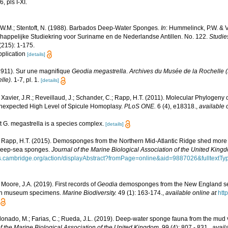
, pls I-XI.
.W.M.; Stentoft, N. (1988). Barbados Deep-Water Sponges.
In
: Hummelinck, P.W. & V
appelijke Studiekring voor Suriname en de Nederlandse Antillen. No. 122.
Studie
215): 1-175.
application
[details]
(1911). Sur une magnifique
Geodia megastrella
.
Archives du Musée de la Rochelle (B
lle).
1-7, pl. 1.
[details]
 Xavier, J.R.; Reveillaud, J.; Schander, C.; Rapp, H.T. (2011). Molecular Phylogeny o
expected High Level of Spicule Homoplasy.
PLoS ONE.
6 (4), e18318.
,
available 
t G. megastrella is a species complex.
[details]
 Rapp, H.T. (2015). Demosponges from the Northern Mid-Atlantic Ridge shed more li
 deep-sea sponges.
Journal of the Marine Biological Association of the United King
als.cambridge.org/action/displayAbstract?fromPage=online&aid=9887026&fulltex
 Moore, J.A. (2019). First records of
Geodia
demosponges from the New England seam
 on museum specimens.
Marine Biodiversity.
49 (1): 163-174.
,
available online at
http
ldonado, M.; Farias, C.; Rueda, J.L. (2019). Deep-water sponge fauna from the mud 
f the Marine Biological Association of the United Kingdom.
99 (4): 807 - 831.
,
avail