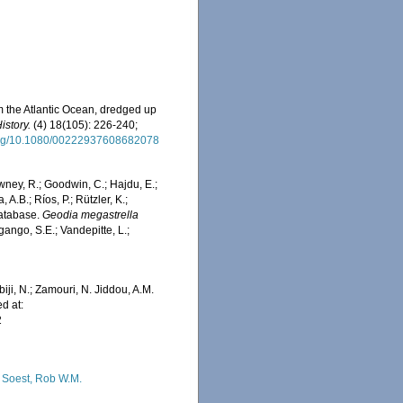
m the Atlantic Ocean, dredged up
istory.
(4) 18(105): 226-240;
.org/10.1080/00222937608682078
wney, R.; Goodwin, C.; Hajdu, E.;
 A.B.; Ríos, P.; Rützler, K.;
Database.
Geodia megastrella
ango, S.E.; Vandepitte, L.;
iji, N.; Zamouri, N. Jiddou, A.M.
d at:
2
 Soest, Rob W.M.