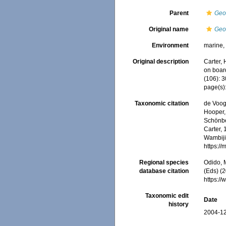
Parent
Geo
Original name
Geo
Environment
marine
Original description
Carter,
on boar
(106): 3
page(s)
Taxonomic citation
de Voogd
Hooper, 
Schönber
Carter, 
Wambiji,
https:/
Regional species
Odido, M
database citation
(Eds) (2
https:/
Taxonomic edit
Date
history
2004-12