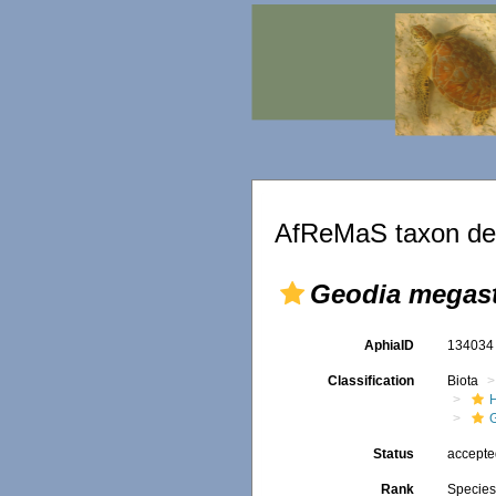
AfReMaS taxon det
Geodia megast
AphiaID
13403
Classification
Biota
Status
accept
Rank
Specie