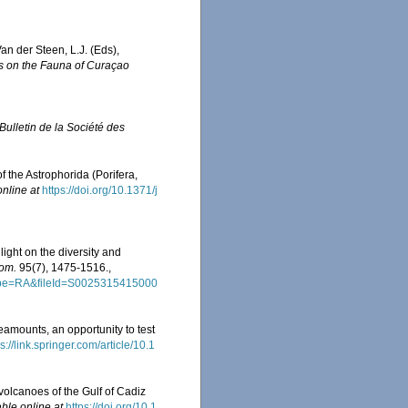
an der Steen, L.J. (Eds),
s on the Fauna of Curaçao
ulletin de la Société des
f the Astrophorida (Porifera,
online at
https://doi.org/10.1371/j
ght on the diversity and
dom.
95(7), 1475-1516.
,
tType=RA&fileId=S0025315415000
ounts, an opportunity to test
s://link.springer.com/article/10.1
volcanoes of the Gulf of Cadiz
able online at
https://doi.org/10.1