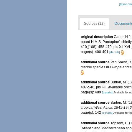
[taxonomi
Sources (12)
Documented
original description
Carter, H.J
board H.M.S.‘Porcupine', chiefl
410;(108): 458-479, pls XII-XVI.
page(s): 400-401
[details]
additional source
Van Soest, R.
marine species in Europe and a b
additional source
Burton, M. (
487-546, pls I-II.
,
available onlin
page(s): 489
[details]
Available for ed
additional source
Burton, M. (1
Tropical West Africa, 1945-194
page(s): 142
[details]
Available for ed
additional source
Topsent, E. (
[Atlantic and Mediterranean spon