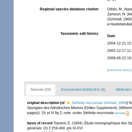
Regional species database citation
Odido, M.; Appe
Zamouri, N. Jid
(Schmidt, 1868
p=taxdetails&
Taxonomic edit history
Date
2004-12-21 15
2005-12-17 11
2008-06-22 19
[taxonomic tree]
[
Sources (24)
Documented distribution (6)
Attributes 
original description
(of
Stelletta mucronata
Schmidt, 1868
)
Sc
Spongien des Adriatischen Meeres (Drittes Supplement). (Wilhelm E
page(s): 19; pl IV fig 2; note: under
Stelletta mucronata
[details]
basis of record
Topsent, E. (1894). Étude monographique des Spon
générale.
(3) 2:259-400, pls XI-XVI.