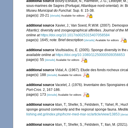
additional source
Boury-Esnault, N.; Harmelin, J.-G.; Ledoyer, M.
sous-marines de Sagres (Portugal, Atlantique nord-oriental).
In
: B
Museu Municipal do Funchal.
Sup. 6: 15-38.
page(s): 20-21
[details]
Available for editors
additional source
Xavier, J.; Van Soest, R.W.M. (2007). Demosp
Atlantic): diversity and zoogeographical affinities.
Journal of the M
online at
https://doi.org/10.1017/s0025315407058584
page(s): 1645; note: Brief description
[details]
Available for editors
additional source
Voultsiadou, E. (2005). Sponge diversity in th
available online at
https://doi.org/10.1080/11250000509356653
page(s): 55
[details]
Available for editors
additional source
Vidal, A. (1967). Etude des fonds rocheux circal
page(s): 188
[details]
Available for editors
additional source
Vacelet, J. (1976). Inventaire des Spongiaires 
Port-Cros.
2, 167-186.
page(s): 173
[details]
Available for editors
additional source
Idan, T.; Shefer, S.; Feldstein, T.; Yahel, R.; 
sponge ground community and the regional sponge fauna.
Medite
lishing.ekt.gr/index.php/hcmr-med-mar-sc/article/view/13853
[detai
additional source
Idan, T.; Shefer, S.; Feldstein, T.; Ilan, M. (