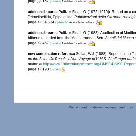
page(s): 157
[details]
Available for editors
additional source
Pulitzer-Finali, G. (1972 [1970]). Report on a c
Tetractinellida, Epipolasida.
Pubblicazioni della Stazione zoologic
page(s): 341-342
[details]
Available for editors
additional source
Pulitzer-Finali, G. (1983). A collection of Med
hitherto recorded from the Mediterranean Sea.
Annali del Museo c
page(s): 457
[details]
Available for editors
new combination reference
Sollas, W.J. (1888). Report on the T
on the Scientific Results of the Voyage of H.M.S. Challenger duri
online at
http://www.19thcenturyscience.org/HMSC/HMSC-Reports
page(s): 193
[details]
Website and databases developed and hosted