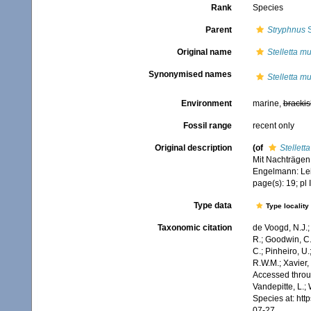
Rank
Species
Parent
Stryphnus
S
Original name
Stelletta m
Synonymised names
Stelletta m
Environment
marine,
brackis
Fossil range
recent only
Original description
(of
Stellett
Mit Nachträgen
Engelmann: Leipz
page(s): 19; pl 
Type data
Type locality
Taxonomic citation
de Voogd, N.J.;
R.; Goodwin, C.;
C.; Pinheiro, U.
R.W.M.; Xavier,
Accessed throug
Vandepitte, L.;
Species at: ht
07-27