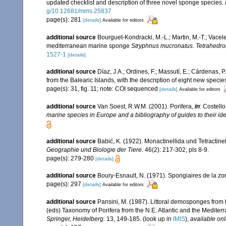
updated checklist and description of three novel sponge species.
g/10.12681/mms.25837
page(s): 281
[details]
Available for editors
additional source
Bourguet-Kondracki, M.-L.; Martin, M.-T.; Vacel
mediterranean marine sponge
Stryphnus mucronatus
.
Tetrahedron
1527-1
[details]
additional source
Díaz, J.A.; Ordines, F.; Massutí, E.; Cárdenas, 
from the Balearic Islands, with the description of eight new specie
page(s): 31, fig. 11; note: COI sequenced
[details]
Available for editors
additional source
Van Soest, R.W.M. (2001). Porifera,
in
: Costello
marine species in Europe and a bibliography of guides to their iden
additional source
Babić, K. (1922). Monactinellida und Tetractin
Geographie und Biologie der Tiere.
46(2): 217-302, pls 8-9.
page(s): 279-280
[details]
additional source
Boury-Esnault, N. (1971). Spongiaires de la z
page(s): 297
[details]
Available for editors
additional source
Pansini, M. (1987). Littoral demosponges from t
(eds) Taxonomy of Porifera from the N.E. Atlantic and the Medite
Springer, Heidelberg.
13, 149-185.
(look up in
IMIS
),
available onl