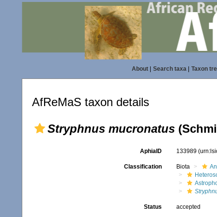
About
|
Search taxa
|
Taxon tr
AfReMaS taxon details
Stryphnus mucronatus
(Schmid
AphiaID
133989
(urn:l
Classification
Biota
An
Heteros
Astroph
Stryphn
Status
accepted