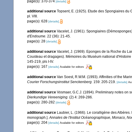
page(s): 370-374
[details]
additional source
Topsent, E. (1925). Etude des Spongiaires du 
pl. VIII.
page(s): 628
[details]
additional source
Vacelet, J. (1961). Spongiaires (Démosponges)
d'Endoume.
22 (36): 21-45.
page(s): 28
[details]
additional source
Vacelet, J. (1969). Eponges de la Roche du La
Cousteau et dragages). Mémoires du Muséum national d'Histoire 
145-219, pls I-IV.
page(s): 167
[details]
Available for editors
additional source
Van Soest, R.W.M. (1993). Affinities of the Ma
Courier Forschungsinstitut Senckenberg.
159: 205-219.
[details]
Ava
additional source
Vosmaer, G.C.J. (1894). Preliminary notes on so
Dierkundige Vereeniging.
(2) 4: 269-286.
page(s): 280-282
[details]
additional source
Laubier, L. (1966). Le coralligène des Albères
monograph.].
Annales de l'Institut Océanographique, Monaco, Nou
page(s): 204
[details]
Available for editors