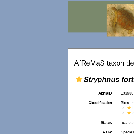
AfReMaS taxon det
Stryphnus fort
AphiaID
13398
Classification
Biota
Status
accept
Rank
Specie