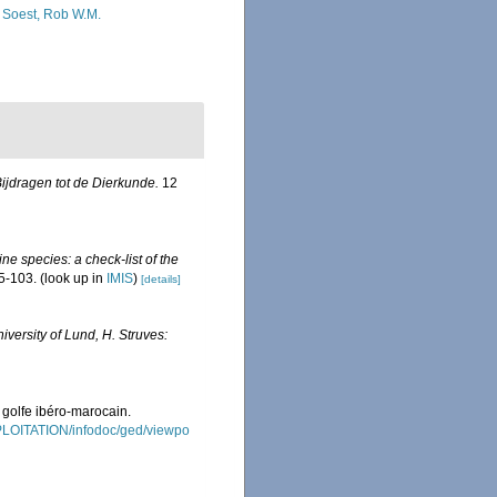
 Soest, Rob W.M.
ijdragen tot de Dierkunde.
12
ne species: a check-list of the
5-103.
(look up in
IMIS
)
[details]
iversity of Lund, H. Struves:
 golfe ibéro-marocain.
XPLOITATION/infodoc/ged/viewpo