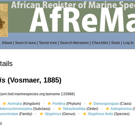
About
|
Search taxa
|
Taxon tree
|
Search literature
|
Checklist
|
Stats
|
Log in
ails
is
(Vosmaer, 1885)
8
(urn:lsid:marinespecies.org:taxname:133988)
Animalia
(Kingdom)
Porifera
(Phylum)
Demospongiae
(Class)
Heteroscleromorpha
(Subclass)
Tetractinellida
(Order)
Astrophorina
(
Ancorinidae
(Family)
Stryphnus
(Genus)
Stryphnus fortis
(Species)
ed
s