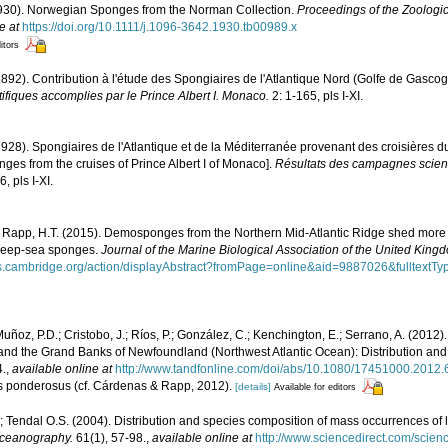
1930). Norwegian Sponges from the Norman Collection.
Proceedings of the Zoologic
e at
https://doi.org/10.1111/j.1096-3642.1930.tb00989.x
itors
1892). Contribution à l'étude des Spongiaires de l'Atlantique Nord (Golfe de Gasco
fiques accomplies par le Prince Albert I. Monaco.
2: 1-165, pls I-XI.
1928). Spongiaires de l'Atlantique et de la Méditerranée provenant des croisières d
ges from the cruises of Prince Albert I of Monaco].
Résultats des campagnes scient
, pls I-XI.
 Rapp, H.T. (2015). Demosponges from the Northern Mid-Atlantic Ridge shed more li
 deep-sea sponges.
Journal of the Marine Biological Association of the United King
als.cambridge.org/action/displayAbstract?fromPage=online&aid=9887026&fulltex
; Muñoz, P.D.; Cristobo, J.; Ríos, P.; González, C.; Kenchington, E.; Serrano, A. (20
and the Grand Banks of Newfoundland (Northwest Atlantic Ocean): Distribution an
4.
,
available online at
http://www.tandfonline.com/doi/abs/10.1080/17451000.2012
us ponderosus (cf. Cárdenas & Rapp, 2012).
[details]
Available for editors
.; Tendal O.S. (2004). Distribution and species composition of mass occurrences of 
Oceanography.
61(1), 57-98.
,
available online at
http://www.sciencedirect.com/scien