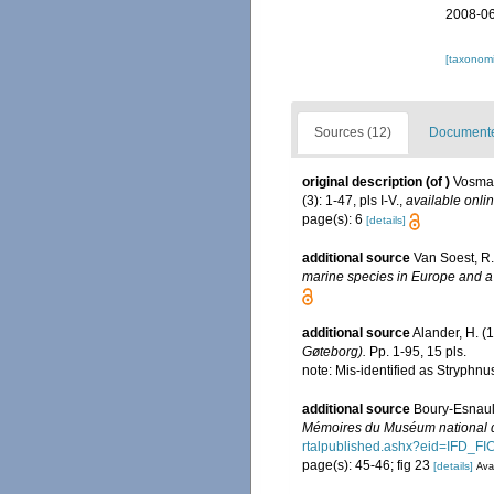
2008-06
[taxonomi
Sources (12)
Documented
original description
(of
)
Vosmae
(3): 1-47, pls I-V.
,
available onlin
page(s): 6
[details]
additional source
Van Soest, R.
marine species in Europe and a b
additional source
Alander, H. (
Gøteborg).
Pp. 1-95, 15 pls.
note: Mis-identified as Stryph
additional source
Boury-Esnault
Mémoires du Muséum national d'
rtalpublished.ashx?eid=IF
page(s): 45-46; fig 23
[details]
Avai