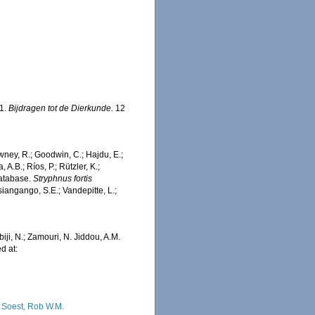
81.
Bijdragen tot de Dierkunde.
12
wney, R.; Goodwin, C.; Hajdu, E.;
 A.B.; Ríos, P.; Rützler, K.;
Database.
Stryphnus fortis
iangango, S.E.; Vandepitte, L.;
iji, N.; Zamouri, N. Jiddou, A.M.
d at:
 Soest, Rob W.M.