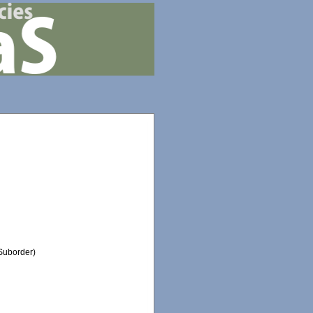
Suborder)