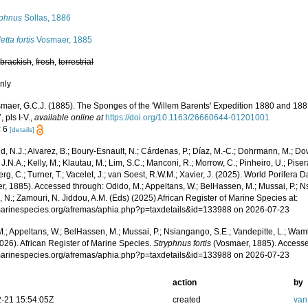
yphnus
Sollas, 1886
letta fortis
Vosmaer, 1885
,
brackish
,
fresh
,
terrestrial
nly
maer, G.C.J. (1885). The Sponges of the 'Willem Barents' Expedition 1880 and 18
, pls I-V.
,
available online at
https://doi.org/10.1163/26660644-01201001
: 6
[details]
, N.J.; Alvarez, B.; Boury-Esnault, N.; Cárdenas, P.; Díaz, M.-C.; Dohrmann, M.; Do
J.N.A.; Kelly, M.; Klautau, M.; Lim, S.C.; Manconi, R.; Morrow, C.; Pinheiro, U.; Pisera,
g, C.; Turner, T.; Vacelet, J.; van Soest, R.W.M.; Xavier, J. (2025). World Porifera 
, 1885). Accessed through: Odido, M.; Appeltans, W.; BelHassen, M.; Mussai, P.; Ns
 N.; Zamouri, N. Jiddou, A.M. (Eds) (2025) African Register of Marine Species at:
/marinespecies.org/afremas/aphia.php?p=taxdetails&id=133988 on 2026-07-23
.; Appeltans, W.; BelHassen, M.; Mussai, P.; Nsiangango, S.E.; Vandepitte, L.; Wamb
026). African Register of Marine Species.
Stryphnus fortis
(Vosmaer, 1885). Accesse
/marinespecies.org/afremas/aphia.php?p=taxdetails&id=133988 on 2026-07-23
action
by
-21 15:54:05Z
created
van