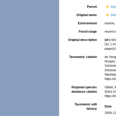
Parent
Str
Original name
Stel
Environment
marine
Fossil range
recent o
Original description
(of
)
Vos
(3): 1-47
page(s)
Taxonomic citation
de Voogd
Hooper, 
Schönber
(Vosmaer
Wambiji,
https:/
Regional species
Odido, M
database citation
(Eds) (2
https:/
Taxonomic edit
Date
history
2004-12