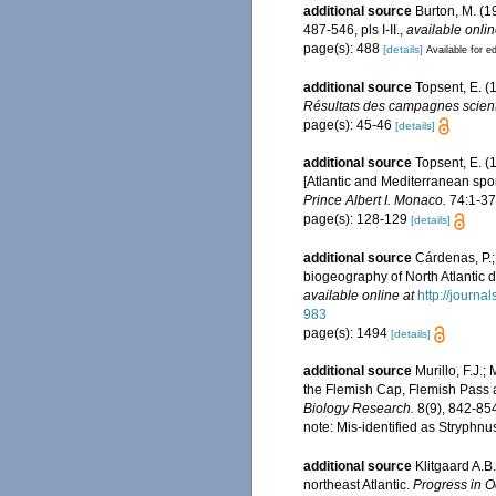
additional source
Burton, M. (
487-546, pls I-II.
,
available onlin
page(s): 488
[details]
Available for ed
additional source
Topsent, E. (
Résultats des campagnes scienti
page(s): 45-46
[details]
additional source
Topsent, E. (
[Atlantic and Mediterranean spon
Prince Albert I. Monaco.
74:1-376
page(s): 128-129
[details]
additional source
Cárdenas, P.;
biogeography of North Atlantic
available online at
http://journ
983
page(s): 1494
[details]
additional source
Murillo, F.J.
the Flemish Cap, Flemish Pass 
Biology Research.
8(9), 842-85
note: Mis-identified as Stryphn
additional source
Klitgaard A.B
northeast Atlantic.
Progress in 