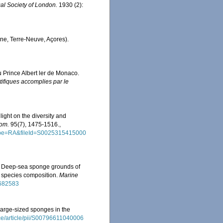
al Society of London.
1930 (2):
gne, Terre-Neuve, Açores).
u Prince Albert ler de Monaco.
ifiques accomplies par le
ght on the diversity and
dom.
95(7), 1475-1516.
,
tType=RA&fileId=S0025315415000
12). Deep-sea sponge grounds of
d species composition.
Marine
.682583
large-sized sponges in the
ce/article/pii/S00796611040006