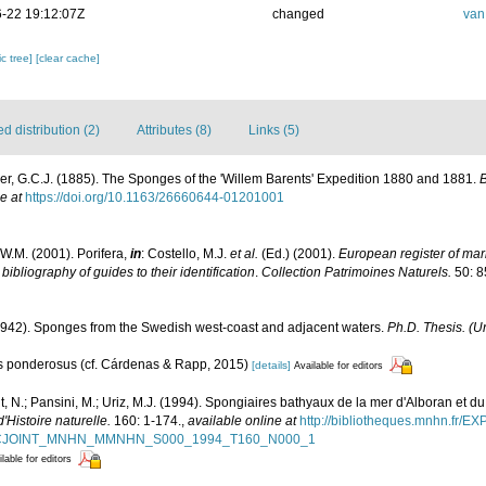
-22 19:12:07Z
changed
van
c tree]
[clear cache]
 distribution (2)
Attributes (8)
Links (5)
r, G.C.J. (1885). The Sponges of the 'Willem Barents' Expedition 1880 and 1881.
B
e at
https://doi.org/10.1163/26660644-01201001
W.M. (2001). Porifera,
in
: Costello, M.J.
et al.
(Ed.) (2001).
European register of mari
ibliography of guides to their identification
.
Collection Patrimoines Naturels.
50: 8
1942). Sponges from the Swedish west-coast and adjacent waters.
Ph.D. Thesis. (Un
nus ponderosus (cf. Cárdenas & Rapp, 2015)
[details]
Available for editors
, N.; Pansini, M.; Uriz, M.J. (1994). Spongiaires bathyaux de la mer d'Alboran et du
Histoire naturelle.
160: 1-174.
,
available online at
http://bibliotheques.mnhn.fr/E
D_FICJOINT_MNHN_MMNHN_S000_1994_T160_N000_1
lable for editors