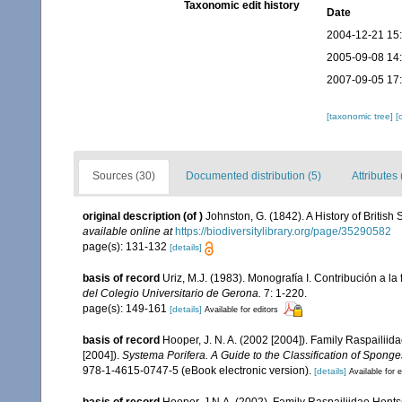
Taxonomic edit history
Date
2004-12-21 15
2005-09-08 14
2007-09-05 17
[taxonomic tree]
[
Sources (30)
Documented distribution (5)
Attributes 
original description
(of
)
Johnston, G. (1842). A History of Britis
available online at
https://biodiversitylibrary.org/page/35290582
page(s): 131-132
[details]
basis of record
Uriz, M.J. (1983). Monografía I. Contribución a
del Colegio Universitario de Gerona.
7: 1-220.
page(s): 149-161
[details]
Available for editors
basis of record
Hooper, J. N. A. (2002 [2004]). Family Raspailii
[2004]).
Systema Porifera. A Guide to the Classification of Sponge
978-1-4615-0747-5 (eBook electronic version).
[details]
Available for e