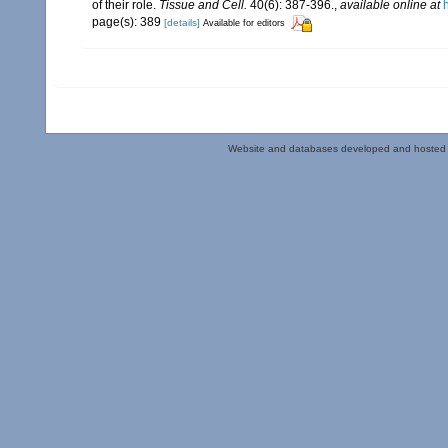
of their role.
Tissue and Cell.
40(6): 387-396.
,
available online at
page(s): 389
[details]
Available for editors
Website and databases developed and hosted