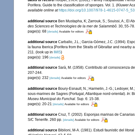
basis of record
Hooper, J.N.A. (2002). Family Raspailiidae Hent
Porifera. Guide to the classification of sponges. Vol. 1. (Kluwe
available online at
https://doi.org/10.1007/978-1-4615-0747-5_53
additional source
Ben Mustapha, K; Zarrouk, S.; Souissi, A.; El 
des Sciences et Technologies de la mer de Salammbô.
30, 55-78.
page(s): 68
[details]
Available for editors
additional source
Carballo, J.L.; Garcia-Gómez, J.C. (1994). Esp
la fauna Iberica [Porifera from the Straits of Gibraltar and nearby 
211.
(look up in
IMIS
)
page(s): 196
[details]
additional source
Sarà, M. (1958). Contributo all consoscenza dei
207-244.
page(s): 232
[details]
Available for editors
additional source
Boury-Esnault, N.; Harmelin, J.-G.; Ledoyer, M.
sous-marines de Sagres (Portugal, Atlantique nord-oriental).
In
: B
Museu Municipal do Funchal.
Sup. 6: 15-38.
page(s): 20-21
[details]
Available for editors
additional source
Cruz, T. (2002). Esponjas marinas de Canarias
S/C Tenerife. 260 pp.
[details]
Available for editors
additional source
Bibiloni, M-A. (1981). Estudi faunistic del litor