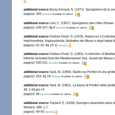
additional source
Boury-Esnault, N. (1971). Spongiaires de la z
page(s): 305
[details]
Available for editors
additional source
Lévi, C. (1957). Spongiaires des côtes d'Israel.
page(s): 206-207; fig 6
[details]
Available for editors
additional source
Pulitzer-Finali, G. (1978). Report on a Collecti
Halichondrida, Haplosclerida.
Bollettino dei Musei e degli Istituti
page(s): 41-42; fig 10-11
[details]
additional source
Pulitzer-Finali, G. (1983). A collection of Med
hitherto recorded from the Mediterranean Sea.
Annali del Museo c
page(s): 530-531
[details]
Available for editors
additional source
Sarà, M. (1958). Studio sui Poriferi di una grot
page(s): 254; fig 19
[details]
Available for editors
additional source
Sarà, M. (1961). La fauna di Poriferi delle grott
46: 1-59,pls I-II.
page(s): 46
[details]
Available for editors
additional source
Topsent, E. (1936). Eponges observées dans l
Monaco.
686: 1-7.
page(s): 49-50
[details]