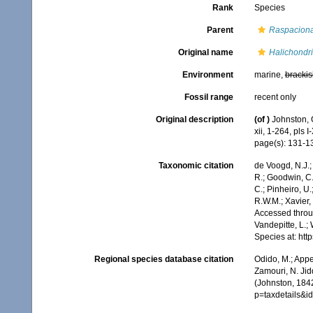
Rank
Species
Parent
Raspacion
Original name
Halichondri
Environment
marine,
brackis
Fossil range
recent only
Original description
(of
)
Johnston, 
xii, 1-264, pls I
page(s): 131-
Taxonomic citation
de Voogd, N.J.;
R.; Goodwin, C.;
C.; Pinheiro, U.
R.W.M.; Xavier,
Accessed throug
Vandepitte, L.;
Species at: ht
Regional species database citation
Odido, M.; Appe
Zamouri, N. Jid
(Johnston, 184
p=taxdetails&