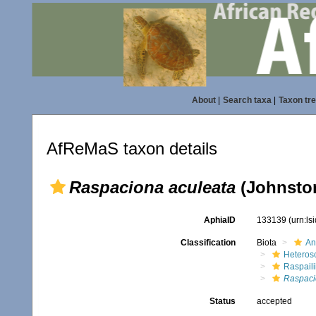
About
|
Search taxa
|
Taxon tr
AfReMaS taxon details
Raspaciona aculeata
(Johnston
AphiaID
133139
(urn:l
Classification
Biota
An
Heteros
Raspaili
Raspaci
Status
accepted