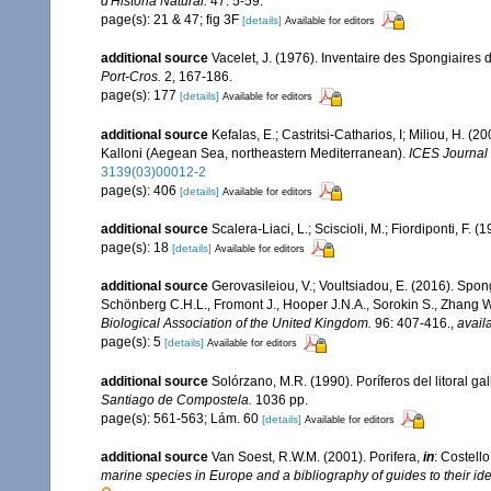
d'Història Natural.
47: 5-59.
page(s): 21 & 47; fig 3F
[details]
Available for editors
additional source
Vacelet, J. (1976). Inventaire des Spongiaires 
Port-Cros.
2, 167-186.
page(s): 177
[details]
Available for editors
additional source
Kefalas, E.; Castritsi-Catharios, I; Miliou, H. 
Kalloni (Aegean Sea, northeastern Mediterranean).
ICES Journal 
3139(03)00012-2
page(s): 406
[details]
Available for editors
additional source
Scalera-Liaci, L.; Sciscioli, M.; Fiordiponti, F. 
page(s): 18
[details]
Available for editors
additional source
Gerovasileiou, V.; Voultsiadou, E. (2016). Spo
Schönberg C.H.L., Fromont J., Hooper J.N.A., Sorokin S., Zhang 
Biological Association of the United Kingdom.
96: 407-416.
,
avail
page(s): 5
[details]
Available for editors
additional source
Solórzano, M.R. (1990). Poríferos del litoral gal
Santiago de Compostela.
1036 pp.
page(s): 561-563; Lám. 60
[details]
Available for editors
additional source
Van Soest, R.W.M. (2001). Porifera,
in
: Costello
marine species in Europe and a bibliography of guides to their iden