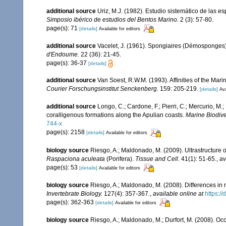
additional source
Uriz, M.J. (1982). Estudio sistemático de las 
Simposio ibérico de estudios del Bentos Marino.
2 (3): 57-80.
page(s): 71
[details]
Available for editors
additional source
Vacelet, J. (1961). Spongiaires (Démosponges)
d'Endoume.
22 (36): 21-45.
page(s): 36-37
[details]
additional source
Van Soest, R.W.M. (1993). Affinities of the Ma
Courier Forschungsinstitut Senckenberg.
159: 205-219.
[details]
Ava
additional source
Longo, C.; Cardone, F.; Pierri, C.; Mercurio, M
coralligenous formations along the Apulian coasts.
Marine Biodiver
744-x
page(s): 2158
[details]
Available for editors
biology source
Riesgo, A.; Maldonado, M. (2009). Ultrastructur
Raspaciona aculeata
(Porifera).
Tissue and Cell.
41(1): 51-65.
,
av
page(s): 53
[details]
Available for editors
biology source
Riesgo, A.; Maldonado, M. (2008). Differences in
Invertebrate Biology.
127(4): 357-367.
,
available online at
https:/
page(s): 362-363
[details]
Available for editors
biology source
Riesgo, A.; Maldonado, M.; Durfort, M. (2008). Oc