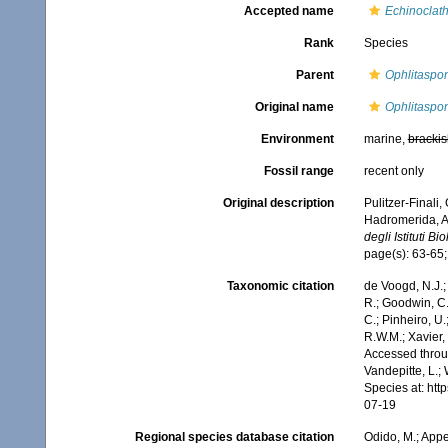
Accepted name
Echinoclath
Rank
Species
Parent
Ophlitaspo
Original name
Ophlitaspon
Environment
marine,
brackis
Fossil range
recent only
Original description
Pulitzer-Finali,
Hadromerida, Ax
degli Istituti Bi
page(s): 63-65;
Taxonomic citation
de Voogd, N.J.;
R.; Goodwin, C.;
C.; Pinheiro, U.
R.W.M.; Xavier,
Accessed throug
Vandepitte, L.;
Species at: ht
07-19
Regional species database citation
Odido, M.; Appe