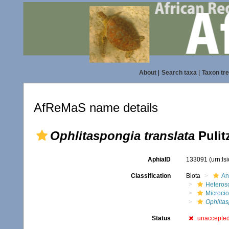
About
|
Search taxa
|
Taxon tr
AfReMaS name details
Ophlitaspongia translata
Pulitz
AphiaID
133091
(urn:l
Classification
Biota
An
Heteros
Microci
Ophlita
Status
unaccepte