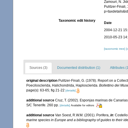
Zamouri, N. Jid
Pulitzer-Finali
p=taxdetails&
Taxonomic edit history
Date
2004-12-21 15
2010-05-23 14
[taxonomic tree]
[
Sources (3)
Documented distribution (1)
Attributes (
original description
Pulitzer-Finali, G. (1978). Report on a Collec
Poecilosclerida, Halichondrida, Haplosclerida.
Bollettino dei Musei
page(s): 63-65; fig 21-22
[details]
additional source
Cruz, T. (2002). Esponjas marinas de Canarias
S/C Tenerife. 260 pp.
[details]
Available for editors
additional source
Van Soest, R.W.M. (2001). Porifera,
in
: Costello
marine species in Europe and a bibliography of guides to their iden