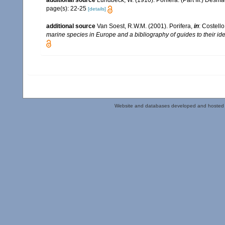
additional source
Lundbeck, W. (1910). Porifera. (Part III.) Desm
page(s): 22-25
[details]
additional source
Van Soest, R.W.M. (2001). Porifera,
in
: Costello
marine species in Europe and a bibliography of guides to their iden
Website and databases developed and hosted