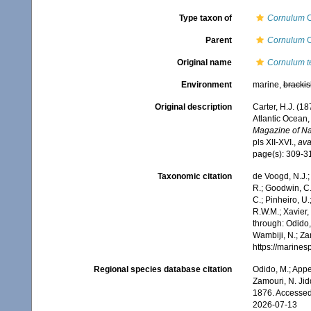
Type taxon of
Cornulum
C
Parent
Cornulum
C
Original name
Cornulum te
Environment
marine,
brackis
Original description
Carter, H.J. (1
Atlantic Ocean,
Magazine of Nat
pls XII-XVI.
,
ava
page(s): 309-
Taxonomic citation
de Voogd, N.J.;
R.; Goodwin, C.;
C.; Pinheiro, U.
R.W.M.; Xavier,
through: Odido,
Wambiji, N.; Za
https://marine
Regional species database citation
Odido, M.; Appe
Zamouri, N. Jid
1876. Accessed
2026-07-13