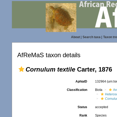
About
|
Search taxa
|
Taxon tr
AfReMaS taxon details
Cornulum textile
Carter, 1876
AphiaID
132964
(urn:l
Classification
Biota
An
Heteros
Cornul
Status
accepted
Rank
Species