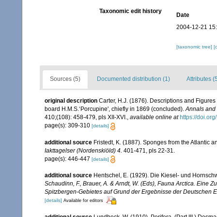
Taxonomic edit history
Date
2004-12-21 15
[taxonomic tree]
[
Sources (5)
Documented distribution (1)
Attributes (
original description
Carter, H.J. (1876). Descriptions and Figure
board H.M.S.‘Porcupine', chiefly in 1869 (concluded).
Annals and 
410;(108): 458-479, pls XII-XVI.
,
available online at
https://doi.
page(s): 309-310
[details]
additional source
Fristedt, K. (1887). Sponges from the Atlantic
Iakttagelser (Nordenskiöld) 4.
401-471, pls 22-31.
page(s): 446-447
[details]
additional source
Hentschel, E. (1929). Die Kiesel- und Hornsc
Schaudinn, F., Brauer, A. & Arndt, W. (Eds), Fauna Arctica. Eine
Spitzbergen-Gebietes auf Grund der Ergebnisse der Deutschen Ex
[details]
Available for editors