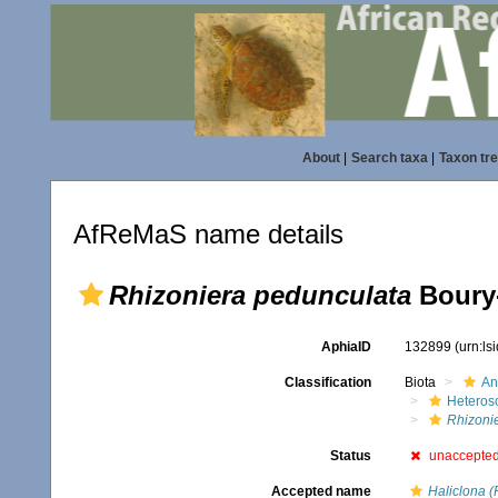
About
|
Search taxa
|
Taxon tr
AfReMaS name details
Rhizoniera pedunculata
Boury-
AphiaID
132899
(urn:l
Classification
Biota
An
Heteros
Rhizoni
Status
unaccepte
Accepted name
Haliclona (