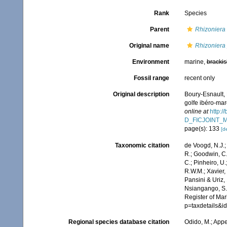
Rank
Species
Parent
Rhizoniera
Original name
Rhizoniera
Environment
marine,
brackis
Fossil range
recent only
Original description
Boury-Esnault, 
golfe ibéro-ma
online at
http:/
D_FICJOINT_
page(s): 133
[de
Taxonomic citation
de Voogd, N.J.;
R.; Goodwin, C.;
C.; Pinheiro, U.
R.W.M.; Xavier,
Pansini & Uriz,
Nsiangango, S.E
Register of Mar
p=taxdetails&
Regional species database citation
Odido, M.; Appe