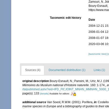
Zamouri, N. Jid
Boury-Esnault, 
https://www.ma
Taxonomic edit history
Date
2004-12-21 15
2006-01-04 12
2008-01-07 18
2020-03-06 10
[taxonomic tree]
[
Sources (4)
Documented distribution (1)
Links (1)
original description
Boury-Esnault, N.; Pansini, M.; Uriz, M.J. (1
Mémoires du Muséum national d'Histoire naturelle.
160: 1-174.
,
a
rtalpublished.ashx?eid=IFD_FICJOINT_MNHN_MMNHN_S000_
page(s): 133
[details]
Available for editors
additional source
Van Soest, R.W.M. (2001). Porifera,
in
: Costello
marine species in Europe and a bibliography of guides to their iden