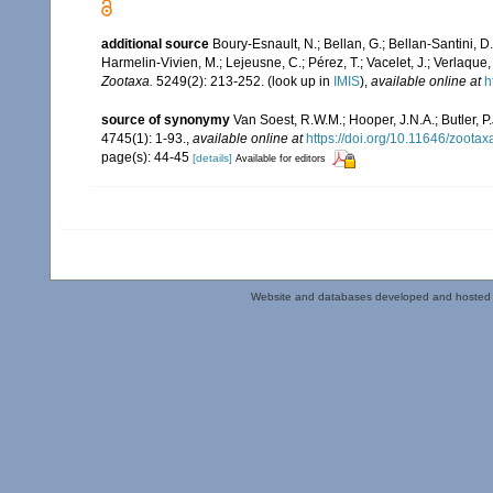
additional source
Boury-Esnault, N.; Bellan, G.; Bellan-Santini, D
Harmelin-Vivien, M.; Lejeusne, C.; Pérez, T.; Vacelet, J.; Verlaque
Zootaxa.
5249(2): 213-252.
(look up in
IMIS
),
available online at
h
source of synonymy
Van Soest, R.W.M.; Hooper, J.N.A.; Butler,
4745(1): 1-93.
,
available online at
https://doi.org/10.11646/zootax
page(s): 44-45
[details]
Available for editors
Website and databases developed and hosted