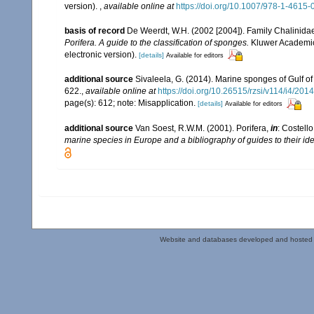
version).
,
available online at
https://doi.org/10.1007/978-1-4615
basis of record
De Weerdt, W.H. (2002 [2004]). Family Chalinida
Porifera. A guide to the classification of sponges.
Kluwer Academic/
electronic version).
[details]
Available for editors
additional source
Sivaleela, G. (2014). Marine sponges of Gulf 
622.
,
available online at
https://doi.org/10.26515/rzsi/v114/i4/20
page(s): 612; note: Misapplication.
[details]
Available for editors
additional source
Van Soest, R.W.M. (2001). Porifera,
in
: Costello
marine species in Europe and a bibliography of guides to their iden
Website and databases developed and hosted