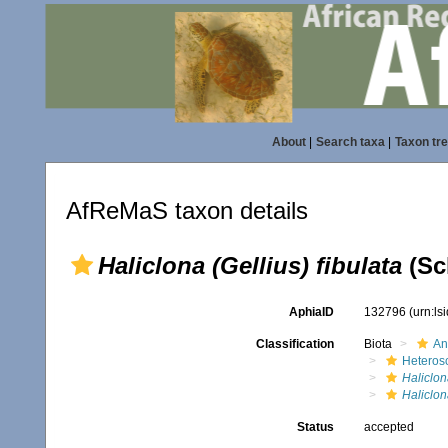
About
|
Search taxa
|
Taxon tr
AfReMaS taxon details
Haliclona (Gellius) fibulata
(Sc
AphiaID
132796
(urn:l
Classification
Biota
An
Heteros
Haliclon
Haliclona
Status
accepted