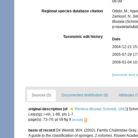
08-09
Regional species database citation
Odido, M.; Appe
Zamouri, N. Jid
fibulata
(Schmid
p=taxdetails&
Taxonomic edit history
Date
2004-12-21 15
2005-07-29 17
2008-01-04 10
[taxonomic tree]
[
Sources (5)
Documented distribution (8)
Attributes (
original description
(of
Reniera fibulata
Schmidt, 1862
)
Schmi
Leipzig): i-viii, 1-88, pls 1-7.
page(s): 73-74; pl VII fig 9
[details]
basis of record
De Weerdt, W.H. (2002). Family Chalinidae Gray,
A guide to the classification of sponges. 2 volumes. Kluwer Acad