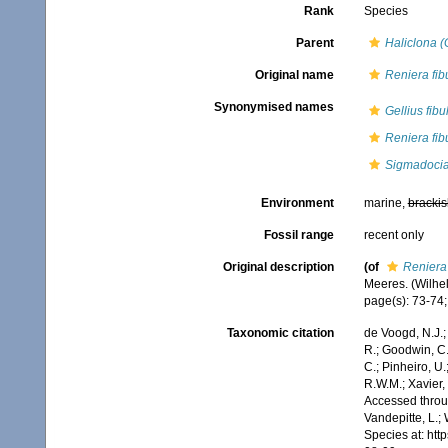
Rank
Species
Parent
Haliclona (
Original name
Reniera fib
Synonymised names
Gellius fibu
Reniera fib
Sigmadocia 
Environment
marine,
brackis
Fossil range
recent only
Original description
(of
Reniera 
Meeres. (Wilhelm
page(s): 73-74; 
Taxonomic citation
de Voogd, N.J.;
R.; Goodwin, C.;
C.; Pinheiro, U.
R.W.M.; Xavier,
Accessed throug
Vandepitte, L.;
Species at: ht