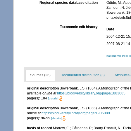
Regional species database citation
Odido, M.; Appe
Zamouri, N. Jid
Bowerbank, 186
p=taxdetails&
Taxonomic edit history
Date
2004-12-21 15
2007-08-21 14
[taxonomic tree]
[
Sources (26)
Documented distribution (3)
Attributes 
original description
Bowerbank, J.S. (1864). A Monograph of the B
available online at
https://biodiversitylibrary.org/page/1883085
page(s): 184
[details]
original description
Bowerbank, J.S. (1866). A Monograph of the B
online at
https://biodiversitylibrary.org/page/1905089
page(s): 96-99
[details]
basis of record
Morrow, C.; Cárdenas, P.; Boury-Esnault, N.; Pict