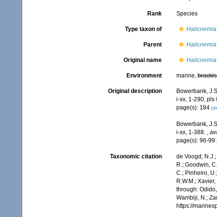
Rank
Species
Type taxon of
Halicnemia
Parent
Halicnemia
Original name
Halicnemia
Environment
marine,
brackis
Original description
Bowerbank, J.S
i-xx, 1-290, pls
page(s): 184
[de
Bowerbank, J.S.
i-xx, 1-388.
,
av
page(s): 96-99
Taxonomic citation
de Voogd, N.J.;
R.; Goodwin, C.;
C.; Pinheiro, U.
R.W.M.; Xavier,
through: Odido,
Wambiji, N.; Za
https://marine