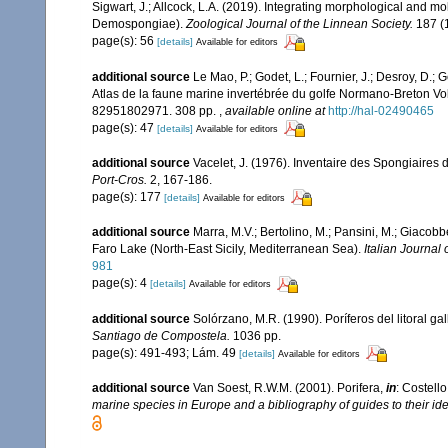
Sigwart, J.; Allcock, L.A. (2019). Integrating morphological and mo
Demospongiae).
Zoological Journal of the Linnean Society.
187 (1
page(s): 56
[details]
Available for editors
additional source
Le Mao, P.; Godet, L.; Fournier, J.; Desroy, D.; G
Atlas de la faune marine invertébrée du golfe Normano-Breton Vol
82951802971. 308 pp.
,
available online at
http://hal-02490465
page(s): 47
[details]
Available for editors
additional source
Vacelet, J. (1976). Inventaire des Spongiaires 
Port-Cros.
2, 167-186.
page(s): 177
[details]
Available for editors
additional source
Marra, M.V.; Bertolino, M.; Pansini, M.; Giacob
Faro Lake (North-East Sicily, Mediterranean Sea).
Italian Journal 
981
page(s): 4
[details]
Available for editors
additional source
Solórzano, M.R. (1990). Poríferos del litoral gal
Santiago de Compostela.
1036 pp.
page(s): 491-493; Lám. 49
[details]
Available for editors
additional source
Van Soest, R.W.M. (2001). Porifera,
in
: Costello
marine species in Europe and a bibliography of guides to their iden