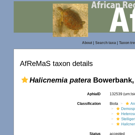
About
|
Search taxa
|
Taxon tr
AfReMaS taxon details
Halicnemia patera
Bowerbank,
AphiaID
132539
(urn:l
Classification
Biota
An
Demosp
Heteros
Stellige
Halicne
Status
accepted