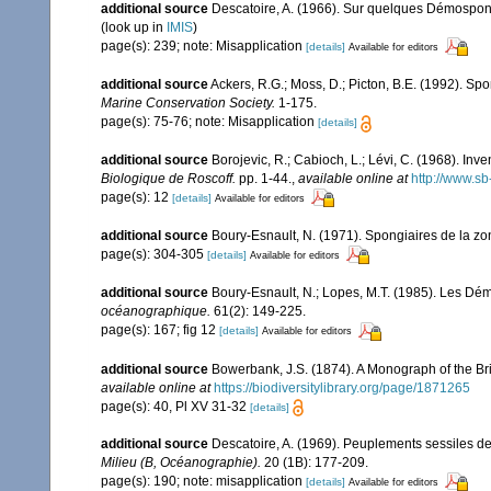
additional source
Descatoire, A. (1966). Sur quelques Démospon
(look up in
IMIS
)
page(s): 239; note: Misapplication
[details]
Available for editors
additional source
Ackers, R.G.; Moss, D.; Picton, B.E. (1992). Spo
Marine Conservation Society.
1-175.
page(s): 75-76; note: Misapplication
[details]
additional source
Borojevic, R.; Cabioch, L.; Lévi, C. (1968). In
Biologique de Roscoff.
pp. 1-44.
,
available online at
http://www.sb
page(s): 12
[details]
Available for editors
additional source
Boury-Esnault, N. (1971). Spongiaires de la z
page(s): 304-305
[details]
Available for editors
additional source
Boury-Esnault, N.; Lopes, M.T. (1985). Les Dém
océanographique.
61(2): 149-225.
page(s): 167; fig 12
[details]
Available for editors
additional source
Bowerbank, J.S. (1874). A Monograph of the Brit
available online at
https://biodiversitylibrary.org/page/1871265
page(s): 40, Pl XV 31-32
[details]
additional source
Descatoire, A. (1969). Peuplements sessiles de l
Milieu (B, Océanographie).
20 (1B): 177-209.
page(s): 190; note: misapplication
[details]
Available for editors