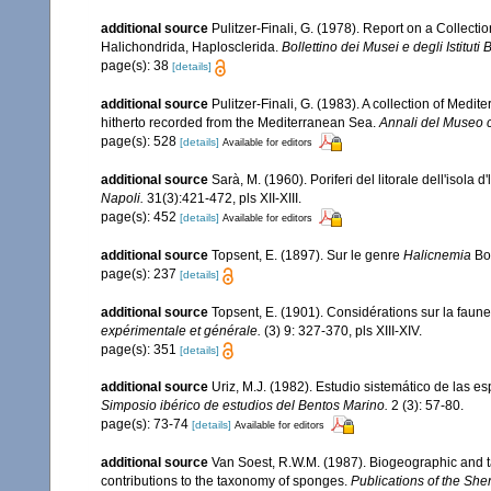
additional source
Pulitzer-Finali, G. (1978). Report on a Collecti
Halichondrida, Haplosclerida.
Bollettino dei Musei e degli Istituti
page(s): 38
[details]
additional source
Pulitzer-Finali, G. (1983). A collection of Med
hitherto recorded from the Mediterranean Sea.
Annali del Museo c
page(s): 528
[details]
Available for editors
additional source
Sarà, M. (1960). Poriferi del litorale dell'isola 
Napoli.
31(3):421-472, pls XII-XIII.
page(s): 452
[details]
Available for editors
additional source
Topsent, E. (1897). Sur le genre
Halicnemia
Bo
page(s): 237
[details]
additional source
Topsent, E. (1901). Considérations sur la faun
expérimentale et générale.
(3) 9: 327-370, pls XIII-XIV.
page(s): 351
[details]
additional source
Uriz, M.J. (1982). Estudio sistemático de las 
Simposio ibérico de estudios del Bentos Marino.
2 (3): 57-80.
page(s): 73-74
[details]
Available for editors
additional source
Van Soest, R.W.M. (1987). Biogeographic and 
contributions to the taxonomy of sponges.
Publications of the Sher