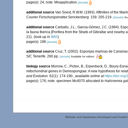
page(s): 24; note: Misapplication
[details]
additional source
Van Soest, R.W.M. (1993). Affinities of the Ma
Courier Forschungsinstitut Senckenberg.
159: 205-219.
[details]
Ava
additional source
Carballo, J.L.; Garcia-Gómez, J.C. (1994). Esp
la fauna Iberica [Porifera from the Straits of Gibraltar and nearby 
211.
(look up in
IMIS
)
page(s): 196
[details]
additional source
Cruz, T. (2002). Esponjas marinas de Canarias
S/C Tenerife. 260 pp.
[details]
Available for editors
biology source
Morrow, C.; Picton, B.; Erpenbeck, D.; Boury-Esna
mitochondrial genes in Demospongiae: A new hypothesis for relat
and Evolution.
62(1): 174-190.
,
available online at
https://doi.or
page(s): 176; note: specimen Mc4070 allocated to
Halicnemia gal
Website and databases developed and hosted