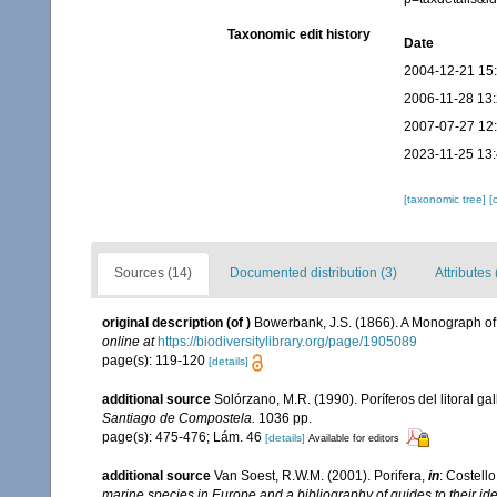
Taxonomic edit history
Date
2004-12-21 15
2006-11-28 13
2007-07-27 12
2023-11-25 13
[taxonomic tree]
[
Sources (14)
Documented distribution (3)
Attributes 
original description
(of
)
Bowerbank, J.S. (1866). A Monograph of 
online at
https://biodiversitylibrary.org/page/1905089
page(s): 119-120
[details]
additional source
Solórzano, M.R. (1990). Poríferos del litoral gal
Santiago de Compostela.
1036 pp.
page(s): 475-476; Lám. 46
[details]
Available for editors
additional source
Van Soest, R.W.M. (2001). Porifera,
in
: Costello
marine species in Europe and a bibliography of guides to their iden