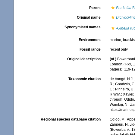
Parent
Phakellia
B
Original name
Dictyocylin
Synonymised names
Axinella ru
Environment
marine,
brackis
Fossil range
recent only
Original description
(of
)
Bowerbank,
London): i-xx, 
page(s): 119-1
Taxonomic citation
de Voogd, N.J.;
R.; Goodwin, C.;
C.; Pinheiro, U.
R.W.M.; Xavier,
through: Odido,
Wambiji, N.; Za
https://marine
Regional species database citation
Odido, M.; Appe
Zamouri, N. Jid
(Bowerbank, 18
p=taxdetails&