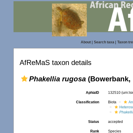
About
|
Search taxa
|
Taxon tr
AfReMaS taxon details
Phakellia rugosa
(Bowerbank, 
AphiaID
132510
(urn:l
Classification
Biota
An
Heteros
Phakelli
Status
accepted
Rank
Species