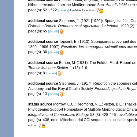
hitherto recorded from the Mediterranean Sea.
Annali del Museo c
page(s): 521-522
[details]
Available for editors
additional source
Stephens, J. (1921 [1920]). Sponges of the Coas
Fisheries Branch. Department of Agriculture for Ireland.
1920 (2): 1
page(s): 65
[details]
additional source
Topsent, E. (1913). Spongiaires provenant des 
1899 - 1906-1907).
Résultats des campagnes scientifiques accomp
page(s): 30
[details]
additional source
Burton, M. (1931). The Folden Fiord. Report on
Tromsø Museum Skrifter.
1 (13): 1-8.
page(s): 8
[details]
additional source
Stephens, J. (1917). Report on the sponges colle
Academy and the Royal Dublin Society.
Proceedings of the Royal
page(s): 13
[details]
status source
Morrow, C.C.; Redmond, N.E.; Picton, B.E.; Thacker, 
Phylogenies Support Homoplasy of Multiple Morphological Chara
Integrative and Comparative Biology.
53 (3): 428-446.
,
available o
page(s): 438; note: Mitochondrial COI sequence places this speci
editors