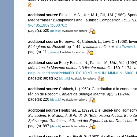
additional source
Bibiloni, M.A.; Uriz, M.J.; Gili, J.M. (1989). 
Mediterranean): Adaptations and Faunistic Composition.
P.S.Z.N.I
9-0485.1989.tb00076.x
page(s): 520
[details]
Available for editors
additional source
Borojevic, R.; Cabioch, L.; Lévi, C. (1968). In
Biologique de Roscoff.
pp. 1-44.
,
available online at
http://www.sb
page(s): 11
[details]
Available for editors
additional source
Boury-Esnault, N.; Pansini, M.; Uriz, M.J. (199
Mémoires du Muséum national d'Histoire naturelle.
160: 1-174.
,
a
rtalpublished.ashx?eid=IFD_FICJOINT_MNHN_MMNHN_S000_
page(s): 88; fig 62
[details]
Available for editors
additional source
Cabioch, L. (1968). Contribution à la connais
région de Roscoff.
Cahiers de Biologie Marine.
9(2): 211-246.
page(s): 220
[details]
Available for editors
additional source
Hentschel, E. (1929). Die Kiesel- und Hornsc
Schaudinn, F., Brauer, A. & Arndt, W. (Eds), Fauna Arctica. Eine
Spitzbergen-Gebietes auf Grund der Ergebnisse der Deutschen Ex
page(s): 897
[details]
Available for editors
additional source
Pulitzer-Finali, G. (1983). A collection of Med