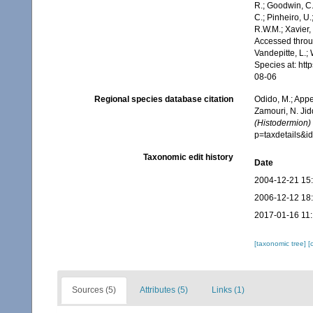
R.; Goodwin, C.;
C.; Pinheiro, U.
R.W.M.; Xavier,
Accessed throug
Vandepitte, L.;
Species at: ht
08-06
Regional species database citation
Odido, M.; Appe
Zamouri, N. Jid
(Histodermion)
p=taxdetails&
Taxonomic edit history
Date
2004-12-21 15
2006-12-12 18
2017-01-16 11
[taxonomic tree]
[
Sources (5)
Attributes (5)
Links (1)