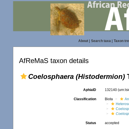
About
|
Search taxa
|
Taxon tr
AfReMaS taxon details
Coelosphaera (Histodermion)
T
AphiaID
132140
(urn:l
Classification
Biota
An
Heteros
Coelosp
Coelosp
Status
accepted