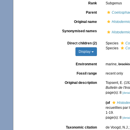
Rank
Subgenus
Parent
Coelospha
Original name
Histodermi
Synonymised names
Histodermi
Direct children (2)
Species
Co
Species
Co
Display
Environment
marine,
brackis
Fossil range
recent only
Original description
Topsent, E. (19
Bulletin de l'I
page(s): 8
[detai
(of
Histode
recueillies par
1-19.
page(s): 8
[detai
Taxonomic citation
de Voogd, N.J.;