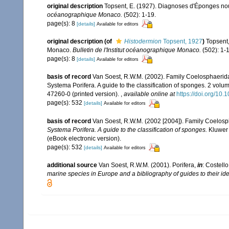
original description
Topsent, E. (1927). Diagnoses d'Éponges nouv
océanographique Monaco.
(502): 1-19.
page(s): 8
[details]
Available for editors
original description
(of
Histodermion
Topsent, 1927
)
Topsent,
Monaco.
Bulletin de l'Institut océanographique Monaco.
(502): 1-1
page(s): 8
[details]
Available for editors
basis of record
Van Soest, R.W.M. (2002). Family Coelosphaerid
Systema Porifera. A guide to the classification of sponges. 2 vol
47260-0 (printed version).
,
available online at
https://doi.org/1
page(s): 532
[details]
Available for editors
basis of record
Van Soest, R.W.M. (2002 [2004]). Family Coelos
Systema Porifera. A guide to the classification of sponges.
Kluwer 
(eBook electronic version).
page(s): 532
[details]
Available for editors
additional source
Van Soest, R.W.M. (2001). Porifera,
in
: Costello
marine species in Europe and a bibliography of guides to their iden