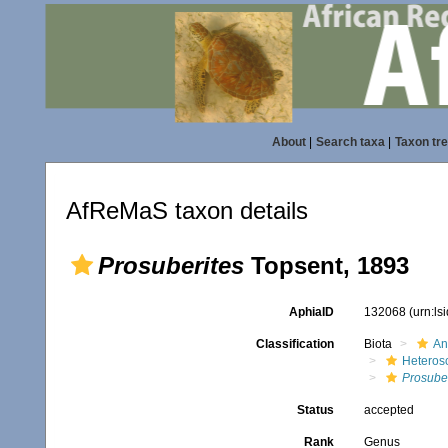
About
|
Search taxa
|
Taxon tr
AfReMaS taxon details
Prosuberites
Topsent, 1893
AphiaID
132068
(urn:l
Classification
Biota
An
Heteros
Prosuber
Status
accepted
Rank
Genus