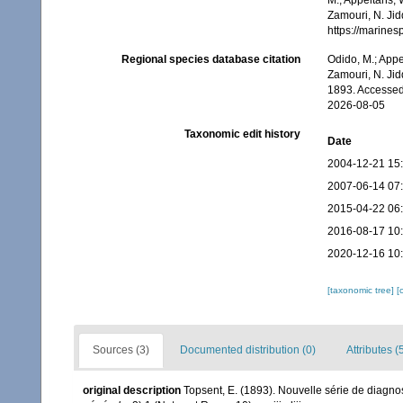
M.; Appeltans, 
Zamouri, N. Jid
https://marine
Regional species database citation
Odido, M.; Appe
Zamouri, N. Jid
1893. Accessed
2026-08-05
Taxonomic edit history
Date
2004-12-21 15
2007-06-14 07
2015-04-22 06
2016-08-17 10
2020-12-16 10
[taxonomic tree]
[
Sources (3)
Documented distribution (0)
Attributes (
original description
Topsent, E. (1893). Nouvelle série de diagn