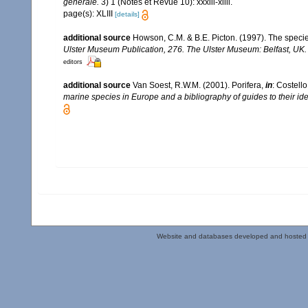
générale.
3) 1 (Notes et Revue 10): xxxiii-xliii.
page(s): XLIII
[details]
additional source
Howson, C.M. & B.E. Picton. (1997). The species
Ulster Museum Publication, 276. The Ulster Museum: Belfast, UK
editors
additional source
Van Soest, R.W.M. (2001). Porifera,
in
: Costello
marine species in Europe and a bibliography of guides to their iden
Website and databases developed and hosted