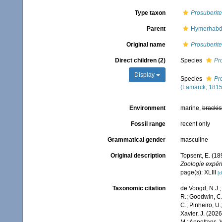
Type taxon
Prosuberite
Parent
Hymerhabdi
Original name
Prosuberite
Direct children (2)
Species
Pr
Display
Species
Pr
(Lamarck, 1815
Environment
marine,
brackis
Fossil range
recent only
Grammatical gender
masculine
Original description
Topsent, E. (18
Zoologie expér
page(s): XLIII
[d
Taxonomic citation
de Voogd, N.J.;
R.; Goodwin, C.;
C.; Pinheiro, U.
Xavier, J. (202