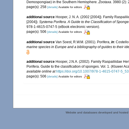
Demospongiae) in the Southern Hemisphere.
Zootaxa.
3980 (2): 
page(s): 258
[details]
Available for editors
additional source
Hooper, J. N. A. (2002 [2004]). Family Raspail
[2004]).
Systema Porifera. A Guide to the Classification of Sponge
978-1-4615-0747-5 (eBook electronic version).
page(s): 506
[details]
Available for editors
additional source
Van Soest, R.W.M. (2001). Porifera,
in
: Costello
marine species in Europe and a bibliography of guides to their iden
additional source
Hooper, J.N.A. (2002). Family Raspailiidae He
Porifera. Guide to the classification of sponges. Vol. 1. (Kluwe
available online at
https://doi.org/10.1007/978-1-4615-0747-5_53
page(s): 506
[details]
Available for editors
Website and databases developed and hosted