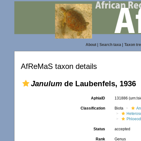
About
|
Search taxa
|
Taxon tr
AfReMaS taxon details
Janulum
de Laubenfels, 1936
AphiaID
131886
(urn:l
Classification
Biota
An
Heteros
Phloeod
Status
accepted
Rank
Genus