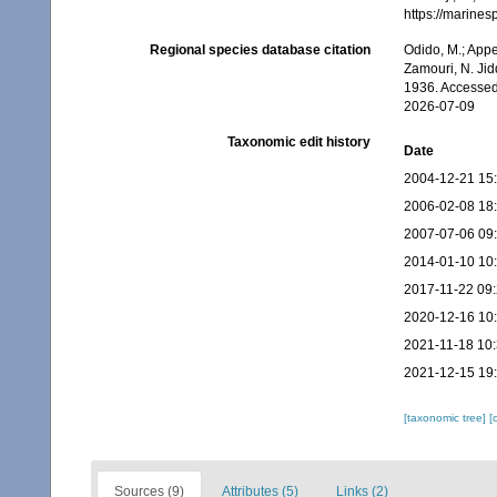
https://marine
Regional species database citation
Odido, M.; Appe
Zamouri, N. Jid
1936. Accessed
2026-07-09
Taxonomic edit history
Date
2004-12-21 15
2006-02-08 18
2007-07-06 09
2014-01-10 10
2017-11-22 09
2020-12-16 10
2021-11-18 10
2021-12-15 19
[taxonomic tree]
[
Sources (9)
Attributes (5)
Links (2)