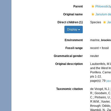
Parent
Phloeodicty
Original name
Janulum
de
Direct children (1)
Species
Ja
Display
Environment
marine,
brackis
Fossil range
recent + fossil
Grammatical gender
neuter
Original description
Laubenfels, M.W
and the West In
Porifera.
Carneg
pls 1-22.
page(s): 79
[det
Taxonomic citation
de Voogd, N.J.;
R.; Goodwin, C.;
C.; Pinheiro, U.
R.W.M.; Xavier,
through: Odido,
Wambiji, N.; Za