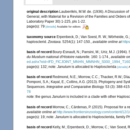
original description
Laubenfels, M.W. de. (1936). A Discussion of
General, with Material for a Revision of the Families and Orders of
Laboratory Paper 30) 1-225, pls 1-22.
page(s): 79
[details]
Available for editors
taxonomy source
Erpenbeck, D.; Van Soest, R. W.; Wörheide, G.
haplosclerid.
Zootaxa.
5254(1): 147-150.
,
available online at
http
basis of record
Boury-Esnault, N.; Pansini, M.; Uriz, M.J. (1994)
du Muséum national d'Histoire naturelle.
160: 1-174.
,
available on
ed.ashx?eid=IFD_FICJOINT_MNHN_MMNHN_S000_1994_T16
page(s): 132; note:
Janulum
is allocated to Haplosclerida
[details]
A
basis of record
Redmond, N.E.; Morrow, C.C.; Thacker, R.W.; Díaz,
Pomponi, S.A.; Kayal, E.; Collins, A.G. (2013). Phylogeny and S
Sequences.
Integrative and Comparative Biology.
53 (3): 388-415
78
note: the genus
Janulum
is included in a clade with other Haplos
basis of record
Morrow, C.; Cárdenas, P. (2015). Proposal for a r
available online at
http://www.frontiersinzoology.com/content/12/1
page(s): 19; note:
Janulum
is allocated to Haplosclerida, family 
basis of record
Kelly, M.; Erpenbeck, D.; Morrow, C.; Van Soest, R