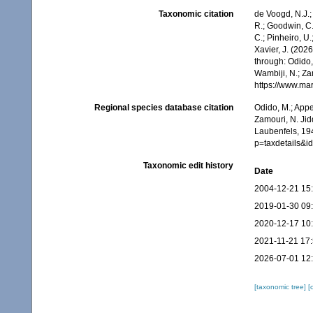
Taxonomic citation
de Voogd, N.J.;
R.; Goodwin, C.;
C.; Pinheiro, U.
Xavier, J. (202
through: Odido,
Wambiji, N.; Za
https://www.ma
Regional species database citation
Odido, M.; Appe
Zamouri, N. Jid
Laubenfels, 194
p=taxdetails&
Taxonomic edit history
Date
2004-12-21 15
2019-01-30 09
2020-12-17 10
2021-11-21 17
2026-07-01 12
[taxonomic tree]
[