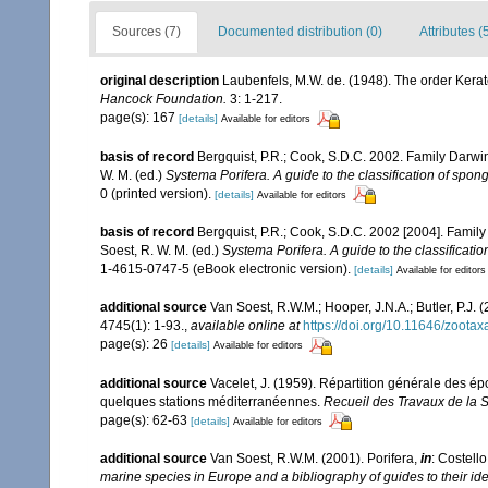
Sources (7)
Documented distribution (0)
Attributes (
original description
Laubenfels, M.W. de. (1948). The order Kerat
Hancock Foundation.
3: 1-217.
page(s): 167
[details]
Available for editors
basis of record
Bergquist, P.R.; Cook, S.D.C. 2002. Family Darw
W. M. (ed.)
Systema Porifera. A guide to the classification of spo
0 (printed version).
[details]
Available for editors
basis of record
Bergquist, P.R.; Cook, S.D.C. 2002 [2004]. Fami
Soest, R. W. M. (ed.)
Systema Porifera. A guide to the classificati
1-4615-0747-5 (eBook electronic version).
[details]
Available for editors
additional source
Van Soest, R.W.M.; Hooper, J.N.A.; Butler, P.
4745(1): 1-93.
,
available online at
https://doi.org/10.11646/zootax
page(s): 26
[details]
Available for editors
additional source
Vacelet, J. (1959). Répartition générale des é
quelques stations méditerranéennes.
Recueil des Travaux de la 
page(s): 62-63
[details]
Available for editors
additional source
Van Soest, R.W.M. (2001). Porifera,
in
: Costello
marine species in Europe and a bibliography of guides to their iden