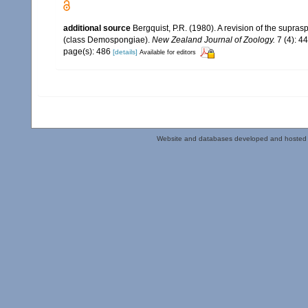
additional source
Bergquist, P.R. (1980). A revision of the supras
(class Demospongiae).
New Zealand Journal of Zoology.
7 (4): 4
page(s): 486
[details]
Available for editors
Website and databases developed and hosted