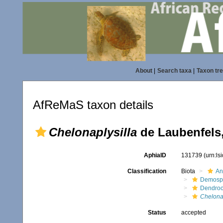
About
|
Search taxa
|
Taxon tr
AfReMaS taxon details
Chelonaplysilla
de Laubenfels
AphiaID
131739
(urn:l
Classification
Biota
An
Demosp
Dendroc
Chelonap
Status
accepted