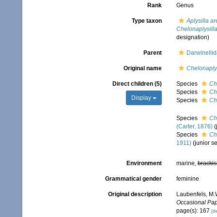
Rank
Genus
Type taxon
Aplysilla a
Chelonaplysill
designation)
Parent
Darwinelli
Original name
Chelonaplys
Direct children (5)
Species
Ch
Species
Ch
Display
Species
Ch
Species
Ch
(Carter, 1876)
(
Species
Ch
1911)
(junior 
Environment
marine,
brackis
Grammatical gender
feminine
Original description
Laubenfels, M.W
Occasional Pap
page(s): 167
[de