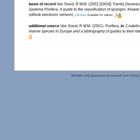
basis of record
Van Soest, R.W.M. (2002 [2004]). Family Desmac
Systema Porifera. A guide to the classification of sponges.
Kluwer 
(eBook electronic version).
[details]
Available for editors
additional source
Van Soest, R.W.M. (2001). Porifera,
in
: Costello
marine species in Europe and a bibliography of guides to their iden
Website and databases developed and hosted