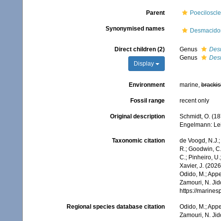
Parent
Poeciloscle
Synonymised names
Desmacidon
Direct children (2)
Genus
Des
Genus
Des
Display
Environment
marine,
brackis
Fossil range
recent only
Original description
Schmidt, O. (1
Engelmann: Leipzi
Taxonomic citation
de Voogd, N.J.;
R.; Goodwin, C.;
C.; Pinheiro, U.
Xavier, J. (202
Odido, M.; Appe
Zamouri, N. Jid
https://marine
Regional species database citation
Odido, M.; Appe
Zamouri, N. Jid