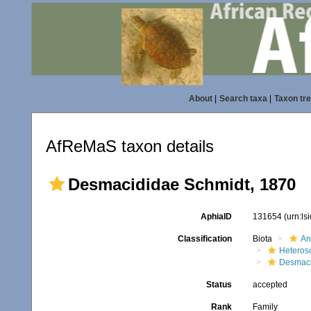
About
|
Search taxa
|
Taxon tr
AfReMaS taxon details
Desmacididae Schmidt, 1870
AphiaID
131654
(urn:l
Classification
Biota
An
Heteros
Desmaci
Status
accepted
Rank
Family