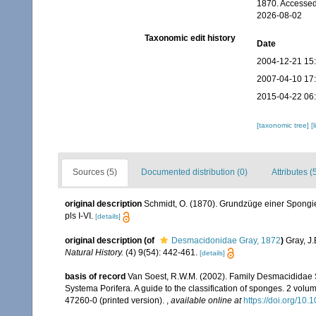
1870. Accessed
2026-08-02
Taxonomic edit history
Date
2004-12-21 15
2007-04-10 17
2015-04-22 06
[taxonomic tree]
[
Sources (5)
Documented distribution (0)
Attributes (
original description
Schmidt, O. (1870). Grundzüge einer Spongien
pls I-VI.
[details]
original description
(of
Desmacidonidae Gray, 1872
)
Gray, J.
Natural History.
(4) 9(54): 442-461.
[details]
basis of record
Van Soest, R.W.M. (2002). Family Desmacididae 
Systema Porifera. A guide to the classification of sponges. 2 vol
47260-0 (printed version).
,
available online at
https://doi.org/1