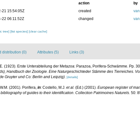
action
by
-21 15:54:05Z
created
van
-22 06:11:52Z
changed
van
c tree]
[list species]
[clear cache]
distribution (0)
Attributes (5)
Links (3)
E. (1923). Erste Unterabteilung der Metazoa: Parazoa, Porifera-Schwämme. Pp. 30
s), Handbuch der Zoologie. Eine Naturgeschichteder Stämme des Tierreiches. Vol. 
e Gruyter und Co: Berlin and Leipzig).
[details]
W.M. (2001). Porifera,
in
: Costello, M.J.
et al.
(Ed.) (2001).
European register of mari
ibliography of guides to their identification
.
Collection Patrimoines Naturels.
50: 8