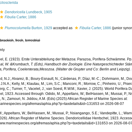
ilosclerida
Dendoricella
Lundbeck, 1905
Fibulia
Carter, 1886
Plumocolumella
Burton, 1929
accepted as
Fibulia
Carter, 1886
(junior syn
,
brackish
,
fresh
,
terrestrial
nly
el, E. (1923). Erste Unterabteilung der Metazoa: Parazoa, Porifera-Schwämme. Pp.
al, W. &Krumbach, T. (Eds), Handbuch der Zoologie. Eine Naturgeschichteder Stäm
a, Porifera, Coelenterata,Mesozoa. (Walter de Gruyter und Co: Berlin and Leipzig).
, N.J.; Alvarez, B.; Boury-Esnault, N.; Cárdenas, P.; Díaz, M.-C.; Dohrmann, M.; Do
J.N.A.; Kelly, M.; Klautau, M.; Lim, S.C.; Manconi, R.; Morrow, C.; Pinheiro, U.; Pisera,
g, C.; Turner, T.; Vacelet, J.; van Soest, R.W.M.; Xavier, J. (2025). World Porifera
l, 1923. Accessed through: Odido, M.; Appeltans, W.; BelHassen, M.; Mussai, P.; Ns
 N.; Zamouri, N. Jiddou, A.M. (Eds) (2025) African Register of Marine Species at:
/marinespecies.org/afremas/aphia.php?p=taxdetails&id=131653 on 2026-08-07
.; Appeltans, W.; BelHassen, M.; Mussai, P.; Nsiangango, S.E.; Vandepitte, L.; Wamb
2026). African Register of Marine Species. Dendoricellidae Hentschel, 1923. Access
/www.marinespecies.org/afremas/aphia.php?p=taxdetails&id=131653 on 2026-08-0