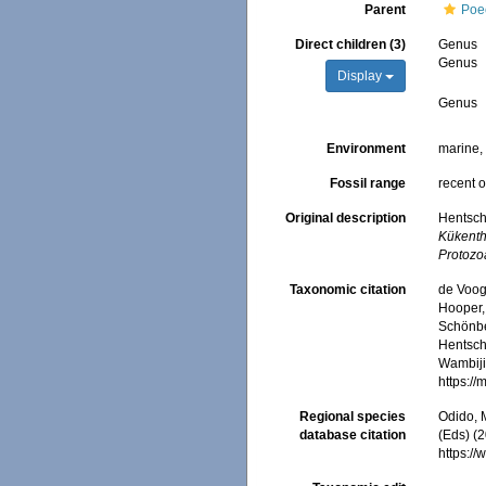
Parent
Poec
Direct children (3)
Genus
Genus
Display
Genus
Environment
marine
Fossil range
recent o
Original description
Hentsch
Kükenth
Protozo
Taxonomic citation
de Voogd
Hooper, 
Schönber
Hentsche
Wambiji,
https:/
Regional species
Odido, M
database citation
(Eds) (
https:/