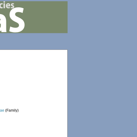
dae
(Family)