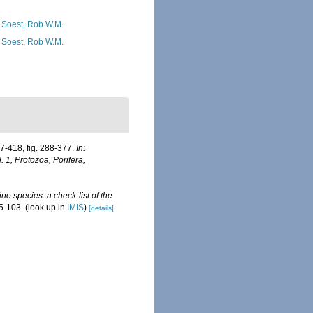
 Soest, Rob W.M.
 Soest, Rob W.M.
7-418, fig. 288-377.
In:
1, Protozoa, Porifera,
ne species: a check-list of the
5-103.
(look up in
IMIS
)
[details]