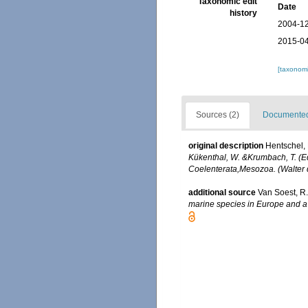
Taxonomic edit
Date
history
2004-12
2015-04
[taxonomi
Sources (2)
Documented 
original description
Hentschel, 
Kükenthal, W. &Krumbach, T. (Ed
Coelenterata,Mesozoa. (Walter d
additional source
Van Soest, R.
marine species in Europe and a b