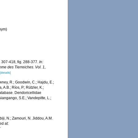
onym)
 307-418, fig. 288-377.
In:
me des Tierreiches. Vol. 1,
[details]
wney, R.; Goodwin, C.; Hajdu, E.;
 A.B.; Ríos, P.; Rützler, K.;
 Database. Dendoricellidae
iangango, S.E.; Vandepitte, L.;
iji, N.; Zamouri, N. Jiddou, A.M.
ed at:
7