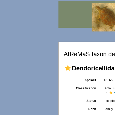
AfReMaS taxon det
Dendoricellida
AphiaID
13165
Classification
Biota
Status
accept
Rank
Family