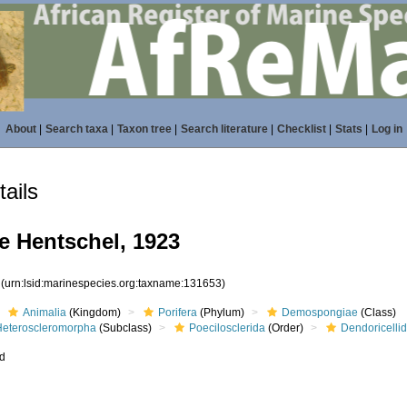
About
|
Search taxa
|
Taxon tree
|
Search literature
|
Checklist
|
Stats
|
Log in
ails
e Hentschel, 1923
3
(urn:lsid:marinespecies.org:taxname:131653)
Animalia
(Kingdom)
Porifera
(Phylum)
Demospongiae
(Class)
Heteroscleromorpha
(Subclass)
Poecilosclerida
(Order)
Dendoricelli
ed