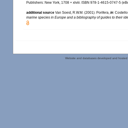
Publishers: New York, 1708 + xlviii. ISBN 978-1-4615-0747-5 (eBo
additional source
Van Soest, R.W.M. (2001). Porifera,
in
: Costello
marine species in Europe and a bibliography of guides to their iden
Website and databases developed and hosted