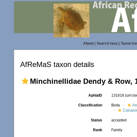
About
|
Search taxa
|
Taxon tr
AfReMaS taxon details
Minchinellidae Dendy & Row, 
AphiaID
131618
(urn:l
Classification
Biota
An
Calcaro
Status
accepted
Rank
Family