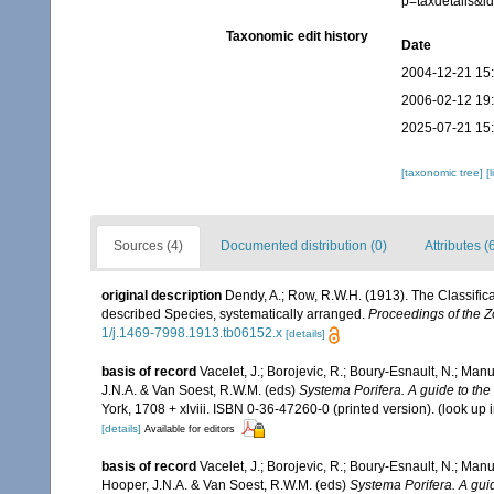
p=taxdetails&
Taxonomic edit history
Date
2004-12-21 15
2006-02-12 19
2025-07-21 15
[taxonomic tree]
[
Sources (4)
Documented distribution (0)
Attributes (
original description
Dendy, A.; Row, R.W.H. (1913). The Classific
described Species, systematically arranged.
Proceedings of the Z
1/j.1469-7998.1913.tb06152.x
[details]
basis of record
Vacelet, J.; Borojevic, R.; Boury-Esnault, N.; Ma
J.N.A. & Van Soest, R.W.M. (eds)
Systema Porifera. A guide to the 
York, 1708 + xlviii. ISBN 0-36-47260-0 (printed version).
(look up 
[details]
Available for editors
basis of record
Vacelet, J.; Borojevic, R.; Boury-Esnault, N.; Ma
Hooper, J.N.A. & Van Soest, R.W.M. (eds)
Systema Porifera. A guid