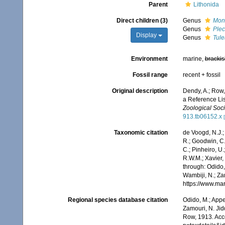
Parent
Lithonida
Direct children (3)
Genus
Mono
Genus
Plec
Display
Genus
Tule
Environment
marine,
brackis
Fossil range
recent + fossil
Original description
Dendy, A.; Row,
a Reference Lis
Zoological Soci
913.tb06152.x
Taxonomic citation
de Voogd, N.J.;
R.; Goodwin, C.;
C.; Pinheiro, U.
R.W.M.; Xavier,
through: Odido,
Wambiji, N.; Za
https://www.ma
Regional species database citation
Odido, M.; Appe
Zamouri, N. Jid
Row, 1913. Acc