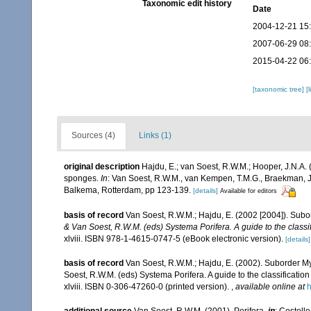
Taxonomic edit history
Date
2004-12-21 15
2007-06-29 08
2015-04-22 06
[taxonomic tree]
[
Sources (4)
Links (1)
original description
Hajdu, E.; van Soest, R.W.M.; Hooper, J.N.A. (
sponges.
In
: Van Soest, R.W.M., van Kempen, T.M.G., Braekman, J
Balkema, Rotterdam, pp 123-139.
[details]
Available for editors
basis of record
Van Soest, R.W.M.; Hajdu, E. (2002 [2004]). Sub
& Van Soest, R.W.M. (eds) Systema Porifera. A guide to the classi
xlviii. ISBN 978-1-4615-0747-5 (eBook electronic version).
[details]
basis of record
Van Soest, R.W.M.; Hajdu, E. (2002). Suborder M
Soest, R.W.M. (eds) Systema Porifera. A guide to the classificat
xlviii. ISBN 0-306-47260-0 (printed version).
,
available online at
h