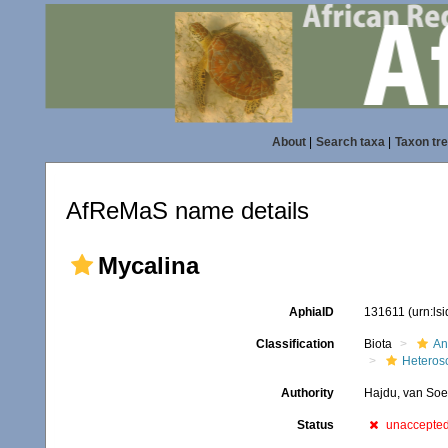
About
|
Search taxa
|
Taxon tr
AfReMaS name details
Mycalina
AphiaID
131611
(urn:ls
Classification
Biota
An
Heteros
Authority
Hajdu, van Soe
Status
unaccepte