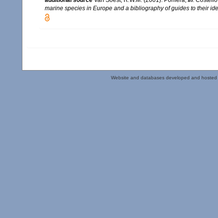
additional source
Van Soest, R.W.M. (2001). Porifera,
in
: Costello
marine species in Europe and a bibliography of guides to their iden
Website and databases developed and hosted