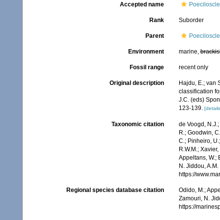
Accepted name
Poeciloscle
Rank
Suborder
Parent
Poeciloscle
Environment
marine,
brackis
Fossil range
recent only
Original description
Hajdu, E.; van 
classification 
J.C. (eds) Spo
123-139.
[details
Taxonomic citation
de Voogd, N.J.;
R.; Goodwin, C.;
C.; Pinheiro, U.
R.W.M.; Xavier,
Appeltans, W.; 
N. Jiddou, A.M.
https://www.ma
Regional species database citation
Odido, M.; Appe
Zamouri, N. Jid
https://marine