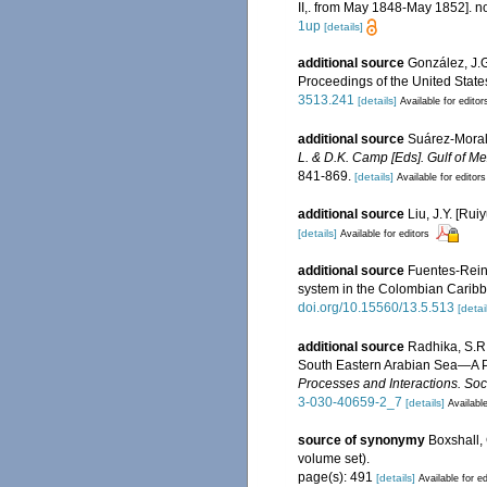
II,. from May 1848-May 1852]. no 
1up
[details]
additional source
González, J.G
Proceedings of the United Stat
3513.241
[details]
Available for editor
additional source
Suárez-Morale
L. & D.K. Camp [Eds]. Gulf of Me
841-869.
[details]
Available for editors
additional source
Liu, J.Y. [Rui
[details]
Available for editors
additional source
Fuentes-Rein
system in the Colombian Carib
doi.org/10.15560/13.5.513
[detai
additional source
Radhika, S.R
South Eastern Arabian Sea—A Pa
Processes and Interactions. Soci
3-030-40659-2_7
[details]
Available
source of synonymy
Boxshall, 
volume set).
page(s): 491
[details]
Available for ed