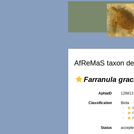
AfReMaS taxon det
Farranula graci
AphiaID
12881
Classification
Biota
M
Status
accept