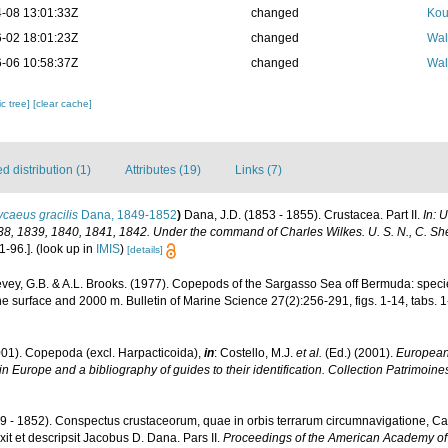
-08 13:01:33Z
changed
Kou
-02 18:01:23Z
changed
Wal
-06 10:58:37Z
changed
Wal
c tree]
[clear cache]
 distribution (1)
Attributes (19)
Links (7)
caeus gracilis
Dana, 1849-1852
)
Dana, J.D. (1853 - 1855). Crustacea. Part II.
In: 
38, 1839, 1840, 1841, 1842. Under the command of Charles Wilkes. U. S. N., C. She
1-96.].
(look up in
IMIS
)
[details]
vey, G.B. & A.L. Brooks. (1977). Copepods of the Sargasso Sea off Bermuda: specie
e surface and 2000 m. Bulletin of Marine Science 27(2):256-291, figs. 1-14, tabs. 1
001). Copepoda (excl. Harpacticoida),
in
: Costello, M.J.
et al.
(Ed.) (2001).
European 
in Europe and a bibliography of guides to their identification. Collection Patrimoine
9 - 1852). Conspectus crustaceorum, quae in orbis terrarum circumnavigatione, Car
it et descripsit Jacobus D. Dana. Pars II.
Proceedings of the American Academy of 