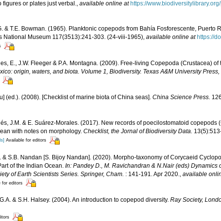
figures or plates just verbal.
,
available online at
https://www.biodiversitylibrary.
. & T.E. Bowman. (1965). Planktonic copepods from Bahía Fosforescente, Puerto R
es National Museum 117(3513):241-303. (24-viii-1965)
,
available online at
https://
s
s, E., J.W. Fleeger & P.A. Montagna. (2009). Free-living Copepoda (Crustacea) of 
xico: origin, waters, and biota. Volume 1, Biodiversity. Texas A&M University Press,
yu] (ed.). (2008). [Checklist of marine biota of China seas].
China Science Press.
126
és, J.M. & E. Suárez-Morales. (2017). New records of poecilostomatoid copepods (
bean with notes on morphology.
Checklist, the Jornal of Biodiversity Data.
13(5):513
ls]
Available for editors
. & S.B. Nandan [S. Bijoy Nandan]. (2020). Morpho-taxonomy of Corycaeid Cyclo
rt of the Indian Ocean.
In: Pandey D., M. Ravichandran & N.Nair (eds) Dynamics o
ety of Earth Scientists Series. Springer, Cham.
: 141-191. Apr 2020.
,
available onli
 for editors
G.A. & S.H. Halsey. (2004). An introduction to copepod diversity.
Ray Society, Lond
itors