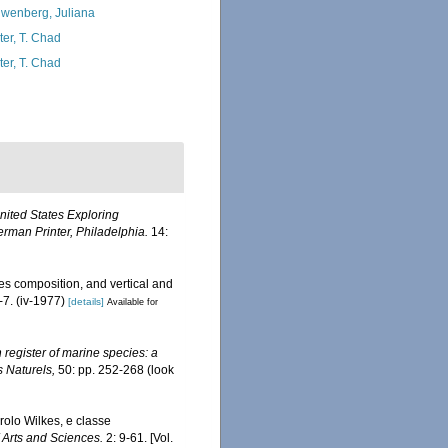
wenberg, Juliana
ter, T. Chad
ter, T. Chad
United States Exploring
rman Printer, Philadelphia.
14:
s composition, and vertical and
-7. (iv-1977)
[details]
Available for
register of marine species: a
s Naturels,
50: pp. 252-268
(look
olo Wilkes, e classe
Arts and Sciences.
2: 9-61. [Vol.