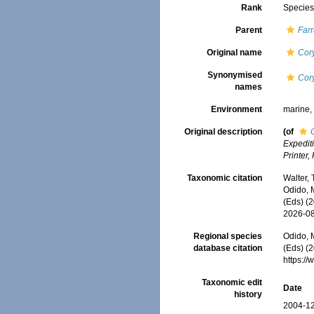
Rank
Specie
Parent
Far
Original name
Cory
Synonymised
Cory
names
Environment
marine
Original description
(of
Expedit
Printer,
Taxonomic citation
Walter,
Odido, M
(Eds) (
2026-0
Regional species
Odido, M
database citation
(Eds) (2
https:/
Taxonomic edit
Date
history
2004-12