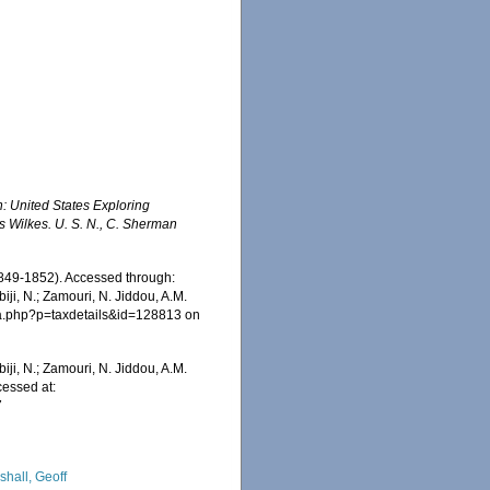
n: United States Exploring
 Wilkes. U. S. N., C. Sherman
849-1852). Accessed through:
iji, N.; Zamouri, N. Jiddou, A.M.
hia.php?p=taxdetails&id=128813 on
iji, N.; Zamouri, N. Jiddou, A.M.
essed at:
7
shall, Geoff