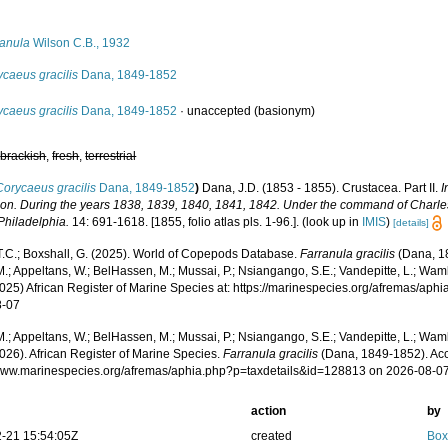
s
ranula
Wilson C.B., 1932
caeus gracilis
Dana, 1849-1852
caeus gracilis
Dana, 1849-1852
·
unaccepted
(basionym)
,
brackish
,
fresh
,
terrestrial
Corycaeus gracilis
Dana, 1849-1852
)
Dana, J.D. (1853 - 1855). Crustacea. Part II.
I
ion. During the years 1838, 1839, 1840, 1841, 1842. Under the command of Charles
 Philadelphia.
14: 691-1618. [1855, folio atlas pls. 1-96.].
(look up in
IMIS
)
[details]
 T.C.; Boxshall, G. (2025). World of Copepods Database.
Farranula gracilis
(Dana, 1
.; Appeltans, W.; BelHassen, M.; Mussai, P.; Nsiangango, S.E.; Vandepitte, L.; Wamb
2025) African Register of Marine Species at: https://marinespecies.org/afremas/ap
8-07
.; Appeltans, W.; BelHassen, M.; Mussai, P.; Nsiangango, S.E.; Vandepitte, L.; Wamb
026). African Register of Marine Species.
Farranula gracilis
(Dana, 1849-1852). Acc
/www.marinespecies.org/afremas/aphia.php?p=taxdetails&id=128813 on 2026-08-0
action
by
-21 15:54:05Z
created
Box