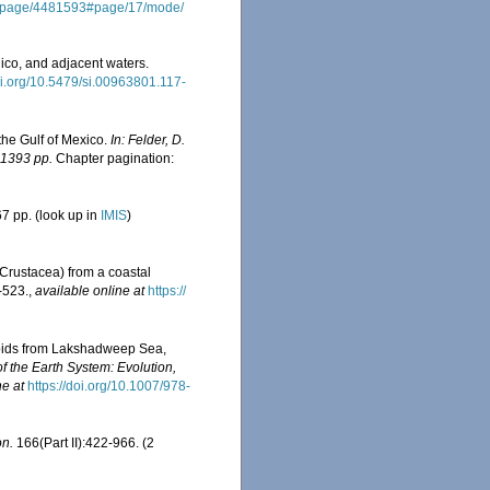
org/page/4481593#page/17/mode/
ico, and adjacent waters.
doi.org/10.5479/si.00963801.117-
the Gulf of Mexico.
In: Felder, D.
 1393 pp.
Chapter pagination:
7 pp.
(look up in
IMIS
)
Crustacea) from a coastal
-523.
,
available online at
https://
poids from Lakshadweep Sea,
f the Earth System: Evolution,
ne at
https://doi.org/10.1007/978-
on.
166(Part II):422-966. (2