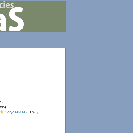
m)
ass)
Corycaeidae
(Family)