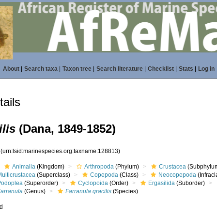
About
|
Search taxa
|
Taxon tree
|
Search literature
|
Checklist
|
Stats
|
Log in
ails
lis
(Dana, 1849-1852)
3
(urn:lsid:marinespecies.org:taxname:128813)
Animalia
(Kingdom)
Arthropoda
(Phylum)
Crustacea
(Subphylu
ulticrustacea
(Superclass)
Copepoda
(Class)
Neocopepoda
(Infracl
Podoplea
(Superorder)
Cyclopoida
(Order)
Ergasilida
(Suborder)
Farranula
(Genus)
Farranula gracilis
(Species)
ed