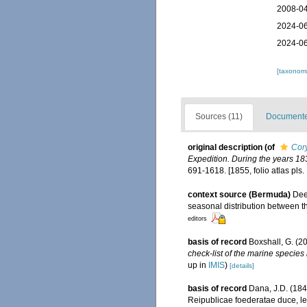
2008-04
2024-06
2024-06
[taxonomi
Sources (11)
Documented
original description
(of
Cory
Expedition. During the years 18
691-1618. [1855, folio atlas pls. 
context source (Bermuda)
Dee
seasonal distribution between th
editors
basis of record
Boxshall, G. (2
check-list of the marine species 
up in
IMIS
)
[details]
basis of record
Dana, J.D. (184
Reipublicae foederatae duce, lex