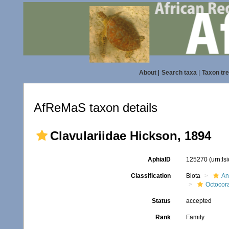
About
|
Search taxa
|
Taxon tr
AfReMaS taxon details
Clavulariidae Hickson, 1894
AphiaID
125270
(urn:l
Classification
Biota
An
Octocora
Status
accepted
Rank
Family