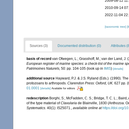
2009-08-12 11
2010-09-14 07
2022-11-04 22:
[taxonomic tree]
[
Sources (3)
Documented distribution (0)
Attributes (
basis of record
van Ofwegen, L.; Grasshoff, M.; van der Land, J. 
European register of marine species: a check-list of the marine spe
Patrimoines Naturels,
50: pp. 104-105
(look up in
IMIS
)
[details]
additional source
Hayward, P.J. & J.S. Ryland (Eds.). (1990). The
protozoans to arthropods.
Clarendon Press: Oxford, UK.
627 pp.
(
01.0001
[details]
Available for editors
redescription
Borghi, S.; McFadden, C. S.; Bridge, T. C. L.; Baird, 
of the type material of
Clavularia
de Blainville, 1830 (Anthozoa: Oc
Systematics.
40(1): IS25071.
,
available online at
https://doi.org/