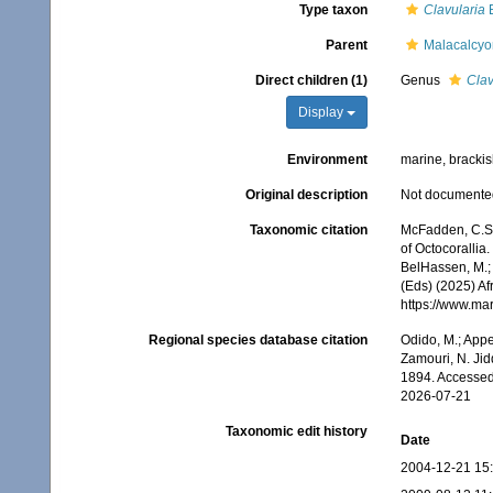
Type taxon
Clavularia
B
Parent
Malacalcy
Direct children (1)
Genus
Clav
Display
Environment
marine, bracki
Original description
Not documente
Taxonomic citation
McFadden, C.S.;
of Octocorallia
BelHassen, M.; 
(Eds) (2025) Af
https://www.ma
Regional species database citation
Odido, M.; Appe
Zamouri, N. Jid
1894. Accessed
2026-07-21
Taxonomic edit history
Date
2004-12-21 15