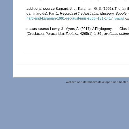
additional source
Barnard, J. L.; Karaman, G. S. (1991). The f
gammaroids). Part 1.
Records of the Australian Museum, Supplem
nard-and-karaman-1991-rec-aust-mus-suppl-131-1417
[details]
Ava
status source
Lowry, J.; Myers, A. (2017). A Phylogeny and Classi
(Crustacea: Peracarida).
Zootaxa.
4265(1): 1-89.
,
available online
Website and databases developed and hosted