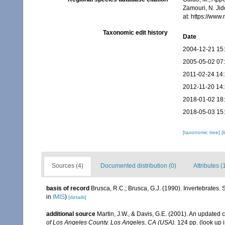
Zamouri, N. Jid
at: https://ww
Taxonomic edit history
Date
2004-12-21 15
2005-05-02 07
2011-02-24 14
2012-11-20 14
2018-01-02 18
2018-05-03 15
[taxonomic tree]
[
Sources (4)
Documented distribution (0)
Attributes (
basis of record
Brusca, R.C.; Brusca, G.J. (1990). Invertebrates
in
IMIS
)
[details]
additional source
Martin, J.W., & Davis, G.E. (2001). An updated c
of Los Angeles County. Los Angeles, CA (USA).
124 pp.
(look up 