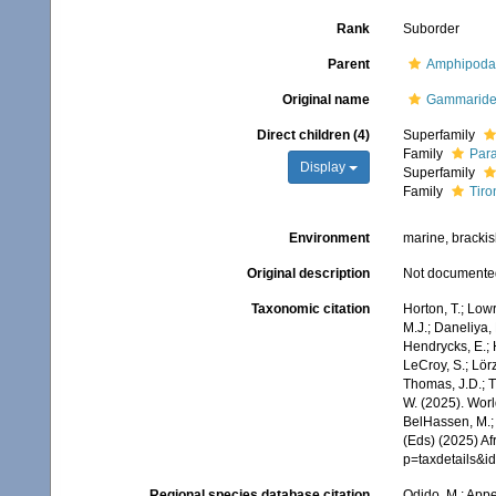
Rank
Suborder
Parent
Amphipoda
Original name
Gammarid
Direct children (4)
Superfamily
Family
Par
Display
Superfamily
Family
Tiro
Environment
marine, brackish
Original description
Not documente
Taxonomic citation
Horton, T.; Lowr
M.J.; Daneliya, 
Hendrycks, E.; 
LeCroy, S.; Lörz
Thomas, J.D.; Th
W. (2025). Wor
BelHassen, M.; 
(Eds) (2025) Af
p=taxdetails&i
Regional species database citation
Odido, M.; Appe