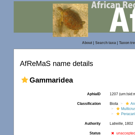
About
|
Search taxa
|
Taxon tr
AfReMaS name details
Gammaridea
AphiaID
1207
(urn:lsid
Classification
Biota
An
Multicru
Peracar
Authority
Latreille, 1802
Status
unaccepte