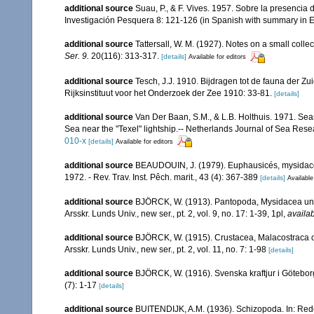
additional source
Suau, P., & F. Vives. 1957. Sobre la presenci
Investigación Pesquera 8: 121-126 (in Spanish with summary in E
additional source
Tattersall, W. M. (1927). Notes on a small colle
Ser. 9.
20(116): 313-317.
[details]
Available for editors
additional source
Tesch, J.J. 1910. Bijdragen tot de fauna der Z
Rijksinstituut voor het Onderzoek der Zee 1910: 33-81.
[details]
additional source
Van Der Baan, S.M., & L.B. Holthuis. 1971. Sea
Sea near the "Texel" lightship.-- Netherlands Journal of Sea Rese
010-x
[details]
Available for editors
additional source
BEAUDOUIN, J. (1979). Euphausicés, mysidacés
1972. - Rev. Trav. Inst. Pêch. marit., 43 (4): 367-389
[details]
Available
additional source
BJÖRCK, W. (1913). Pantopoda, Mysidacea und
Arsskr. Lunds Univ., new ser., pt. 2, vol. 9, no. 17: 1-39, 1pl
,
availab
additional source
BJÖRCK, W. (1915). Crustacea, Malacostraca o
Arsskr. Lunds Univ., new ser., pt. 2, vol. 11, no. 7: 1-98
[details]
additional source
BJÖRCK, W. (1916). Svenska kraftjur i Götebo
(7): 1-17
[details]
additional source
BUITENDIJK, A.M. (1936). Schizopoda. In: Rede