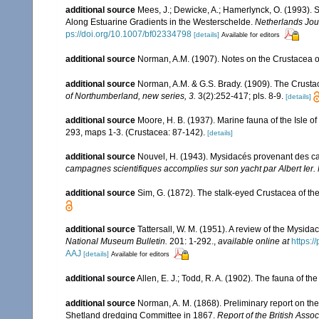
additional source
Mees, J.; Dewicke, A.; Hamerlynck, O. (1993).
Along Estuarine Gradients in the Westerschelde.
Netherlands Jour
ps://doi.org/10.1007/bf02334798
[details]
Available for editors
additional source
Norman, A.M. (1907). Notes on the Crustacea o
additional source
Norman, A.M. & G.S. Brady. (1909). The Crus
of Northumberland, new series, 3.
3(2):252-417; pls. 8-9.
[details]
additional source
Moore, H. B. (1937). Marine fauna of the Isle o
293, maps 1-3. (Crustacea: 87-142).
[details]
additional source
Nouvel, H. (1943). Mysidacés provenant des c
campagnes scientifiques accomplies sur son yacht par Albert Ier
additional source
Sim, G. (1872). The stalk-eyed Crustacea of the
additional source
Tattersall, W. M. (1951). A review of the Mysi
National Museum Bulletin.
201: 1-292.
,
available online at
https:
AAJ
[details]
Available for editors
additional source
Allen, E. J.; Todd, R. A. (1902). The fauna of th
additional source
Norman, A. M. (1868). Preliminary report on t
Shetland dredging Committee in 1867.
Report of the British Asso