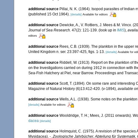
additional source
Pillai, N. K. (1964). Isopod parasites of Indian 
(published 15 Oct 1964).
[details]
Available for editors
additional source
Dewicke, A., V. Rottiers, J. Mees & M. Vincx. (2
Journal of Sea Research.
47(2): 121-139.
(look up in
IMIS
),
availa
editors
additional source
Rees, C.B. (1939). The plankton in the upper re
United Kingdom n. ser. 23:397-425, figs. 1-13.
[details]
Available for ed
additional source
Riddell, W. (1913). Report on the plankton of th
on the Investigations carried on during 1912 in connection with th
Sea-Fish Hatchery at Piel, near Barrow. Proceedings and Transact
additional source
Scott, T. (1894). On some rare and interesting
Magazine of Natural History (6)13:412-420. (v-1894)
,
available on
additional source
Wells, A.L. (1938). Some notes on the plankton 
[details]
Available for editors
additional source
Wooldridge, T. H.; Mees, J. (2011 onwards). Wo
dacea
[details]
additional source
Holmquist, C. (1975). A revision of the specie
Mysidacea). -.
Zoologische Jahrbücher, Abteilung für Systematik,