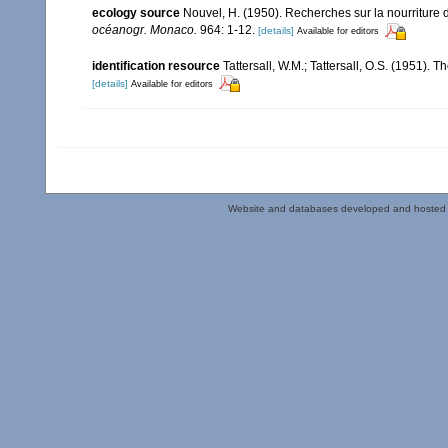
ecology source
Nouvel, H. (1950). Recherches sur la nourriture
océanogr. Monaco.
964: 1-12.
[details]
Available for editors
identification resource
Tattersall, W.M.; Tattersall, O.S. (1951). 
[details]
Available for editors
Website and databases developed and hosted