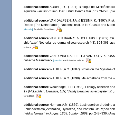
additional source
SORBE, J.C. (1991). Biologia del Misidàceo su
aquitana. - Actas V Simp. Ibér. Estud. Bentos Mar., 1: 273-298. [bi
additional source
VAN DALFSEN, J.A. & ESSINK, K. (1997). Risk 
Report (The Netherlands). National Institute for Coastal and Ma
[details]
Available for editors
additional source
VAN DER BAAN S. & HOLTHUIS L. (1969). On the 
ship 'texel' Netherlands journal of sea research 4(3): 354-363
,
ava
editors
additional source
VAN LONDERSEELE, I. & VANLOO, V. & POSSé, B.
collectie Maandwerk
[details]
Available for editors
additional source
WALKER, A.O. (1887). Notes on the Mysidae of L
additional source
WALKER, A.O. (1898). Malacostraca from the west
additional source
Wooldridge, T. H. (1983). Ecology of beach and
19 (McLachlan, Erasmus, Eds) 'Sandy Beaches as ecosystems'.
,
for editors
additional source
Norman, A.M. (1869). Last report on dredging a
Echinodermata, Actinozoa, Hydrozoa, and Porifera.
In: Report of 
held in Norwich in August 1868. London 1869.
pp. 247–336, (Amph