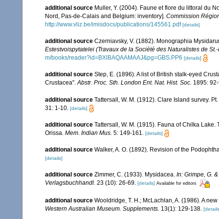
additional source
Muller, Y. (2004). Faune et flore du littoral du 
Nord, Pas-de-Calais and Belgium: inventory].
Commission Régiona
http://www.vliz.be/imisdocs/publications/145561.pdf
[details]
additional source
Czerniavsky, V. (1882). Monographia Mysidarum 
Estestvoispytatelei (Travaux de la Société des Naturalistes de St.
m/books/reader?id=BXlBAQAAMAAJ&pg=GBS.PP6
[details]
additional source
Step, E. (1896). A list of British stalk-eyed Crus
Crustacea".
Abstr. Proc. Sth. London Ent. Nat. Hist. Soc.
1895: 92-
additional source
Tattersall, W. M. (1912). Clare Island survey
31: 1-10.
[details]
additional source
Tattersall, W. M. (1915). Fauna of Chilka Lake. 
Orissa.
Mem. Indian Mus.
5: 149-161.
[details]
additional source
Walker, A. O. (1892). Revision of the Podopht
[details]
additional source
Zimmer, C. (1933). Mysidacea.
In: Grimpe, G. &
Verlagsbuchhandl.
23 (10): 26-69.
[details]
Available for editors
additional source
Wooldridge, T. H.; McLachlan, A. (1986). A ne
Western Australian Museum. Supplements.
13(1): 129-138.
[details