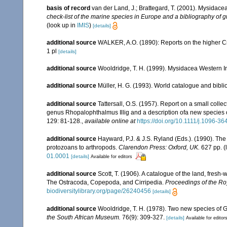
basis of record
van der Land, J.; Brattegard, T. (2001). Mysidace
check-list of the marine species in Europe and a bibliography of gu
(look up in
IMIS
)
[details]
additional source
WALKER, A.O. (1890): Reports on the higher Cru
1 pl
[details]
additional source
Wooldridge, T. H. (1999). Mysidacea Western I
additional source
Müller, H. G. (1993). World catalogue and bibl
additional source
Tattersall, O.S. (1957). Report on a small colle
genus Rhopalophthalmus Illig and a description ofa new species
129: 81-128.
,
available online at
https://doi.org/10.1111/j.1096-3
additional source
Hayward, P.J. & J.S. Ryland (Eds.). (1990). The
protozoans to arthropods.
Clarendon Press: Oxford, UK.
627 pp.
(
01.0001
[details]
Available for editors
additional source
Scott, T. (1906). A catalogue of the land, fresh-
The Ostracoda, Copepoda, and Cirripedia.
Proceedings of the Roy
biodiversitylibrary.org/page/26240456
[details]
additional source
Wooldridge, T. H. (1978). Two new species of
the South African Museum.
76(9): 309-327.
[details]
Available for editor