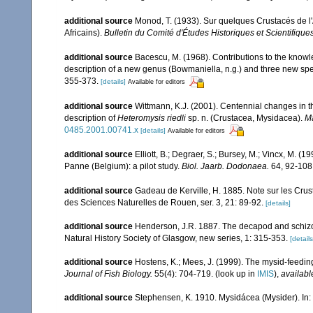
additional source
Monod, T. (1933). Sur quelques Crustacés de l
Africains).
Bulletin du Comité d'Études Historiques et Scientifique
additional source
Bacescu, M. (1968). Contributions to the knowl
description of a new genus (Bowmaniella, n.g.) and three new spec
355-373.
[details]
Available for editors
additional source
Wittmann, K.J. (2001). Centennial changes in t
description of
Heteromysis riedli
sp. n. (Crustacea, Mysidacea).
Ma
0485.2001.00741.x
[details]
Available for editors
additional source
Elliott, B.; Degraer, S.; Bursey, M.; Vincx, M. (
Panne (Belgium): a pilot study.
Biol. Jaarb. Dodonaea.
64, 92-108
additional source
Gadeau de Kerville, H. 1885. Note sur les Crus
des Sciences Naturelles de Rouen, ser. 3, 21: 89-92.
[details]
additional source
Henderson, J.R. 1887. The decapod and schizop
Natural History Society of Glasgow, new series, 1: 315-353.
[details
additional source
Hostens, K.; Mees, J. (1999). The mysid-feeding
Journal of Fish Biology.
55(4): 704-719.
(look up in
IMIS
),
availabl
additional source
Stephensen, K. 1910. Mysidácea (Mysider). In: