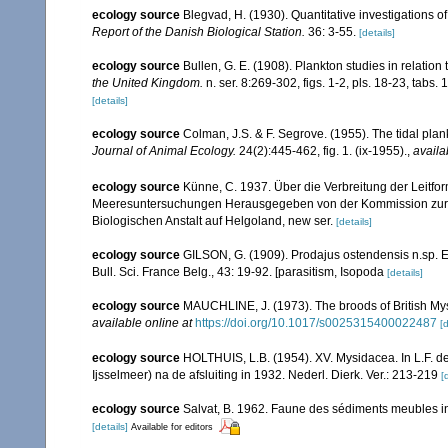
ecology source
Blegvad, H. (1930). Quantitative investigations of
Report of the Danish Biological Station.
36: 3-55.
[details]
ecology source
Bullen, G. E. (1908). Plankton studies in relation
the United Kingdom.
n. ser. 8:269-302, figs. 1-2, pls. 18-23, tabs. 
[details]
ecology source
Colman, J.S. & F. Segrove. (1955). The tidal pla
Journal of Animal Ecology.
24(2):445-462, fig. 1. (ix-1955).
,
availa
ecology source
Künne, C. 1937. Über die Verbreitung der Leitfo
Meeresuntersuchungen Herausgegeben von der Kommission zur W
Biologischen Anstalt auf Helgoland, new ser.
[details]
ecology source
GILSON, G. (1909). Prodajus ostendensis n.sp. E
Bull. Sci. France Belg., 43: 19-92. [parasitism, Isopoda
[details]
ecology source
MAUCHLINE, J. (1973). The broods of British Mysi
available online at
https://doi.org/10.1017/s0025315400022487
[d
ecology source
HOLTHUIS, L.B. (1954). XV. Mysidacea. In L.F. d
Ijsselmeer) na de afsluiting in 1932. Nederl. Dierk. Ver.: 213-219
[
ecology source
Salvat, B. 1962. Faune des sédiments meubles in
[details]
Available for editors