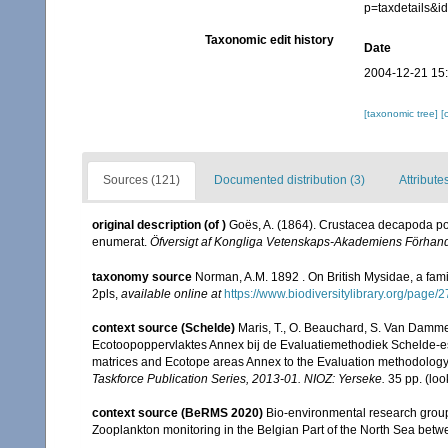
p=taxdetails&
Taxonomic edit history
Date
2004-12-21 15
[taxonomic tree]
[
Sources (121)
Documented distribution (3)
Attribute
original description
(of
)
Goës, A. (1864). Crustacea decapoda pod
enumerat.
Öfversigt af Kongliga Vetenskaps-Akademiens Förhand
taxonomy source
Norman, A.M. 1892 . On British Mysidae, a famil
2pls
,
available online at
https://www.biodiversitylibrary.org/page
context source (Schelde)
Maris, T., O. Beauchard, S. Van Damme
Ecotoopoppervlaktes Annex bij de Evaluatiemethodiek Schelde-es
matrices and Ecotope areas Annex to the Evaluation methodology 
Taskforce Publication Series, 2013-01. NIOZ: Yerseke.
35 pp.
(loo
context source (BeRMS 2020)
Bio-environmental research group; 
Zooplankton monitoring in the Belgian Part of the North Sea bet