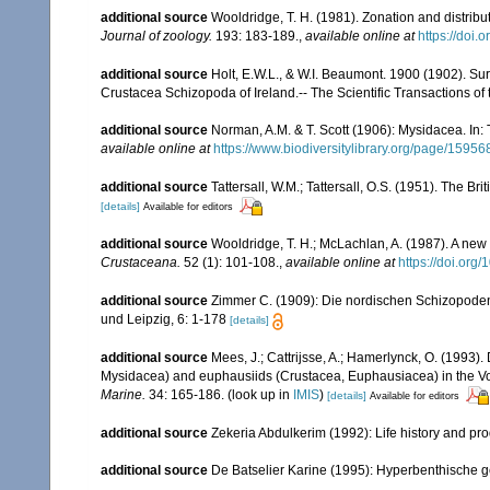
additional source
Wooldridge, T. H. (1981). Zonation and distri
Journal of zoology.
193: 183-189.
,
available online at
https://doi.
additional source
Holt, E.W.L., & W.I. Beaumont. 1900 (1902). Sur
Crustacea Schizopoda of Ireland.-- The Scientific Transactions of t
additional source
Norman, A.M. & T. Scott (1906): Mysidacea. In
available online at
https://www.biodiversitylibrary.org/page/15956
additional source
Tattersall, W.M.; Tattersall, O.S. (1951). The Br
[details]
Available for editors
additional source
Wooldridge, T. H.; McLachlan, A. (1987). A new
Crustaceana.
52 (1): 101-108.
,
available online at
https://doi.or
additional source
Zimmer C. (1909): Die nordischen Schizopoden. 
und Leipzig, 6: 1-178
[details]
additional source
Mees, J.; Cattrijsse, A.; Hamerlynck, O. (1993
Mysidacea) and euphausiids (Crustacea, Euphausiacea) in the V
Marine.
34: 165-186.
(look up in
IMIS
)
[details]
Available for editors
additional source
Zekeria Abdulkerim (1992): Life history and pr
additional source
De Batselier Karine (1995): Hyperbenthische 