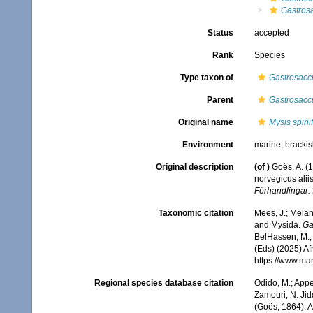
Gastrosa
Status
accepted
Rank
Species
Type taxon of
Gastrosacc
Parent
Gastrosacc
Original name
Mysis spini
Environment
marine, bracki
Original description
(of
)
Goës, A. (
norvegicus alii
Förhandlingar.
Taxonomic citation
Mees, J.; Melan
and Mysida.
Ga
BelHassen, M.; 
(Eds) (2025) Af
https://www.ma
Regional species database citation
Odido, M.; Appe
Zamouri, N. Jid
(Goës, 1864). 