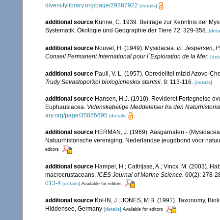
diversitylibrary.org/page/29387922
[details]
additional source
Künne, C. 1939. Beiträge zur Kenntnis der Mys
Systematik, Ökologie und Geographie der Tiere 72: 329-358.
[deta
additional source
Nouvel, H. (1949). Mysidacea.
In: Jespersen, P
Conseil Permanent International pour l´Exploration de la Mer.
[deta
additional source
Pauli, V. L. (1957). Opredelitel mizid Azovo-C
Trudy Sevastopol'koi biologicheskoi stantsii.
9: 113-116.
[details]
additional source
Hansen, H.J. (1910). Revideret Fortegnelse o
Euphausiacea.
Videnskabelige Meddelelser fra den Naturhistori
ary.org/page/35855695
[details]
additional source
HERMAN, J. (1969). Aasgarnalen - (Mysidacea
Natuurhistorische vereniging, Nederlandse jeugdbond voor natuu
editors
additional source
Hampel, H.; Cattrijsse, A.; Vincx, M. (2003). Ha
macrocrustaceans.
ICES Journal of Marine Science.
60(2): 278-2
013-4
[details]
Available for editors
additional source
KöHN, J.; JONES, M.B. (1991). Taxonomy, Biolo
Hiddensee, Germany
[details]
Available for editors