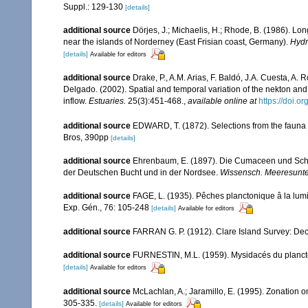
Suppl.: 129-130
[details]
additional source
Dörjes, J.; Michaelis, H.; Rhode, B. (1986). Lo
near the islands of Norderney (East Frisian coast, Germany).
Hydr
[details]
Available for editors
additional source
Drake, P., A.M. Arias, F. Baldó, J.A. Cuesta, A.
Delgado. (2002). Spatial and temporal variation of the nekton a
inflow.
Estuaries.
25(3):451-468.
,
available online at
https://doi.
additional source
EDWARD, T. (1872). Selections from the fauna of 
Bros, 390pp
[details]
additional source
Ehrenbaum, E. (1897). Die Cumaceen und Sch
der Deutschen Bucht und in der Nordsee.
Wissensch. Meeresunter
additional source
FAGE, L. (1935). Pêches planctonique â la lumiè
Exp. Gén., 76: 105-248
[details]
Available for editors
additional source
FARRAN G. P. (1912). Clare Island Survey: Dec
additional source
FURNESTIN, M.L. (1959). Mysidacés du plancton 
[details]
Available for editors
additional source
McLachlan, A.; Jaramillo, E. (1995). Zonation
305-335.
[details]
Available for editors