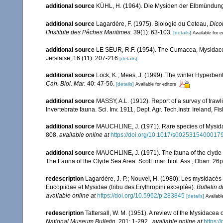
additional source
KÜHL, H. (1964). Die Mysiden der Elbmündung. 
additional source
Lagardère, F. (1975). Biologie du Ceteau,
Dico
l'Institute des Pêches Maritimes.
39(1): 63-103.
[details]
Available for e
additional source
LE SEUR, R.F. (1954). The Cumacea, Mysidacea
Jersiaise, 16 (11): 207-216
[details]
additional source
Lock, K.; Mees, J. (1999). The winter Hyperben
Cah. Biol. Mar.
40: 47-56.
[details]
Available for editors
additional source
MASSY, A.L. (1912). Report of a survey of trawl
Invertebrate fauna. Sci. Inv. 1911, Dept. Agr. Tech.Instr. Ireland, F
additional source
MAUCHLINE, J. (1971). Rare species of Mysidacea
808
,
available online at
https://doi.org/10.1017/s0025315400017
additional source
MAUCHLINE, J. (1971). The fauna of the clyde s
The Fauna of the Clyde Sea Area. Scott. mar. biol. Ass., Oban: 26
redescription
Lagardère, J.-P.; Nouvel, H. (1980). Les mysidacés
Eucopiidae et Mysidae (tribu des Erythropini exceptée).
Bulletin 
available online at
https://doi.org/10.5962/p.283845
[details]
Availabl
redescription
Tattersall, W. M. (1951). A review of the Mysidacea
National Museum Bulletin.
201: 1-292.
,
available online at
https: