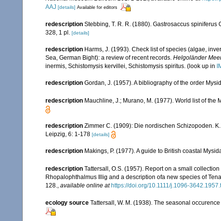
AAJ
[details]
Available for editors
redescription
Stebbing, T. R. R. (1880). Gastrosaccus spiniferus
328, 1 pl.
[details]
redescription
Harms, J. (1993). Check list of species (algae, inver
Sea, German Bight): a review of recent records.
Helgoländer Meer
inermis, Schistomysis kervillei, Schistomysis spiritus.
(look up in
I
redescription
Gordan, J. (1957). A bibliography of the order Mys
redescription
Mauchline, J.; Murano, M. (1977). World list of th
redescription
Zimmer C. (1909): Die nordischen Schizopoden. K. B
Leipzig, 6: 1-178
[details]
redescription
Makings, P. (1977). A guide to British coastal Mysi
redescription
Tattersall, O.S. (1957). Report on a small collecti
Rhopalophthalmus Illig and a description ofa new species of Ten
128.
,
available online at
https://doi.org/10.1111/j.1096-3642.1957
ecology source
Tattersall, W. M. (1938). The seasonal occurence