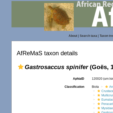
About
|
Search taxa
|
Taxon tr
AfReMaS taxon details
Gastrosaccus spinifer
(Goës, 
AphiaID
120020
(urn:l
Classification
Biota
An
Crustac
Multicru
Eumalac
Peracar
Mysidae
Gastrosa