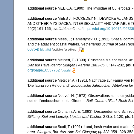
additional source
MEEK, A. (1900). The Mysidae of Cullercoats. 
additional source
MEES J., FOCKEDEY N., DEWICKE A., JANS
AND OTHER MYSIDACEA: INTERSEXUALITY AND VARIABLE
29(2) 161-166
,
available online at
https://doi.org/10.1007/bf0233
additional source
Mees, J.; Hamerlynck, O. (1992). Spatial commu
and the adjacent coastal waters.
Netherlands Journal of Sea Res
0075-p
[details]
Available for editors
additional source
Meinert, F. (1890). Crustacea Malacostraca.
In
:
Danske Have idenfor Skagen i Aarene 1883-86.
3: 147-232, pls.
org/page/10537762
[details]
additional source
Metzger, A. (1891). Nachtrage zur Fauna von He
'Die fauna von Helgoland'.
Zoologische Jahrbücher. Abteilung für
additional source
Nouvel, H. (1973). Observations sur les mysid
sud de l'embouchure de la Gironde.
Bull. Centre d'Etud. Rech.Sci.,
additional source
Ortmann, A. E. (1893). Decapoden und Schiz
Stiftung. Kiel und Leipzig, Lipsius und Tischer.
2.G.b: 1-120, pls. 1
additional source
Scott, T. (1901). Land, fresh-water and marine
area. Glasgow, Brit. Ass. Adv. Sci. Glasgow, pp.328-358.
:328-358