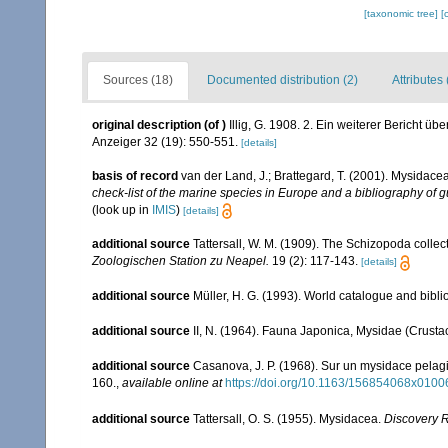
[taxonomic tree]
[
Sources (18)
Documented distribution (2)
Attributes 
original description
(of
)
Illig, G. 1908. 2. Ein weiterer Bericht 
Anzeiger 32 (19): 550-551.
[details]
basis of record
van der Land, J.; Brattegard, T. (2001). Mysidace
check-list of the marine species in Europe and a bibliography of gu
(look up in
IMIS
)
[details]
additional source
Tattersall, W. M. (1909). The Schizopoda colle
Zoologischen Station zu Neapel.
19 (2): 117-143.
[details]
additional source
Müller, H. G. (1993). World catalogue and bibl
additional source
II, N. (1964). Fauna Japonica, Mysidae (Crusta
additional source
Casanova, J. P. (1968). Sur un mysidace pelag
160.
,
available online at
https://doi.org/10.1163/156854068x0100
additional source
Tattersall, O. S. (1955). Mysidacea.
Discovery 