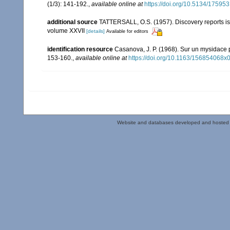
(1/3): 141-192.
,
available online at
https://doi.org/10.5134/175953
additional source
TATTERSALL, O.S. (1957). Discovery reports is
volume XXVII
[details]
Available for editors
identification resource
Casanova, J. P. (1968). Sur un mysidace
153-160.
,
available online at
https://doi.org/10.1163/156854068x
Website and databases developed and hosted