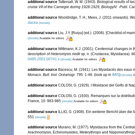
additional source
Tattersall, W. M. (1943). Biological results of l
cruise VII of the Carnegie during 1928-1929, BiologyIV. -Publ. Ca
additional source
Wooldridge, T. H.; Mees, J. (2011 onwards). Wo
dacea
[details]
additional source
Liu, J.Y. [Ruiyu] (ed.). (2008). [Checklist of mar
[details]
Available for editors
additional source
Wittmann, K.J. (2001). Centennial changes in t
description of
Heteromysis riedli
sp. n. (Crustacea, Mysidacea).
Ma
0485.2001.00741.x
[details]
Available for editors
additional source
Bacescu, M. (1941). Les Mysidacés des eaux m
Monaco.
Bull. Inst. Océanogr.
795: 1-46.
(look up in
IMIS
)
[details]
A
additional source
COLOSI, G. (1929). I Misidacei del Golfo di Nap
additional source
COLOSI, G. (1930). Remarques sur la distributi
France, 10: 983-985
[details]
Available for editors
additional source
ILLIG, G. (1908). Ein weiterer Bericht über di
551
[details]
additional source
Murano, M. (1977). Mysidacea from the Centra
Arachnomysis, Echinomysides, Meterythrops and Nipponerythrops 