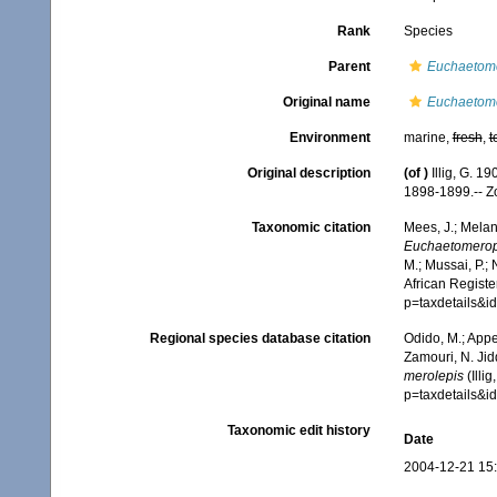
Rank
Species
Parent
Euchaetom
Original name
Euchaetome
Environment
marine,
fresh
,
t
Original description
(of
)
Illig, G. 1
1898-1899.-- Z
Taxonomic citation
Mees, J.; Melan
Euchaetomerop
M.; Mussai, P.;
African Registe
p=taxdetails&i
Regional species database citation
Odido, M.; Appe
Zamouri, N. Jid
merolepis
(Illi
p=taxdetails&i
Taxonomic edit history
Date
2004-12-21 15