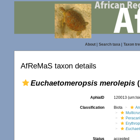
About
|
Search taxa
|
Taxon tr
AfReMaS taxon details
Euchaetomeropsis merolepis
(
AphiaID
120013
(urn:l
Classification
Biota
An
Multicru
Peracar
Erythro
Euchaet
Status
accepted