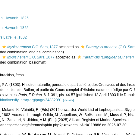
ini Haworth, 1825
ini Haworth, 1825
is
Latreille, 1802
s
Mysis arenosa
G.O. Sars, 1877
accepted as
Paramysis arenosa
(G.O. Sars
ded combination
, original combination)
s
Mysis helleri
G.O. Sars, 1877
accepted as
Paramysis (Longidentia) helleri
ded combination
, basionym)
brackish, fresh
e, P. A. (1803). Histoire naturelle, générale et particulière, des Crustacés et des Ins
e Leclerc de Buffon, et partie du Cours complet d'Histoire naturelle rédigé par C.
s savantes.
Paris, F. Dufart.
6: 1-391, pls. 44-57 [published 18 April 1803 fide Dupuis
.biodiversitylibrary.org/page/24882091
[details]
.; Meland, K.; Väinölä, R. (Eds) (2012 onwards). World List of Lophogastrida, Styg
e, 1802. Accessed through: Odido, M.; Appeltans, W.; BelHassen, M.; Mussai, P.; Nsi
 N.; Zamouri, N. Jiddou, A.M. (Eds) (2025) African Register of Marine Species at:
/marinespecies.org/afremas/aphia.php?p=taxdetails&id=119886 on 2026-07-30
.; Appeltans, W.; BelHassen, M.; Mussai, P.; Nsiangango, S.E.; Vandepitte, L.; Wamb