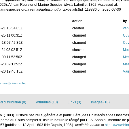
026). African Register of Marine Species.
Mysis
Latreille, 1802. Accessed at:
/marinespecies.org/afremas/aphia.php?p=taxdetails&id=119886 on 2026-07-30
action
by
-21 15:54:05Z
created
van
-25 11:06:31Z
changed
Cuv
-18 07:42:39Z
changed
Cuv
-24 08:02:51Z
checked
Mee
-09 11:53:50Z
changed
Mee
-23 09:11:52Z
changed
Mee
-20 19:46:15Z
changed
Väi
c tree]
[clear cache]
 distribution (0)
Attributes (10)
Links (3)
Images (10)
. A. (1803). Histoire naturelle, générale et particulière, des Crustacés et des Insecte
 partie du Cours complet d'Histoire naturelle rédigé par C. S. Sonnini, membre de 
-57 [published 18 April 1803 fide Dupuis, 1986].
,
available online at
https://www.bio