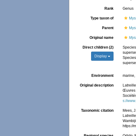
Rank
Genus
Type taxon of
Mys
Parent
Mys
Original name
Mys
Direct children (2)
Specie
superse
Display
Specie
superse
Environment
marine, 
Original description
Latreill
Œuvres d
Société
s://www
Taxonomic citation
Mees, J
Latreill
Wambiji,
https:/
Regional species
Odido, M