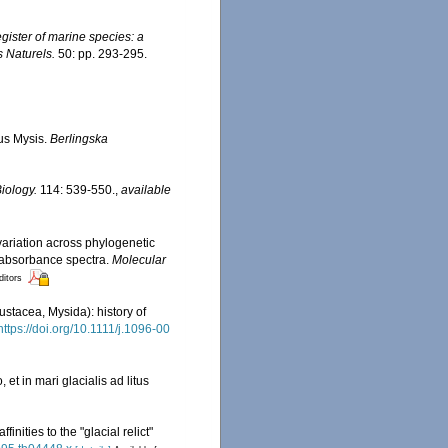
egister of marine species: a
s Naturels.
50: pp. 293-295.
nus Mysis.
Berlingska
iology.
114: 539-550.
,
available
variation across phylogenetic
 absorbance spectra.
Molecular
ditors
ustacea, Mysida): history of
https://doi.org/10.1111/j.1096-00
t in mari glacialis ad litus
nities to the "glacial relict"