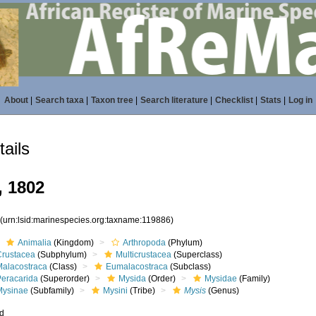
About
|
Search taxa
|
Taxon tree
|
Search literature
|
Checklist
|
Stats
|
Log in
ails
, 1802
6
(urn:lsid:marinespecies.org:taxname:119886)
Animalia
(Kingdom)
Arthropoda
(Phylum)
Crustacea
(Subphylum)
Multicrustacea
(Superclass)
Malacostraca
(Class)
Eumalacostraca
(Subclass)
Peracarida
(Superorder)
Mysida
(Order)
Mysidae
(Family)
Mysinae
(Subfamily)
Mysini
(Tribe)
Mysis
(Genus)
ed