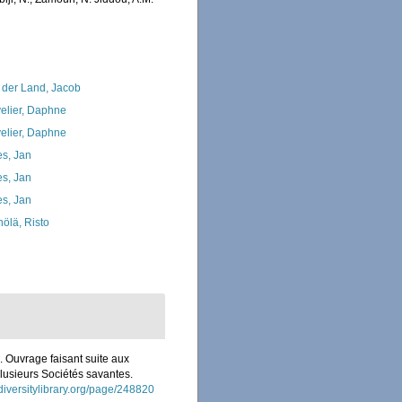
 der Land, Jacob
elier, Daphne
elier, Daphne
s, Jan
s, Jan
s, Jan
nölä, Risto
s. Ouvrage faisant suite aux
plusieurs Sociétés savantes.
diversitylibrary.org/page/248820