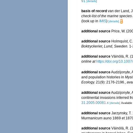
91
[details]
basis of record
van der Land, J
check-list of the marine species 
(look up in
IMIS
)
[details]
additional source
Price, W. (20
additional source
Holmquist, C.
Boktryckeriet, Lund, Sweden.
1-2
additional source
Väinölä, R. (
online at
https://doi.org/10.100
additional source
Audzijonyte, 
and population histories in
Mysi
Ecology.
21(9): 2176-2196.
,
ava
additional source
Audzijonyte, A
continental invasions inferred 
31.2005.00081.x
[details]
Available 
additional source
Jarzynsky, T.
Murmanicum auno 1869 et 1870.--
additional source
Väinölä, R. (