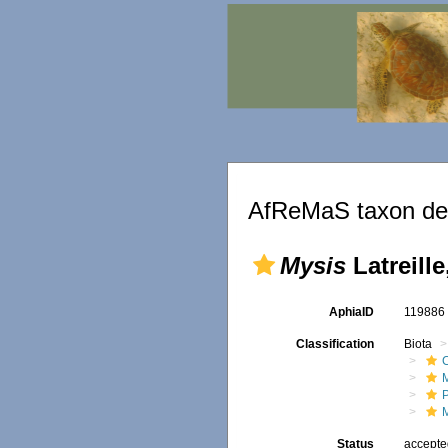
AfReMaS taxon det
Mysis
Latreille
AphiaID
11988
Classification
Biota
Status
accept