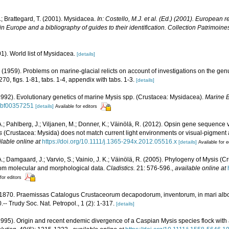
.; Brattegard, T. (2001). Mysidacea.
In: Costello, M.J. et al. (Ed.) (2001). European r
in Europe and a bibliography of guides to their identification. Collection Patrimoine
01). World list of Mysidacea.
[details]
 (1959). Problems on marine-glacial relicts on account of investigations on the ge
70, figs. 1-81, tabs. 1-4, appendix with tabs. 1-3.
[details]
1992). Evolutionary genetics of marine Mysis spp. (Crustacea: Mysidacea).
Marine B
7/bf00357251
[details]
Available for editors
A.; Pahlberg, J.; Viljanen, M.; Donner, K.; Väinölä, R. (2012). Opsin gene sequence 
s
(Crustacea: Mysida) does not match current light environments or visual‐pigment
ilable online at
https://doi.org/10.1111/j.1365-294x.2012.05516.x
[details]
Available for e
.; Damgaard, J.; Varvio, S.; Vainio, J. K.; Väinölä, R. (2005). Phylogeny of Mysis (Cr
from molecular and morphological data.
Cladistics.
21: 576-596.
,
available online at
for editors
 1870. Praemissas Catalogus Crustaceorum decapodorum, inventorum, in mari albo, e
 Trudy Soc. Nat. Petropol., 1 (2): 1-317.
[details]
1995). Origin and recent endemic divergence of a Caspian Mysis species flock with affi