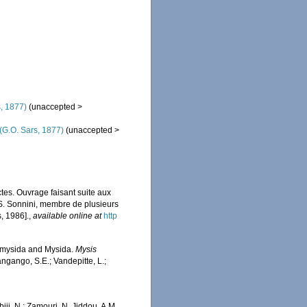
, 1877)
(
unaccepted
>
(G.O. Sars, 1877)
(
unaccepted
>
ectes. Ouvrage faisant suite aux
 S. Sonnini, membre de plusieurs
, 1986].
,
available online at
http
iomysida and Mysida.
Mysis
angango, S.E.; Vandepitte, L.;
iji, N.; Zamouri, N. Jiddou, A.M.