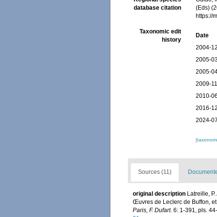
database citation
(Eds) (2
https:/
Taxonomic edit
Date
history
2004-12
2005-03
2005-04
2009-11
2010-06
2016-12
2024-07
[taxonomi
Sources (11)
Documented
original description
Latreille, P
Œuvres de Leclerc de Buffon, et
Paris, F. Dufart.
6: 1-391, pls. 44