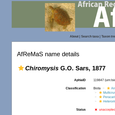
About
|
Search taxa
|
Taxon tr
AfReMaS name details
Chiromysis
G.O. Sars, 1877
AphiaID
119847
(urn:ls
Classification
Biota
An
Multicru
Peracar
Heterom
Status
unaccepte