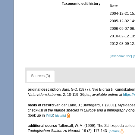
Taxonomic edit history
Date
2004-12-21 15
2005-12-02 14
2006-09-07 06
2010-02-12 13
2012-03-09 12
[taxonomic tree]
[
Sources (3)
original description
Sars, G.O. (1877). Nye Bidrag til Kundskabe
Naturvidenskaberne.
2: 10-119, 36pls.
,
available online at
https:/
basis of record
van der Land, J.; Brattegard, T. (2001). Mysidace
check-list of the marine species in Europe and a bibliography of gu
(look up in
IMIS
)
[details]
additional source
Tattersall, W. M. (1909). The Schizopoda colle
Zoologischen Station zu Neapel.
19 (2): 117-143.
[details]