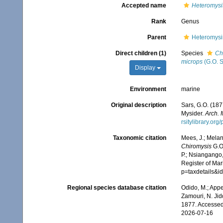
Accepted name
Heteromysi
Rank
Genus
Parent
Heteromysi
Direct children (1)
Species
Ch
microps
(G.O. S
Display
Environment
marine
Original description
Sars, G.O. (187
Mysider.
Arch. 
rsitylibrary.or
Taxonomic citation
Mees, J.; Melan
Chiromysis
G.O.
P.; Nsiangango,
Register of Mar
p=taxdetails&i
Regional species database citation
Odido, M.; Appe
Zamouri, N. Jid
1877. Accessed
2026-07-16