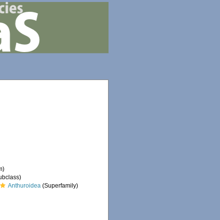
m)
ubclass)
Anthuroidea
(Superfamily)