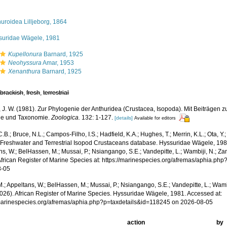
uroidea Lilljeborg, 1864
suridae Wägele, 1981
Kupellonura
Barnard, 1925
Neohyssura
Amar, 1953
Xenanthura
Barnard, 1925
,
brackish
,
fresh
,
terrestrial
 J. W. (1981). Zur Phylogenie der Anthuridea (Crustacea, Isopoda). Mit Beiträgen 
ie und Taxonomie.
Zoologica.
132: 1-127.
[details]
Available for editors
.B.; Bruce, N.L.; Campos-Filho, I.S.; Hadfield, K.A.; Hughes, T.; Merrin, K.L.; Ota, Y
 Freshwater and Terrestrial Isopod Crustaceans database. Hyssuridae Wägele, 198
s, W.; BelHassen, M.; Mussai, P.; Nsiangango, S.E.; Vandepitte, L.; Wambiji, N.; Za
African Register of Marine Species at: https://marinespecies.org/afremas/aphia.ph
8-05
.; Appeltans, W.; BelHassen, M.; Mussai, P.; Nsiangango, S.E.; Vandepitte, L.; Wamb
2026). African Register of Marine Species. Hyssuridae Wägele, 1981. Accessed at:
/marinespecies.org/afremas/aphia.php?p=taxdetails&id=118245 on 2026-08-05
action
by