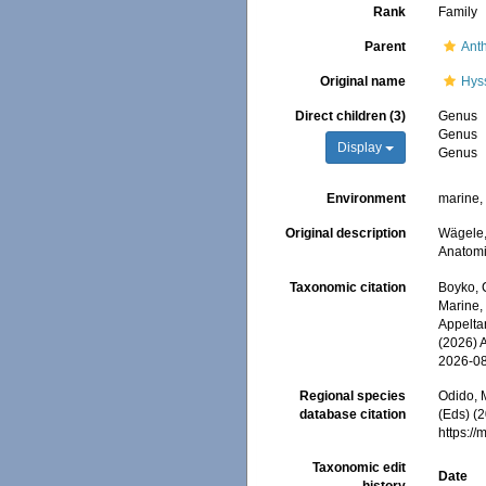
Rank
Family
Parent
Anth
Original name
Hys
Direct children (3)
Genus
Genus
Display
Genus
Environment
marine
Original description
Wägele,
Anatom
Taxonomic citation
Boyko, C
Marine,
Appeltan
(2026) 
2026-0
Regional species
Odido, M
database citation
(Eds) (
https:/
Taxonomic edit
Date