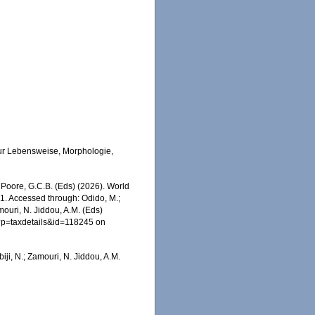
zur Lebensweise, Morphologie,
.; Poore, G.C.B. (Eds) (2026). World
1. Accessed through: Odido, M.;
mouri, N. Jiddou, A.M. (Eds)
p?p=taxdetails&id=118245 on
iji, N.; Zamouri, N. Jiddou, A.M.