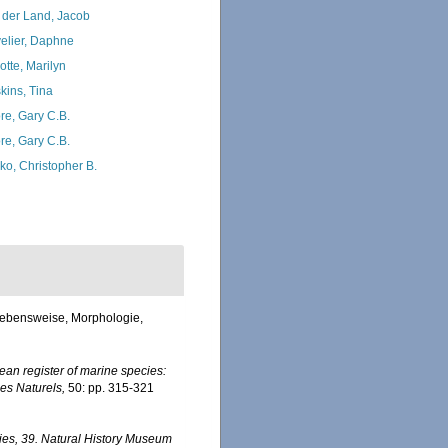
 der Land, Jacob
elier, Daphne
otte, Marilyn
kins, Tina
re, Gary C.B.
re, Gary C.B.
ko, Christopher B.
 Lebensweise, Morphologie,
an register of marine species:
nes Naturels,
50: pp. 315-321
ies, 39. Natural History Museum