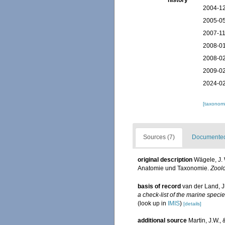
history
2004-12
2005-05
2007-11
2008-01
2008-02
2009-02
2024-02
[taxonomi
Sources (7)
Documented 
original description
Wägele, J. 
Anatomie und Taxonomie.
Zoolo
basis of record
van der Land, J
a check-list of the marine specie
(look up in
IMIS
)
[details]
additional source
Martin, J.W.,