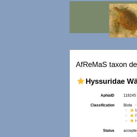
AfReMaS taxon det
Hyssuridae Wä
AphiaID
11824
Classification
Biota
M
Status
accept