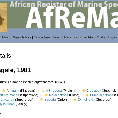
About
|
Search taxa
|
Taxon tree
|
Search literature
|
Checklist
|
Stats
|
Log in
ails
gele, 1981
5
(urn:lsid:marinespecies.org:taxname:118245)
Animalia
(Kingdom)
Arthropoda
(Phylum)
Crustacea
(Subphylu
ulticrustacea
(Superclass)
Malacostraca
(Class)
Eumalacostraca
(S
Peracarida
(Superorder)
Isopoda
(Order)
Cymothoida
(Suborder)
Hyssuridae
(Family)
ed