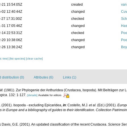
-21 15:54:05Z
created
van
-02 12:40:44Z
changed
Cuv
-27 17:31:00Z
checked
Sch
-31 17:05:46Z
changed
Has
-14 22:53:31Z
checked
Poo
-20 10:38:06Z
changed
Poo
-26 13:36:24Z
changed
Boy
c tree]
[list species]
[clear cache]
distribution (0)
Attributes (6)
Links (1)
W. (1981). Zur Phylogenie der Anthuridea (Crustacea, Isopoda). Mit Beiträgen zur
gica.
132: 1-127.
[details]
Available for editors
. (2001). Isopoda - excluding Epicaridea,
in
: Costello, M.J.
et al.
(Ed.) (2001).
Europe
s in Europe and a bibliography of guides to their identification. Collection Patrimoi
 & Davis, G.E. (2001). An updated classification of the recent Crustacea.
Science Ser