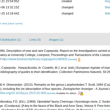
-21 15:54:05Z
created
Huy
-06 13:32:15Z
changed
Wal
-25 14:19:44Z
changed
Wal
c tree]
[clear cache]
distribution (1)
Links (4)
Images (1)
1896). Description of new and rare Copepoda.
Report on the Investigations carried o
tory at University College, Liverpool, Proceedings and Transactions of the Liverpoo
t
https://www.biodiversitylibrary.org/page/41380930
[details]
). Copepoda - Harpacticoida.
In: Costello, M.J. et al. (eds.) European register of mar
ibliography of guides to their identification. Collection Patrimoines Naturels.
50:26
 & H. Gheerardyn. (2015). Remarks on the genus Laophontodes T. Scott, 1894 (Co
 including the (re-)description of four species.
Zoologischer Anzeiger - A Journal 
://doi.org/10.1016/j.jcz.2015.02.009
[details]
Available for editors
ltovskoy, F.D. (Ed.). (1969). Opredetel' fauny Chernogo i Azovskogo more, 2. Svo
(Crustacea). [A key to the fauna of the Black and Azov Seas, Volune II. Free-living