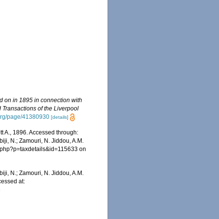
ed on in 1895 in connection with
 Transactions of the Liverpool
y.org/page/41380930
[details]
t A., 1896. Accessed through:
iji, N.; Zamouri, N. Jiddou, A.M.
ia.php?p=taxdetails&id=115633 on
iji, N.; Zamouri, N. Jiddou, A.M.
cessed at:
6