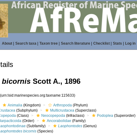
About
|
Search taxa
|
Taxon tree
|
Search literature
|
Checklist
|
Stats
|
Log in
ails
bicornis
Scott A., 1896
3
(urn:lsid:marinespecies.org:taxname:115633)
Animalia
(Kingdom)
Arthropoda
(Phylum)
Crustacea
(Subphylum)
Multicrustacea
(Superclass)
Copepoda
(Class)
Neocopepoda
(Infraclass)
Podoplea
(Superorder)
Harpacticoida
(Order)
Ancorabolidae
(Family)
Laophontodinae
(Subfamily)
Laophontodes
(Genus)
Laophontodes bicornis
(Species)