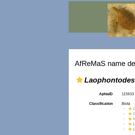
AfReMaS name det
Laophontodes 
AphiaID
11563
Classification
Biota