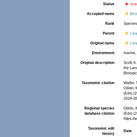
Status
una
Accepted name
Bic
Rank
Specie
Parent
Lao
Original name
Lao
Environment
marine
Original description
Scott, 
the Lan
Biologic
Taxonomic citation
Walter,
Odido, M
(Eds) (
2026-0
Regional species
Odido, M
database citation
(Eds) (2
https:/
Taxonomic edit
Date
history