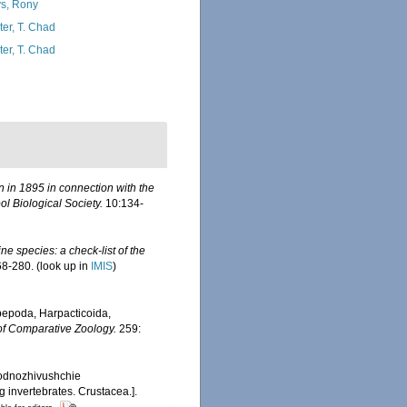
s, Rony
ter, T. Chad
ter, T. Chad
n in 1895 in connection with the
l Biological Society.
10:134-
ine species: a check-list of the
8-280.
(look up in
IMIS
)
pepoda, Harpacticoida,
of Comparative Zoology.
259:
bodnozhivushchie
 invertebrates. Crustacea.].