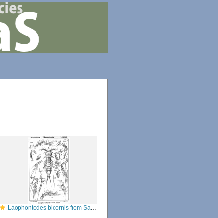
Laophontodes bicornis from Sars, G.O. 1908