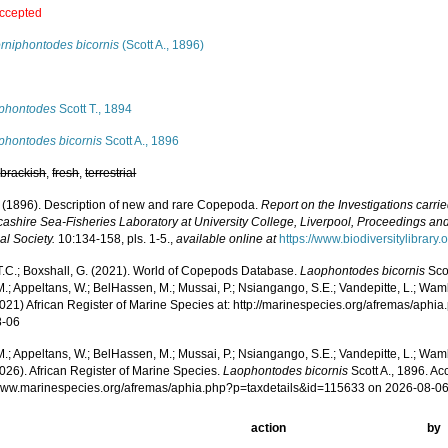
ccepted
orniphontodes bicornis
(Scott A., 1896)
s
phontodes
Scott T., 1894
phontodes bicornis
Scott A., 1896
,
brackish
,
fresh
,
terrestrial
A. (1896). Description of new and rare Copepoda.
Report on the Investigations carri
cashire Sea-Fisheries Laboratory at University College, Liverpool, Proceedings and
al Society.
10:134-158, pls. 1-5.
,
available online at
https://www.biodiversitylibrar
 T.C.; Boxshall, G. (2021). World of Copepods Database.
Laophontodes bicornis
Scot
.; Appeltans, W.; BelHassen, M.; Mussai, P.; Nsiangango, S.E.; Vandepitte, L.; Wamb
2021) African Register of Marine Species at: http://marinespecies.org/afremas/aph
8-06
.; Appeltans, W.; BelHassen, M.; Mussai, P.; Nsiangango, S.E.; Vandepitte, L.; Wamb
026). African Register of Marine Species.
Laophontodes bicornis
Scott A., 1896. Ac
/www.marinespecies.org/afremas/aphia.php?p=taxdetails&id=115633 on 2026-08-0
action
by