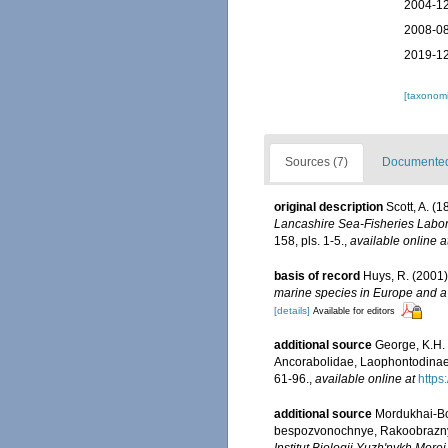
2004-12
2008-08
2019-12
[taxonomi
Sources (7)
Documented 
original description
Scott, A. (
Lancashire Sea-Fisheries Labora
158, pls. 1-5.
,
available online a
basis of record
Huys, R. (2001
marine species in Europe and a b
[details]
Available for editors
additional source
George, K.H.
Ancorabolidae, Laophontodinae),
61-96.
,
available online at
https
additional source
Mordukhai-Bo
bespozvonochnye, Rakoobraznye. 