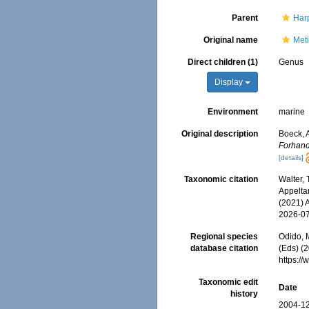
Parent
Har
Original name
Met
Direct children (1)
Genus
Display
Environment
marine
Original description
Boeck, 
Forhand
[details]
Taxonomic citation
Walter,
Appeltan
(2021) 
2026-0
Regional species
Odido, M
database citation
(Eds) (
https:/
Taxonomic edit
Date
history
2004-12