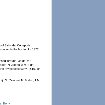
s of Saltwater Copepods.
unced in the fashion for 1872].
ssed through: Odido, M.;
mouri, N. Jiddou, A.M. (Eds)
a.php?p=taxdetails&id=115162 on
iji, N.; Zamouri, N. Jiddou, A.M.
7
s, Rony