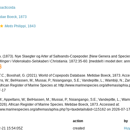
pacticoida
idae Boeck, 1873
Metis
Philippi, 1843
A. (1873). Nye Slaegter og Arter af Saltvands-Copepoder. [New Genera and Specie
linger i Videnskabs-Selskabet i Christiania.
1872:35-60. [meddelt i modet den: anno
 T.C.; Boxshall, G. (2021). World of Copepods Database. Metidae Boeck, 1873. Acce
s, W.; BelHassen, M.; Mussai, P.; Nsiangango, S.E.; Vandepitte, L.; Wambiji, N.; Za
African Register of Marine Species at: http://www.marinespecies.org/afremas/aphi
7-17
.; Appeltans, W.; BelHassen, M.; Mussai, P.; Nsiangango, S.E.; Vandepitte, L.; Wamb
2026). African Register of Marine Species. Metidae Boeck, 1873. Accessed at:
/www.marinespecies.org/afremas/aphia.php?p=taxdetails&id=115162 on 2026-07-1
action
by
-21 15:54:05Z
created
Huy