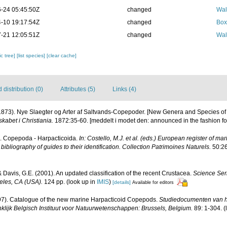
-24 05:45:50Z
changed
Wal
-10 19:17:54Z
changed
Box
-21 12:05:51Z
changed
Wal
c tree]
[list species]
[clear cache]
distribution (0)
Attributes (5)
Links (4)
(1873). Nye Slaegter og Arter af Saltvands-Copepoder. [New Genera and Species o
kabet i Christiania.
1872:35-60. [meddelt i modet den: announced in the fashion fo
). Copepoda - Harpacticoida.
In: Costello, M.J. et al. (eds.) European register of mar
ibliography of guides to their identification. Collection Patrimoines Naturels.
50:26
 & Davis, G.E. (2001). An updated classification of the recent Crustacea.
Science Ser
eles, CA (USA).
124 pp.
(look up in
IMIS
)
[details]
Available for editors
997). Catalogue of the new marine Harpacticoid Copepods.
Studiedocumenten van h
ninklijk Belgisch Instituut voor Natuurwetenschappen: Brussels, Belgium.
89: 1-304.
(