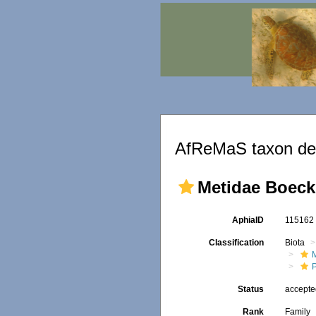
AfReMaS taxon det
Metidae Boeck
AphiaID
11516
Classification
Biota
M
Status
accept
Rank
Family