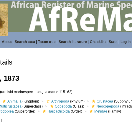
About
|
Search taxa
|
Taxon tree
|
Search literature
|
Checklist
|
Stats
|
Log in
ails
, 1873
2
(urn:lsid:marinespecies.org:taxname:115162)
Animalia
(Kingdom)
Arthropoda
(Phylum)
Crustacea
(Subphylu
ulticrustacea
(Superclass)
Copepoda
(Class)
Neocopepoda
(Infracl
Podoplea
(Superorder)
Harpacticoida
(Order)
Metidae
(Family)
ed