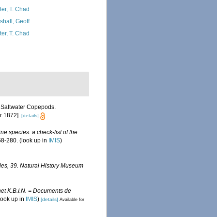
ter, T. Chad
shall, Geoff
ter, T. Chad
f Saltwater Copepods.
r 1872].
[details]
ine species: a check-list of the
8-280.
(look up in
IMIS
)
ies, 39. Natural History Museum
et K.B.I.N. = Documents de
look up in
IMIS
)
[details]
Available for