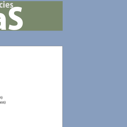
m)
ass)