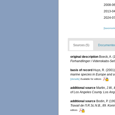
2008-06
2013-04
2024-07
[taxonomi
Sources (5)
Documented 
original description
Boeck, A. 
Forhandlinger i Videnskabs-Sels
basis of record
Huys, R. (2001
marine species in Europe and a b
[details]
Available for editors
additional source
Martin, J.W.,
of Los Angeles County. Los Ang
additional source
Bodin, P. (1
Travail de l'I.R.Sc.N.B., 89. Ko
editors