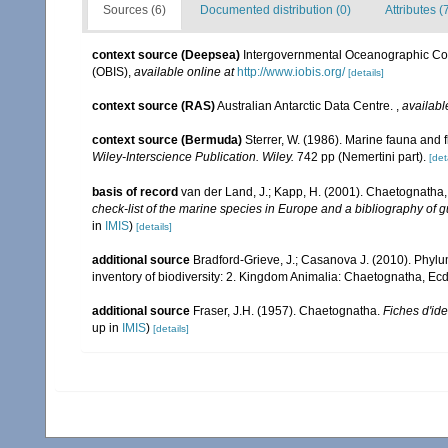
Sources (6)
Documented distribution (0)
Attributes (
context source (Deepsea)
Intergovernmental Oceanographic Co
(OBIS)
,
available online at
http://www.iobis.org/
[details]
context source (RAS)
Australian Antarctic Data Centre.
,
availabl
context source (Bermuda)
Sterrer, W. (1986). Marine fauna and f
Wiley-Interscience Publication. Wiley.
742 pp (Nemertini part).
[det
basis of record
van der Land, J.; Kapp, H. (2001). Chaetognatha
check-list of the marine species in Europe and a bibliography of gu
in
IMIS
)
[details]
additional source
Bradford-Grieve, J.; Casanova J. (2010). Phyl
inventory of biodiversity: 2. Kingdom Animalia: Chaetognatha, Ecd
additional source
Fraser, J.H. (1957). Chaetognatha.
Fiches d'ide
up in
IMIS
)
[details]