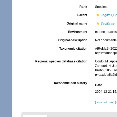
Rank
Species
Parent
Sagitta
Quo
Original name
Sagitta ser
Environment
marine,
brackis
Original description
Not documente
Taxonomic citation
AfReMaS (2021
http://marines
Regional species database citation
Odido, M.; Appe
Zamouri, N. Jid
Krohn, 1853. A
p=taxdetails&
Taxonomic edit history
Date
2004-12-21 15
[taxonomic tree]
[