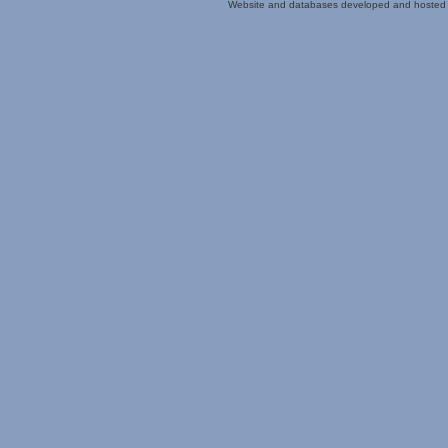
Website and databases developed and hosted