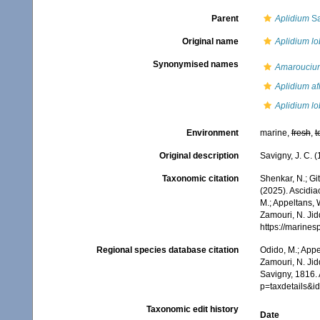
Parent
Aplidium
Sa
Original name
Aplidium l
Synonymised names
Amarouciu
Aplidium a
Aplidium l
Environment
marine,
fresh
,
t
Original description
Savigny, J. C. 
Taxonomic citation
Shenkar, N.; Git
(2025). Ascidi
M.; Appeltans, 
Zamouri, N. Jid
https://marine
Regional species database citation
Odido, M.; Appe
Zamouri, N. Jid
Savigny, 1816.
p=taxdetails&
Taxonomic edit history
Date