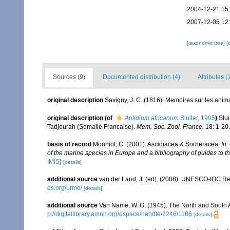
2004-12-21 15
2007-12-05 12
[taxonomic tree]
[
Sources (9)
Documented distribution (4)
Attributes (
original description
Savigny, J. C. (1816). Memoires sur les ani
original description
(of
Aplidium africanum
Sluiter, 1905
)
Slui
Tadjourah (Somalie Francaise).
Mem. Soc. Zool. France.
18: 1-20.
basis of record
Monniot, C. (2001). Ascidiacea & Sorberacea.
In:
of the marine species in Europe and a bibliography of guides to the
IMIS
)
[details]
additional source
van der Land, J. (ed). (2008). UNESCO-IOC R
es.org/urmo/
[details]
additional source
Van Name, W. G. (1945). The North and South 
p://digitallibrary.amnh.org/dspace/handle/2246/1186
[details]