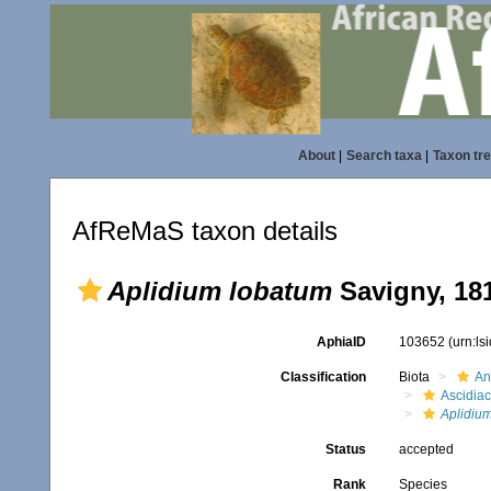
About
|
Search taxa
|
Taxon tr
AfReMaS taxon details
Aplidium lobatum
Savigny, 18
AphiaID
103652
(urn:l
Classification
Biota
An
Ascidia
Aplidiu
Status
accepted
Rank
Species