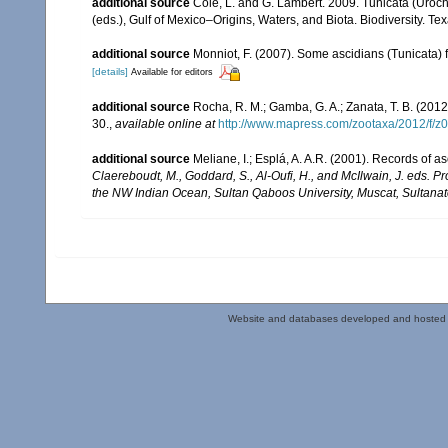
additional source
Cole, L. and G. Lambert. 2009. Tunicata (Uroch
(eds.), Gulf of Mexico–Origins, Waters, and Biota. Biodiversity. T
additional source
Monniot, F. (2007). Some ascidians (Tunicata) 
[details]
Available for editors
additional source
Rocha, R. M.; Gamba, G. A.; Zanata, T. B. (2012)
30.
,
available online at
http://www.mapress.com/zootaxa/2012/f/z
additional source
Meliane, I.; Esplá, A. A.R. (2001). Records of 
Claereboudt, M., Goddard, S., Al-Oufi, H., and McIlwain, J. eds. 
the NW Indian Ocean, Sultan Qaboos University, Muscat, Sultana
Website and databases developed and hosted