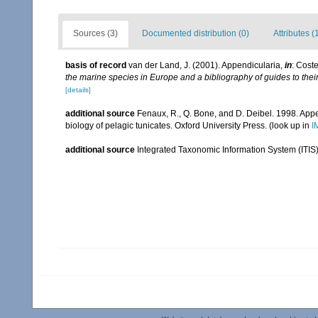
Sources (3)
Documented distribution (0)
Attributes (
basis of record
van der Land, J. (2001). Appendicularia,
in
: Coste
the marine species in Europe and a bibliography of guides to their 
[details]
additional source
Fenaux, R., Q. Bone, and D. Deibel. 1998. Appe
biology of pelagic tunicates. Oxford University Press.
(look up in
I
additional source
Integrated Taxonomic Information System (ITIS