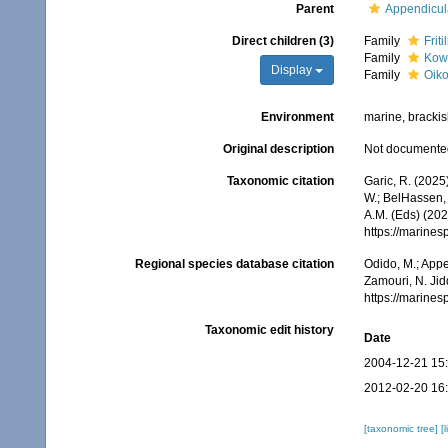
Parent
Appendicul
Direct children (3)
Family
Frit
Family
Kowa
Display
Family
Oik
Environment
marine, bracki
Original description
Not documente
Taxonomic citation
Garic, R. (2025
W.; BelHassen, 
A.M. (Eds) (202
https://marine
Regional species database citation
Odido, M.; Appe
Zamouri, N. Jid
https://marine
Taxonomic edit history
Date
2004-12-21 15
2012-02-20 16
[taxonomic tree]
[