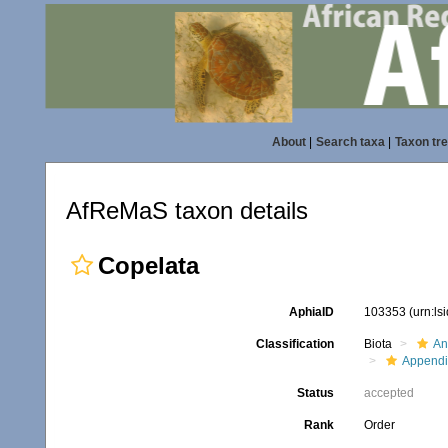
About
|
Search taxa
|
Taxon tr
AfReMaS taxon details
Copelata
AphiaID
103353
(urn:l
Classification
Biota
An
Appendi
Status
accepted
Rank
Order